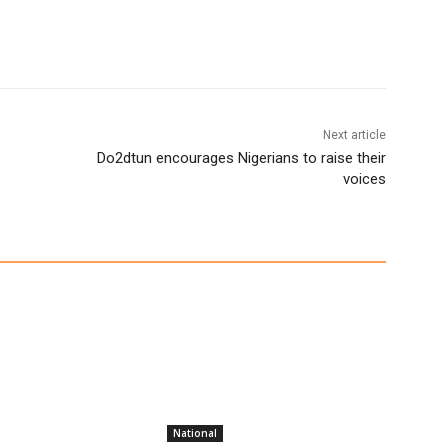
Next article
Do2dtun encourages Nigerians to raise their
voices
National