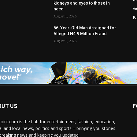
kidneys and eyes to those in
V
need
August 6, 2026
F
56-Year-Old Man Arraigned for
Alleged N4.9 Million Fraud
August 5, 2026
OUT US
F
Point.com is the hub for entertainment, fashion, education,
al and local news, politics and sports – bringing you stories
breaking news and keeping you updated.