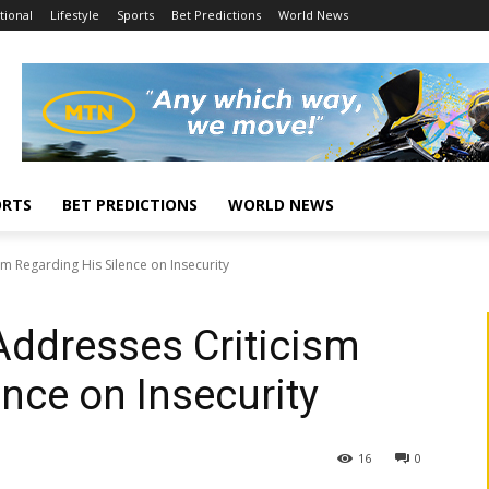
tional
Lifestyle
Sports
Bet Predictions
World News
ORTS
BET PREDICTIONS
WORLD NEWS
m Regarding His Silence on Insecurity
Addresses Criticism
nce on Insecurity
16
0