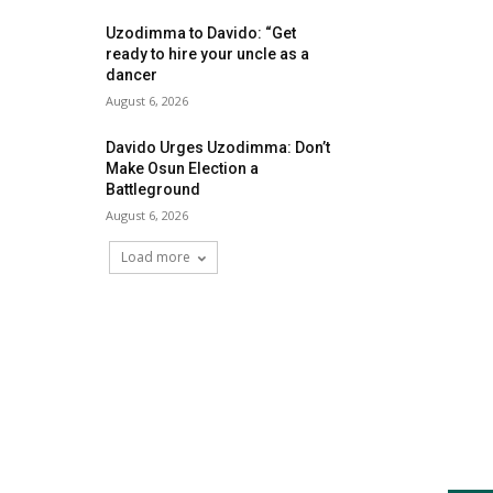
Uzodimma to Davido: “Get
ready to hire your uncle as a
dancer
August 6, 2026
Davido Urges Uzodimma: Don’t
Make Osun Election a
Battleground
August 6, 2026
Load more