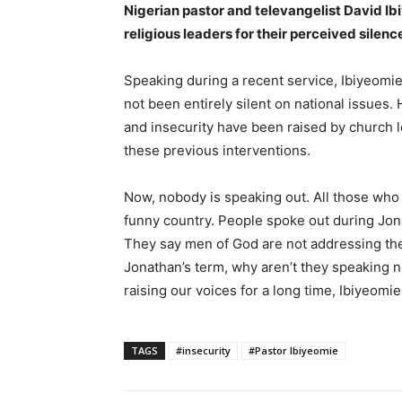
Nigerian pastor and televangelist David Ib
religious leaders for their perceived silenc
Speaking during a recent service, Ibiyeomie
not been entirely silent on national issue
and insecurity have been raised by church le
these previous interventions.
Now, nobody is speaking out. All those who u
funny country. People spoke out during Jon
They say men of God are not addressing the
Jonathan’s term, why aren’t they speaking
raising our voices for a long time, Ibiyeomie
TAGS
#insecurity
#Pastor Ibiyeomie