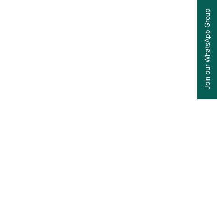
Join our WhatsApp Group