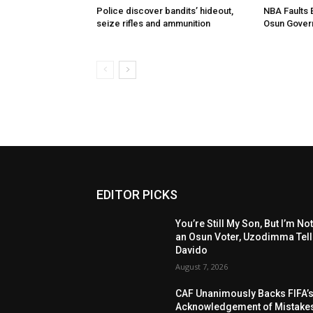
Police discover bandits’ hideout,
NBA Faults 
seize rifles and ammunition
Osun Gover
EDITOR PICKS
You’re Still My Son, But I’m No
an Osun Voter, Uzodimma Tel
Davido
August 7, 2026
CAF Unanimously Backs FIFA’
Acknowledgement of Mistake