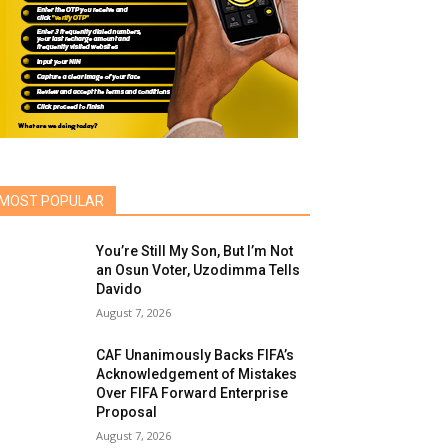
MOST POPULAR
You’re Still My Son, But I’m Not
an Osun Voter, Uzodimma Tells
Davido
August 7, 2026
CAF Unanimously Backs FIFA’s
Acknowledgement of Mistakes
Over FIFA Forward Enterprise
Proposal
August 7, 2026