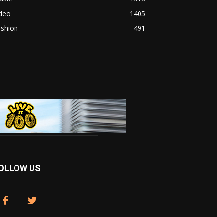
ideo
1405
ashion
491
OLLOW US