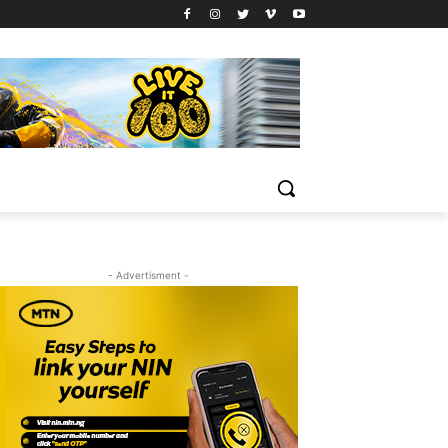
- Advertisment -