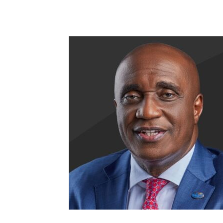
Share