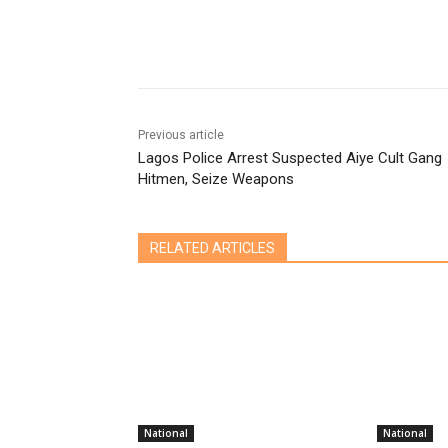
Share
Previous article
Lagos Police Arrest Suspected Aiye Cult Gang
Hitmen, Seize Weapons
RELATED ARTICLES
National
National