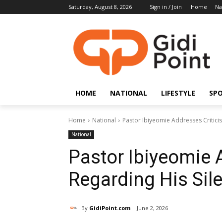
Saturday, August 8, 2026
Sign in / Join
Home
Na
HOME
NATIONAL
LIFESTYLE
SP
Home
National
Pastor Ibiyeomie Addresses Criticis
National
Pastor Ibiyeomie 
Regarding His Sile
By
GidiPoint.com
June 2, 2026