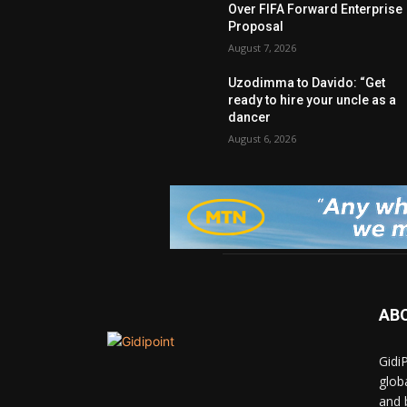
Over FIFA Forward Enterprise
Proposal
August 7, 2026
Uzodimma to Davido: “Get
ready to hire your uncle as a
dancer
August 6, 2026
AB
Gidi
glob
and 