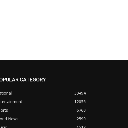
OPULAR CATEGORY
tional
30494
ntertainment
12056
orts
6760
orld News
2599
usic
1518