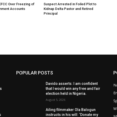
EFCC Over Freezing of
Suspect Arrested in Foiled Plot to
nment Accounts
Kidnap Delta Pastor and Retired
Principal
POPULAR POSTS
P
t
Davido asserts: I am confident
Na
ls
that I would win any free and fair
E
election held in Nigeria.
August 5, 2026
Sp
W
s
Ailing filmmaker Ola Balogun
s
instructs in his will: ‘Donate my
M