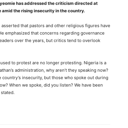
iyeomie has addressed the criticism directed at
e amid the rising insecurity in the country.
 asserted that pastors and other religious figures have
s. He emphasized that concerns regarding governance
aders over the years, but critics tend to overlook
sed to protest are no longer protesting. Nigeria is a
athan’s administration, why aren’t they speaking now?
 country’s insecurity, but those who spoke out during
 now? When we spoke, did you listen? We have been
 stated.