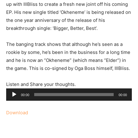
up with IllBliss to create a fresh new joint off his coming
EP.
His new single titled ‘Okheneme’ is being released on
the one year anniversary of the release of his
breakthrough single: ‘Bigger, Better, Best’.
The banging track shows that although he’s seen as a
rookie by some, he’s been in the business for a long time
and he is now an “Okheneme” (which means “Elder”) in
the game. This is co-signed by Oga Boss himself, IllBliss.
Listen and Share your thoughts.
Audio
00:00
00:00
Player
Download