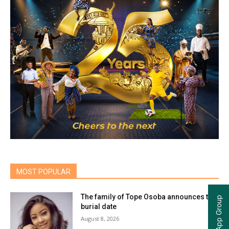
MOST POPULAR
The family of Tope Osoba announces the
burial date
August 8, 2026