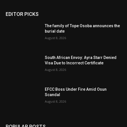
EDITOR PICKS
The family of Tope Osoba announces the
burial date
August 8, 2026
South African Envoy: Ayra Starr Denied
Visa Due to Incorrect Certificate
August 8, 2026
EFCC Boss Under Fire Amid Osun
Scandal
August 8, 2026
POPULAR POSTS