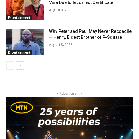
Visa Due to Incorrect Certificate
August 8, 2026
Entertainment
Why Peter and Paul May Never Reconcile
— Henry, Eldest Brother of P-Square
August 8, 2026
Entertainment
- Advertisment -