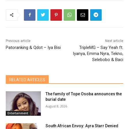
Previous article
Next article
Patoranking & Qdot – Iya Bisi
TripleMG – Say Yeah ft.
Iyanya, Emma Nyra, Tekno,
Selebobo & Baci
RELATED ARTICLES
The family of Tope Osoba announces the
burial date
August 8, 2026
Entertainment
South African Envoy: Ayra Starr Denied