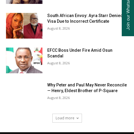
Join our WhatsApp Group
South African Envoy: Ayra Starr Denied
Visa Due to Incorrect Certificate
August 8, 2026
EFCC Boss Under Fire Amid Osun
Scandal
August 8, 2026
Why Peter and Paul May Never Reconcile
— Henry, Eldest Brother of P-Square
August 8, 2026
Load more