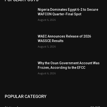
Nigeria Dominates Egypt 6-2 to Secure
WAFCON Quarter-Final Spot
August 6, 2026
WAEC Announces Release of 2026
WASSCE Results
August 5, 2026
Why the Osun Government Account Was
Frozen, According to the EFCC
August 6, 2026
POPULAR CATEGORY