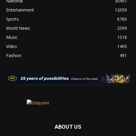
National
30497
Entertainment
12059
Sports
6760
World News
2599
Music
1518
Video
1405
Fashion
491
ABOUT US