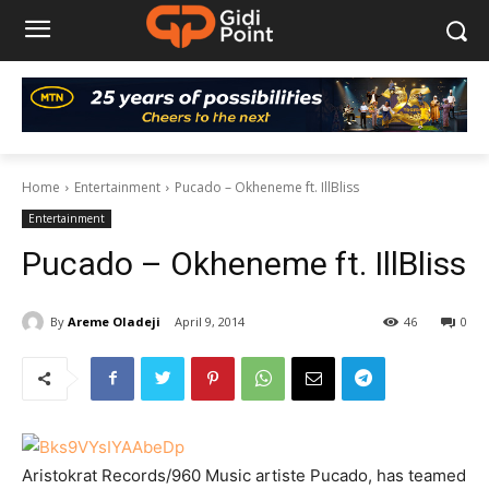
Home
Entertainment
Pucado – Okheneme ft. IllBliss
Entertainment
Pucado – Okheneme ft. IllBliss
By
Areme Oladeji
April 9, 2014
46
0
Aristokrat Records/960 Music artiste Pucado, has teamed