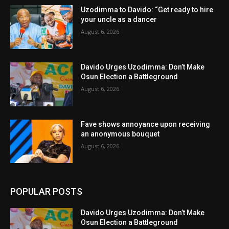
Uzodimma to Davido: “Get ready to hire
your uncle as a dancer
August 6, 2026
Davido Urges Uzodimma: Don’t Make
Osun Election a Battleground
August 6, 2026
Fave shows annoyance upon receiving
an anonymous bouquet
August 6, 2026
POPULAR POSTS
Davido Urges Uzodimma: Don’t Make
Osun Election a Battleground