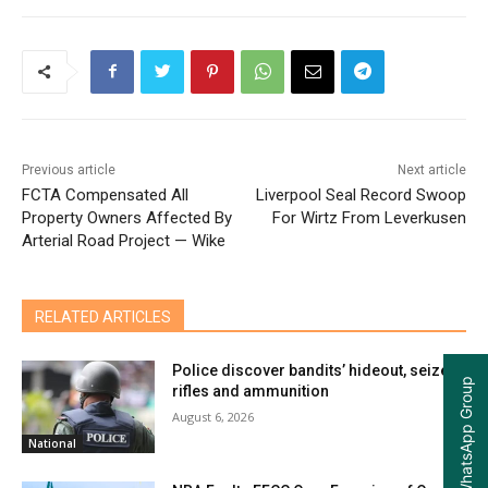
Previous article
Next article
FCTA Compensated All
Liverpool Seal Record Swoop
Property Owners Affected By
For Wirtz From Leverkusen
Arterial Road Project — Wike
RELATED ARTICLES
Police discover bandits’ hideout, seize
Join our WhatsApp Group
rifles and ammunition
August 6, 2026
National