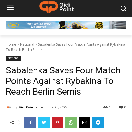
Home
National
Sabalenka Saves Four Match Points Against Rybakina
To Reach Berlin Semis
National
Sabalenka Saves Four Match
Points Against Rybakina To
Reach Berlin Semis
By
GidiPoint.com
June 21, 2025
10
0