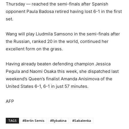
Thursday — reached the semi-finals after Spanish
opponent Paula Badosa retired having lost 6-1 in the first
set.
Wang will play Liudmila Samsono in the semi-finals after
the Russian, ranked 20 in the world, continued her
excellent form on the grass.
Having already beaten defending champion Jessica
Pegula and Naomi Osaka this week, she dispatched last
weekend’s Queen’s finalist Amanda Anisimova of the
United States 6-1, 6-1 in just 57 minutes.
AFP
TAGS
#Berlin Semis
#Rybakina
#Sabalenka