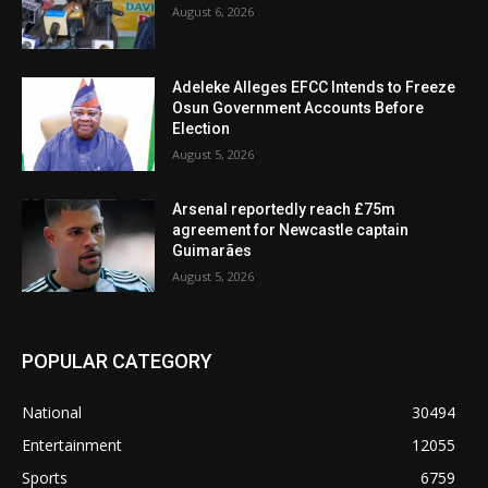
August 6, 2026
Adeleke Alleges EFCC Intends to Freeze
Osun Government Accounts Before
Election
August 5, 2026
Arsenal reportedly reach £75m
agreement for Newcastle captain
Guimarães
August 5, 2026
POPULAR CATEGORY
National
30494
Entertainment
12055
Sports
6759