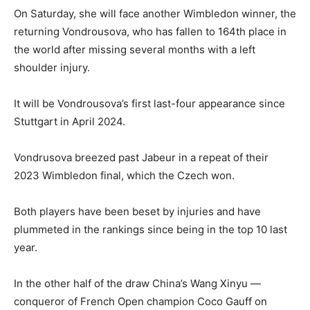
On Saturday, she will face another Wimbledon winner, the
returning Vondrousova, who has fallen to 164th place in
the world after missing several months with a left
shoulder injury.
It will be Vondrousova’s first last-four appearance since
Stuttgart in April 2024.
Vondrusova breezed past Jabeur in a repeat of their
2023 Wimbledon final, which the Czech won.
Both players have been beset by injuries and have
plummeted in the rankings since being in the top 10 last
year.
In the other half of the draw China’s Wang Xinyu —
conqueror of French Open champion Coco Gauff on