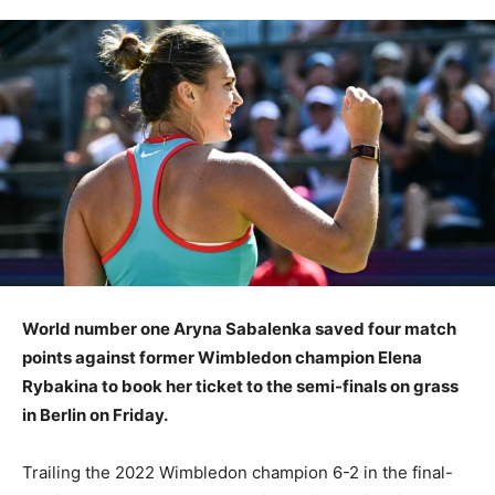
World number one Aryna Sabalenka saved four match
points against former Wimbledon champion Elena
Rybakina to book her ticket to the semi-finals on grass
in Berlin on Friday.
Trailing the 2022 Wimbledon champion 6-2 in the final-