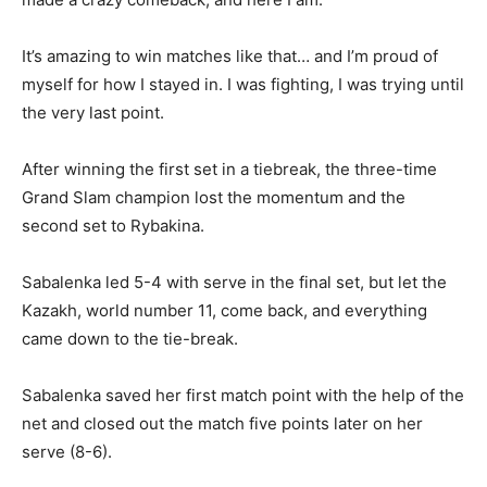
It’s amazing to win matches like that… and I’m proud of
myself for how I stayed in. I was fighting, I was trying until
the very last point.
After winning the first set in a tiebreak, the three-time
Grand Slam champion lost the momentum and the
second set to Rybakina.
Sabalenka led 5-4 with serve in the final set, but let the
Kazakh, world number 11, come back, and everything
came down to the tie-break.
Sabalenka saved her first match point with the help of the
net and closed out the match five points later on her
serve (8-6).