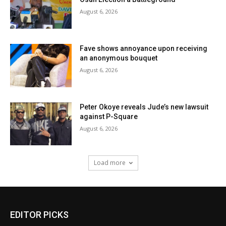
August 6, 2026
Fave shows annoyance upon receiving
an anonymous bouquet
August 6, 2026
Peter Okoye reveals Jude’s new lawsuit
against P-Square
August 6, 2026
Load more
EDITOR PICKS