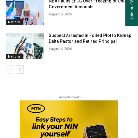
NBA Faults EFCC Over Freezing of Osun
Government Accounts
August 6, 2026
National
Suspect Arrested in Foiled Plot to Kidnap
Delta Pastor and Retired Principal
August 6, 2026
National
- Advertisment -