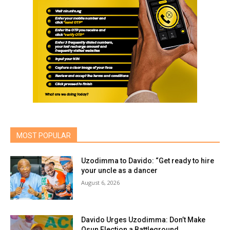
MOST POPULAR
Uzodimma to Davido: “Get ready to hire
your uncle as a dancer
August 6, 2026
Davido Urges Uzodimma: Don’t Make
Osun Election a Battleground