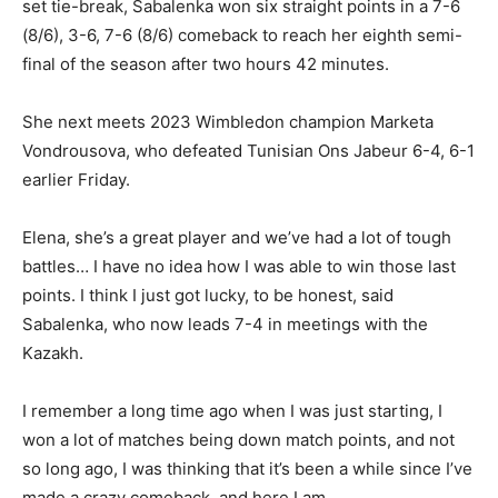
set tie-break, Sabalenka won six straight points in a 7-6
(8/6), 3-6, 7-6 (8/6) comeback to reach her eighth semi-
final of the season after two hours 42 minutes.
She next meets 2023 Wimbledon champion Marketa
Vondrousova, who defeated Tunisian Ons Jabeur 6-4, 6-1
earlier Friday.
Elena, she’s a great player and we’ve had a lot of tough
battles… I have no idea how I was able to win those last
points. I think I just got lucky, to be honest, said
Sabalenka, who now leads 7-4 in meetings with the
Kazakh.
I remember a long time ago when I was just starting, I
won a lot of matches being down match points, and not
so long ago, I was thinking that it’s been a while since I’ve
made a crazy comeback, and here I am.