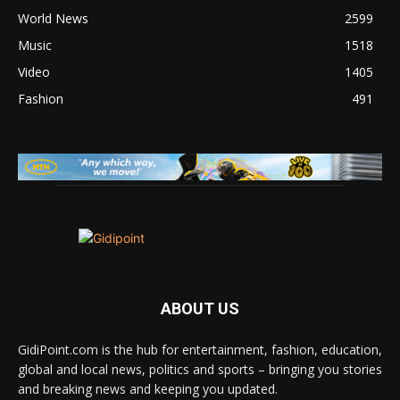
World News
2599
Music
1518
Video
1405
Fashion
491
ABOUT US
GidiPoint.com is the hub for entertainment, fashion, education,
global and local news, politics and sports – bringing you stories
and breaking news and keeping you updated.