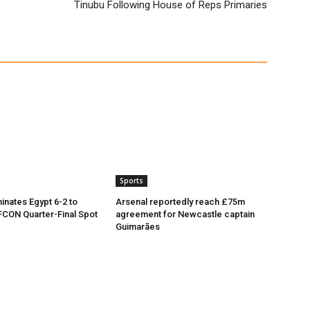
Tinubu Following House of Reps Primaries
Sports
inates Egypt 6-2 to
Arsenal reportedly reach £75m
CON Quarter-Final Spot
agreement for Newcastle captain
Guimarães