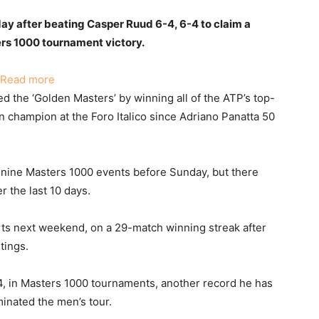
ay after beating Casper Ruud 6-4, 6-4 to claim a
rs 1000 tournament victory.
:
Read more
Sinner
the ‘Golden Masters’ by winning all of the ATP’s top-
Triumphs
an champion at the Foro Italico since Adriano Panatta 50
at
Italian
Open,
 nine Masters 1000 events before Sunday, but there
Extends
r the last 10 days.
Masters
Winning
rts next weekend, on a 29-match winning streak after
Streak
tings.
34, in Masters 1000 tournaments, another record he has
inated the men’s tour.