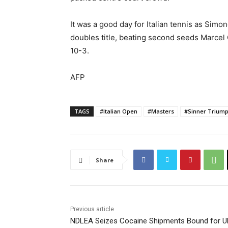
It was a good day for Italian tennis as Simo
doubles title, beating second seeds Marcel G
10-3.
AFP
TAGS
#Italian Open
#Masters
#Sinner Trium
Share
Previous article
NDLEA Seizes Cocaine Shipments Bound for U