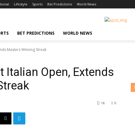
tional
Lifestyle
Sports
Bet Predictions
World News
ORTS
BET PREDICTIONS
WORLD NEWS
ends Masters Winning Streak
 Italian Open, Extends
Streak
16
0