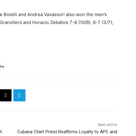
ne Bolelli and Andrea Vavassori also won the men’s
ranollers and Horacio Zeballos 7-6 (10/8), 6-7 (3/7),
phs
Next article
K
Cubana Chief Priest Reaffirms Loyalty to APC and