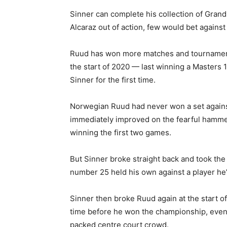
Sinner can complete his collection of Grand 
Alcaraz out of action, few would bet against h
Ruud has won more matches and tournaments
the start of 2020 — last winning a Masters 
Sinner for the first time.
Norwegian Ruud had never won a set against
immediately improved on the fearful hammeri
winning the first two games.
But Sinner broke straight back and took the
number 25 held his own against a player he’
Sinner then broke Ruud again at the start of
time before he won the championship, even 
packed centre court crowd.