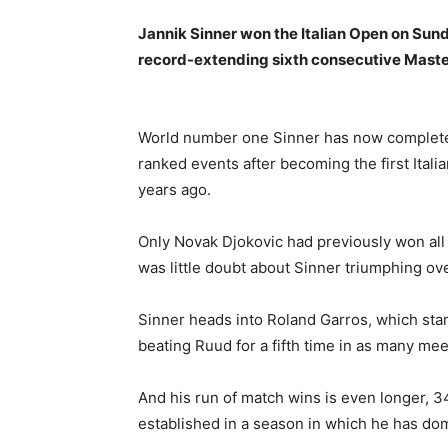
Jannik Sinner won the Italian Open on Sund
record-extending sixth consecutive Maste
World number one Sinner has now completed 
ranked events after becoming the first Itali
years ago.
Only Novak Djokovic had previously won all
was little doubt about Sinner triumphing ove
Sinner heads into Roland Garros, which sta
beating Ruud for a fifth time in as many mee
And his run of match wins is even longer, 
established in a season in which he has dom