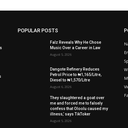
POPULAR POSTS
P
t
Falz Reveals Why He Chose
Na
ls
Music Over a Career in Law
E
August 5, 2026
Sp
W
Dangote Refinery Reduces
s
Petrol Price to ₦1,165/Litre,
s
M
Diesel to ₦1,570/Litre
V
August 6, 2026
F
They slaughtered a goat over
me and forced me to falsely
confess that Oloolu caused my
illness,’ says TikToker
August 5, 2026