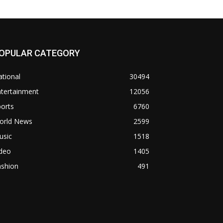
OPULAR CATEGORY
tional
30494
ntertainment
12056
orts
6760
orld News
2599
usic
1518
ideo
1405
ashion
491