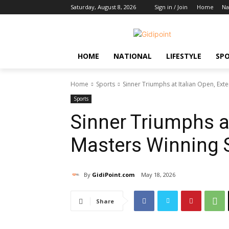
Saturday, August 8, 2026
Sign in / Join
Home
Na
HOME
NATIONAL
LIFESTYLE
SP
Home
Sports
Sinner Triumphs at Italian Open, Ext
Sports
Sinner Triumphs at
Masters Winning 
By
GidiPoint.com
May 18, 2026
Share