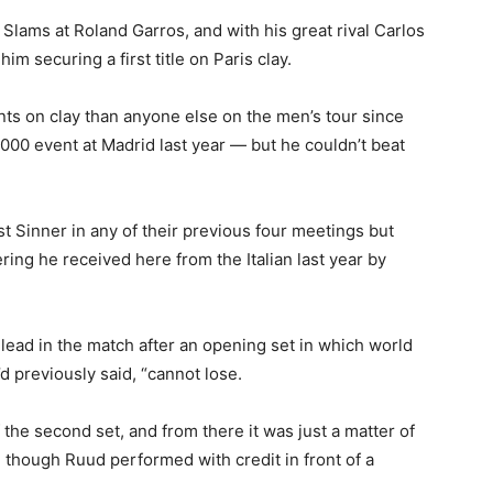
Slams at Roland Garros, and with his great rival Carlos
im securing a first title on Paris clay.
 on clay than anyone else on the men’s tour since
1000 event at Madrid last year — but he couldn’t beat
 Sinner in any of their previous four meetings but
ng he received here from the Italian last year by
 lead in the match after an opening set in which world
d previously said, “cannot lose.
 the second set, and from there it was just a matter of
though Ruud performed with credit in front of a