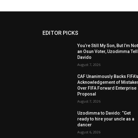
EDITOR PICKS
You’re Still My Son, But I’m No
an Osun Voter, Uzodimma Tel
Davido
August 7, 2026
CAF Unanimously Backs FIFA’
Acknowledgement of Mistake
Over FIFA Forward Enterprise
Proposal
August 7, 2026
Uzodimma to Davido: “Get
ready to hire your uncle as a
dancer
August 6, 2026