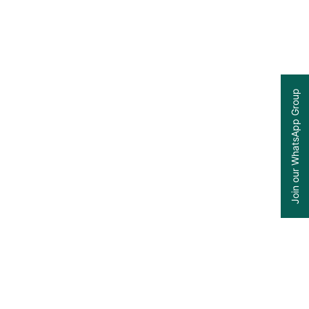
Join our WhatsApp Group