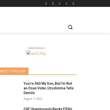
- Advertisment -
MOST POPULAR
You’re Still My Son, But I’m Not
an Osun Voter, Uzodimma Tells
Davido
August 7, 2026
CAF Unanimously Backs FIFA’s