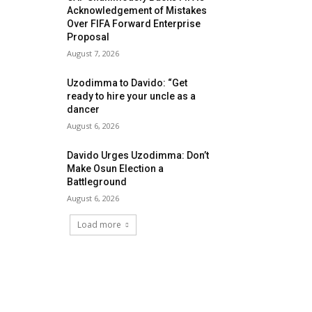
Acknowledgement of Mistakes
Over FIFA Forward Enterprise
Proposal
August 7, 2026
Uzodimma to Davido: “Get
ready to hire your uncle as a
dancer
August 6, 2026
Davido Urges Uzodimma: Don’t
Make Osun Election a
Battleground
August 6, 2026
Load more