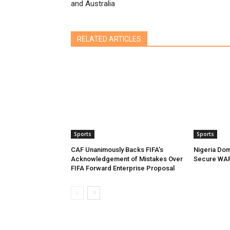
and Australia
RELATED ARTICLES
Sports
Sports
CAF Unanimously Backs FIFA’s
Nigeria Dom
Acknowledgement of Mistakes Over
Secure WAF
FIFA Forward Enterprise Proposal