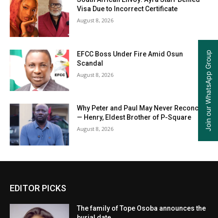
Visa Due to Incorrect Certificate
August 8, 2026
Join our WhatsApp Group
EFCC Boss Under Fire Amid Osun
Scandal
August 8, 2026
Why Peter and Paul May Never Reconcile
— Henry, Eldest Brother of P-Square
August 8, 2026
EDITOR PICKS
The family of Tope Osoba announces the
burial date