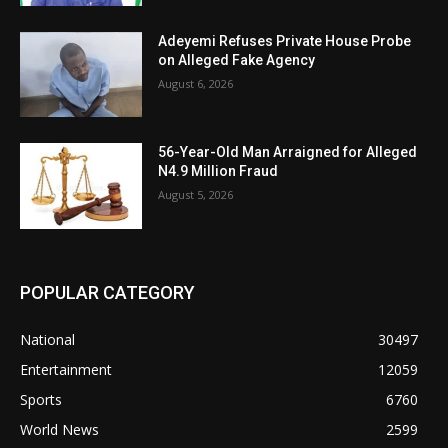
Adeyemi Refuses Private House Probe
on Alleged Fake Agency
August 6, 2026
56-Year-Old Man Arraigned for Alleged
N4.9 Million Fraud
August 5, 2026
POPULAR CATEGORY
National
30497
Entertainment
12059
Sports
6760
World News
2599