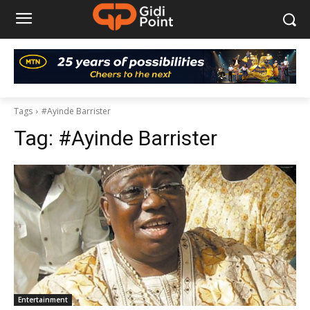
Tags
#Ayinde Barrister
Tag:
#Ayinde Barrister
Entertainment