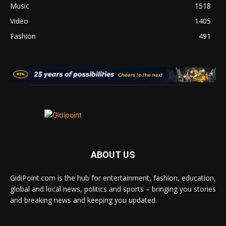
Music
1518
Video
1405
Fashion
491
ABOUT US
GidiPoint.com is the hub for entertainment, fashion, education,
global and local news, politics and sports – bringing you stories
and breaking news and keeping you updated.