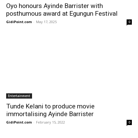
Oyo honours Ayinde Barrister with
posthumous award at Egungun Festival
GidiPoint.com
-
May 17, 2025
0
Entertainment
Tunde Kelani to produce movie
immortalising Ayinde Barrister
GidiPoint.com
-
February 15, 2022
0