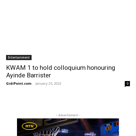
Entertainment
KWAM 1 to hold colloquium honouring
Ayinde Barrister
GidiPoint.com
-
January 25, 2022
0
- Advertisment -