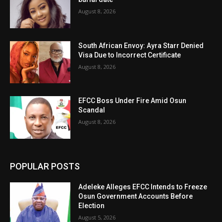
August 8, 2026
South African Envoy: Ayra Starr Denied
Visa Due to Incorrect Certificate
August 8, 2026
EFCC Boss Under Fire Amid Osun
Scandal
August 8, 2026
POPULAR POSTS
Adeleke Alleges EFCC Intends to Freeze
Osun Government Accounts Before
Election
August 5, 2026