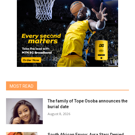
MOST READ
The family of Tope Osoba announces the
burial date
August 8, 2026
South African Envoy: Ayra Starr Denied