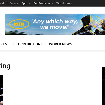
nal
Lifestyle
Sports
Bet Predictions
World News
ORTS
BET PREDICTIONS
WORLD NEWS
ing