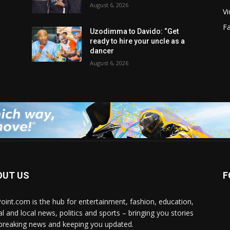
August 6, 2026
V
F
Uzodimma to Davido: “Get
ready to hire your uncle as a
dancer
August 6, 2026
OUT US
F
Point.com is the hub for entertainment, fashion, education,
al and local news, politics and sports – bringing you stories
breaking news and keeping you updated.