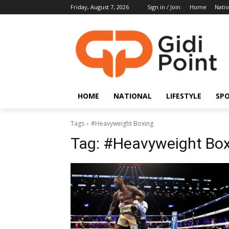
Friday, August 7, 2026
Sign in / Join
Home
Natio
HOME
NATIONAL
LIFESTYLE
SP
Tags
#Heavyweight Boxing
Tag:
#Heavyweight Box