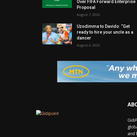
Over FIFA Forward Enterprise
Proposal
August 7, 2026
Uzodimma to Davido: “Get
ready to hire your uncle as a
dancer
August 6, 2026
AB
Gidi
glob
and 