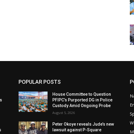
POPULAR POSTS
P
t
House Committee to Question
Na
ls
PFIPC’s Purported DG in Police
E
Custody Amid Ongoing Probe
August 5, 2026
Sp
W
s
Peter Okoye reveals Jude’s new
s
lawsuit against P-Square
M