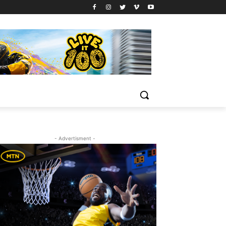
- Advertisment -