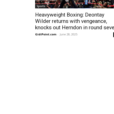
Sports
Heavyweight Boxing: Deontay
Wilder returns with vengeance,
knocks out Herndon in round sev
GidiPoint.com
-
June 28, 2025