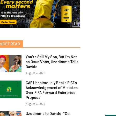
MOST READ
You’re Still My Son, But I’m Not
an Osun Voter, Uzodimma Tells
Davido
August 7, 2026
CAF Unanimously Backs FIFA’s
Acknowledgement of Mistakes
Over FIFA Forward Enterprise
Proposal
August 7, 2026
Uzodimma to Davido: “Get