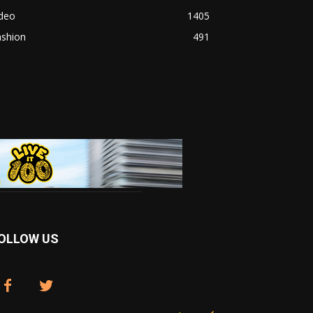
ideo
1405
ashion
491
OLLOW US