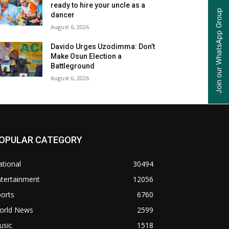
ready to hire your uncle as a
Join our WhatsApp Group
dancer
August 6, 2026
Davido Urges Uzodimma: Don’t
Make Osun Election a
Battleground
August 6, 2026
OPULAR CATEGORY
tional
30494
ntertainment
12056
orts
6760
orld News
2599
usic
1518