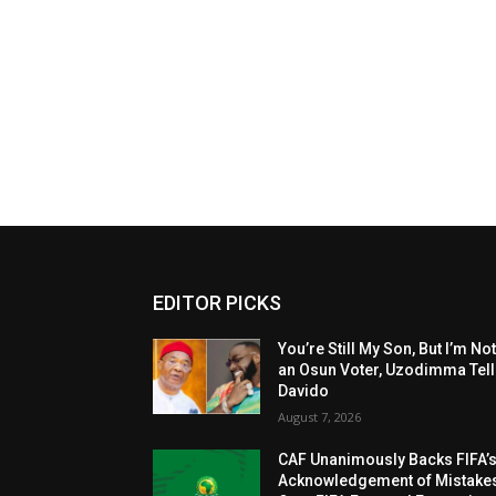
EDITOR PICKS
You’re Still My Son, But I’m No
an Osun Voter, Uzodimma Tel
Davido
August 7, 2026
CAF Unanimously Backs FIFA’
Acknowledgement of Mistake