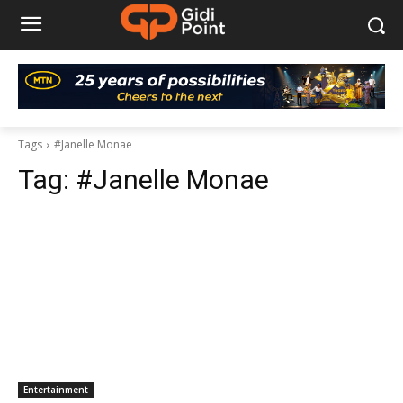
Tags
#Janelle Monae
Tag:
#Janelle Monae
Entertainment