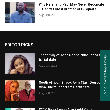
Why Peter and Paul May Never Reconcile
— Henry, Eldest Brother of P-Square
August 8, 2026
EDITOR PICKS
The family of Tope Osoba announces the
Join our WhatsApp Group
burial date
August 8, 2026
South African Envoy: Ayra Starr Denied
Visa Due to Incorrect Certificate
August 8, 2026
EFCC Boss Under Fire Amid Osun