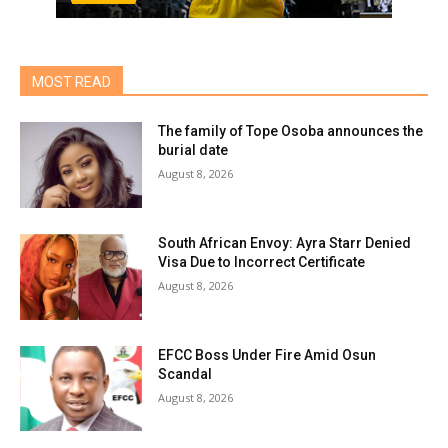
MOST READ
The family of Tope Osoba announces the
burial date
August 8, 2026
South African Envoy: Ayra Starr Denied
Visa Due to Incorrect Certificate
August 8, 2026
EFCC Boss Under Fire Amid Osun
Scandal
August 8, 2026