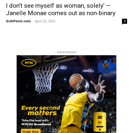
I don’t see myself as woman, solely’ —
Janelle Monae comes out as non-binary
GidiPoint.com
-
April 22, 2022
0
- Advertisment -