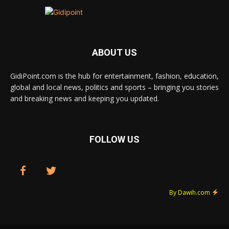
ABOUT US
GidiPoint.com is the hub for entertainment, fashion, education,
global and local news, politics and sports – bringing you stories
and breaking news and keeping you updated.
FOLLOW US
By Dawih.com