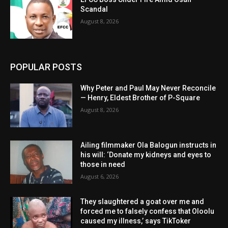
Scandal
August 8, 2026
POPULAR POSTS
Why Peter and Paul May Never Reconcile
— Henry, Eldest Brother of P-Square
August 8, 2026
Ailing filmmaker Ola Balogun instructs in
his will: ‘Donate my kidneys and eyes to
those in need
August 6, 2026
They slaughtered a goat over me and
forced me to falsely confess that Oloolu
caused my illness,’ says TikToker