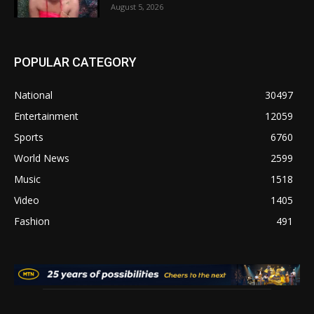
August 5, 2026
POPULAR CATEGORY
National
30497
Entertainment
12059
Sports
6760
World News
2599
Music
1518
Video
1405
Fashion
491