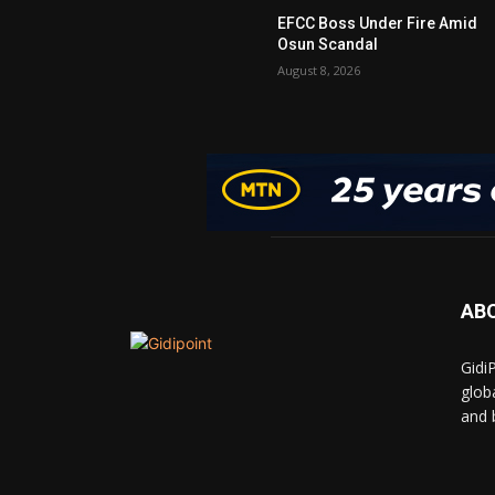
EFCC Boss Under Fire Amid
Osun Scandal
August 8, 2026
AB
Gidi
glob
and 