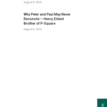
August 8, 2026
Why Peter and Paul May Never
Reconcile — Henry, Eldest
Brother of P-Square
August 8, 2026