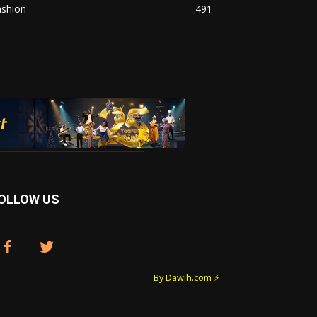
ashion
491
OLLOW US
By Dawih.com ⚡️