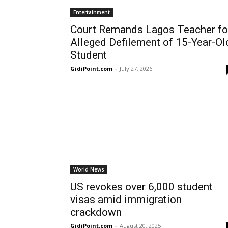
Entertainment
Court Remands Lagos Teacher fo
Alleged Defilement of 15-Year-Ol
Student
GidiPoint.com
-
July 27, 2026
World News
US revokes over 6,000 student
visas amid immigration
crackdown
GidiPoint.com
-
August 20, 2025