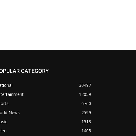
OPULAR CATEGORY
tional
30497
ntertainment
12059
orts
6760
orld News
2599
usic
1518
ideo
1405