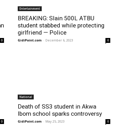
Entertainment
BREAKING: Slain 500L ATBU
an
student stabbed while protecting
girlfriend — Police
GidiPoint.com
-
December 6, 2023
0
0
National
Death of SS3 student in Akwa
Ibom school sparks controversy
GidiPoint.com
-
May 25, 2023
0
0