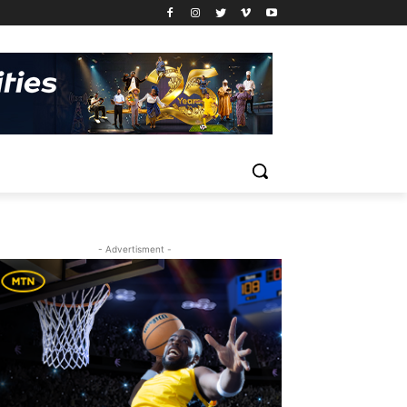
- Advertisment -