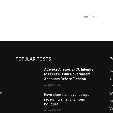
Page 1 of 3
POPULAR POSTS
P
Adeleke Alleges EFCC Intends
Na
to Freeze Osun Government
E
Accounts Before Election
August 5, 2026
Sp
W
rr
Fave shows annoyance upon
receiving an anonymous
M
bouquet
V
August 6, 2026