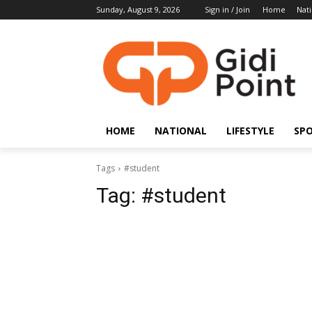
Sunday, August 9, 2026
Sign in / Join
Home
Nati
HOME
NATIONAL
LIFESTYLE
SP
Tags
#student
Tag:
#student