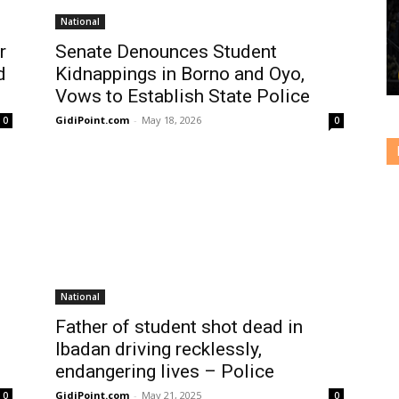
National
r
Senate Denounces Student
d
Kidnappings in Borno and Oyo,
Vows to Establish State Police
GidiPoint.com
-
May 18, 2026
0
0
National
Father of student shot dead in
Ibadan driving recklessly,
endangering lives – Police
GidiPoint.com
-
May 21, 2025
0
0