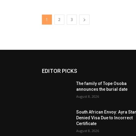
1
2
3
EDITOR PICKS
The family of Tope Osoba
announces the burial date
August 8, 2026
South African Envoy: Ayra Sta
Denied Visa Due to Incorrect
Certificate
August 8, 2026