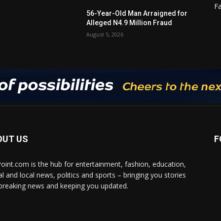
F
56-Year-Old Man Arraigned for
Alleged N4.9 Million Fraud
August 5, 2026
OUT US
F
Point.com is the hub for entertainment, fashion, education,
al and local news, politics and sports – bringing you stories
breaking news and keeping you updated.