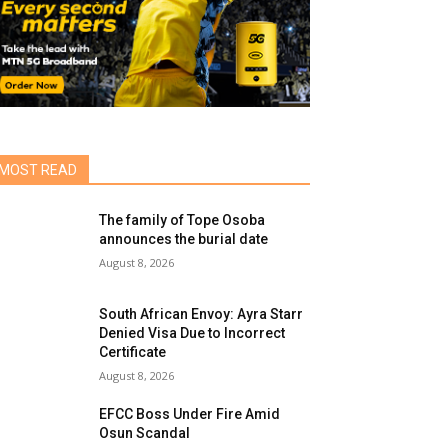
MOST READ
The family of Tope Osoba
announces the burial date
August 8, 2026
South African Envoy: Ayra Starr
Denied Visa Due to Incorrect
Certificate
August 8, 2026
EFCC Boss Under Fire Amid
Osun Scandal