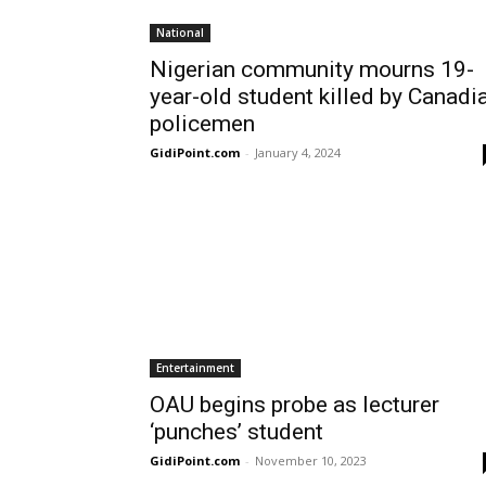
National
Nigerian community mourns 19-
year-old student killed by Canadi
policemen
GidiPoint.com
-
January 4, 2024
Entertainment
OAU begins probe as lecturer
‘punches’ student
GidiPoint.com
-
November 10, 2023