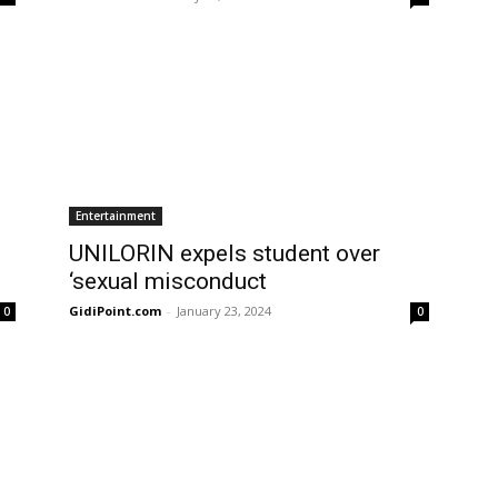
Entertainment
UNILORIN expels student over
‘sexual misconduct
GidiPoint.com
-
January 23, 2024
0
0