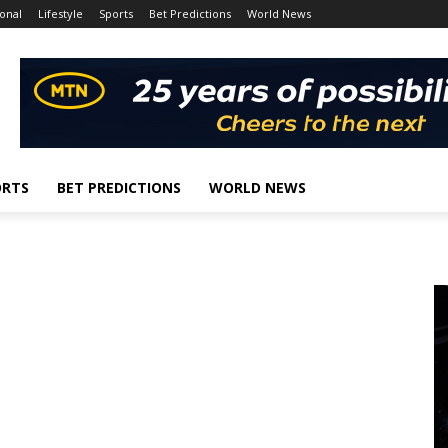
onal
Lifestyle
Sports
Bet Predictions
World News
ORTS
BET PREDICTIONS
WORLD NEWS