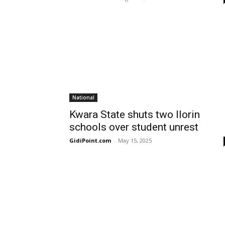
National
Kwara State shuts two Ilorin
schools over student unrest
GidiPoint.com
-
May 15, 2025