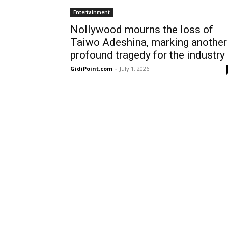
Entertainment
Nollywood mourns the loss of
Taiwo Adeshina, marking another
profound tragedy for the industry
GidiPoint.com
-
July 1, 2026