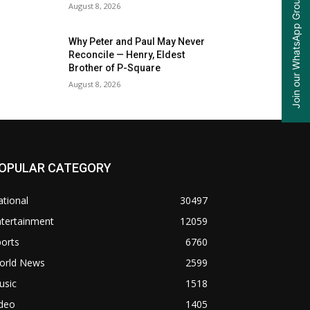
Join our WhatsApp Group
August 8, 2026
Why Peter and Paul May Never
Reconcile — Henry, Eldest
Brother of P-Square
August 8, 2026
OPULAR CATEGORY
tional
30497
ntertainment
12059
orts
6760
orld News
2599
usic
1518
ideo
1405