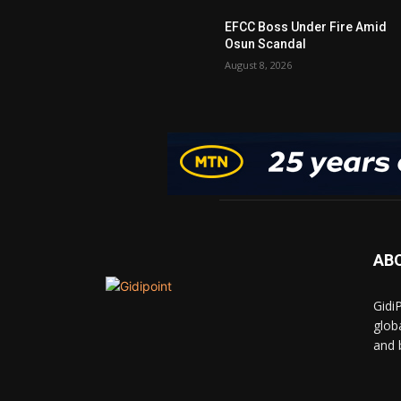
EFCC Boss Under Fire Amid
Osun Scandal
August 8, 2026
AB
Gidi
glob
and 