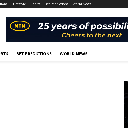
tional
Lifestyle
Sports
Bet Predictions
World News
ORTS
BET PREDICTIONS
WORLD NEWS