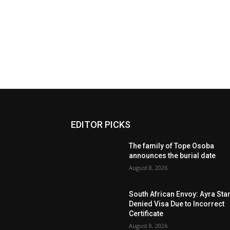
EDITOR PICKS
The family of Tope Osoba
announces the burial date
August 8, 2026
South African Envoy: Ayra Sta
Denied Visa Due to Incorrect
Certificate
August 8, 2026