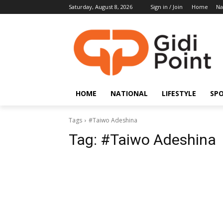
Saturday, August 8, 2026
Sign in / Join
Home
Na
HOME
NATIONAL
LIFESTYLE
SP
Tags
#Taiwo Adeshina
Tag:
#Taiwo Adeshina