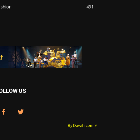
ashion
491
OLLOW US
By Dawih.com ⚡️