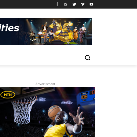
- Advertisment -