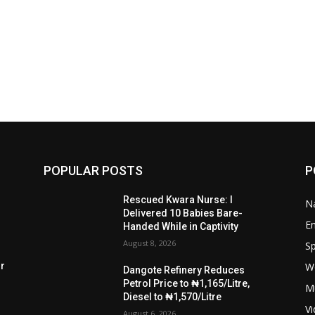
POPULAR POSTS
P
Rescued Kwara Nurse: I
Na
Delivered 10 Babies Bare-
E
Handed While in Captivity
August 8, 2026
Sp
W
rr
Dangote Refinery Reduces
Petrol Price to ₦1,165/Litre,
M
Diesel to ₦1,570/Litre
V
August 6, 2026