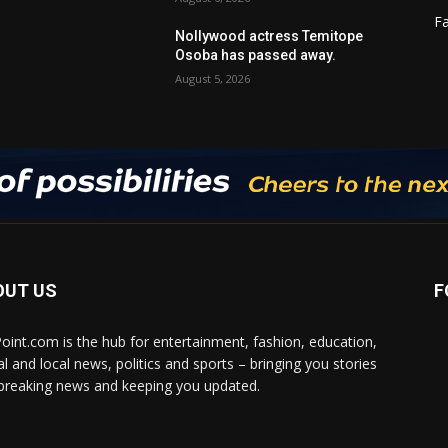
F
Nollywood actress Temitope
Osoba has passed away.
August 5, 2026
OUT US
F
Point.com is the hub for entertainment, fashion, education,
al and local news, politics and sports – bringing you stories
breaking news and keeping you updated.