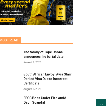
MOST READ
The family of Tope Osoba
announces the burial date
August 8, 2026
South African Envoy: Ayra Starr
Denied Visa Due to Incorrect
Certificate
August 8, 2026
EFCC Boss Under Fire Amid
Osun Scandal