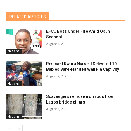
RELATED ARTICLES
EFCC Boss Under Fire Amid Osun
Scandal
August 8, 2026
National
Rescued Kwara Nurse: I Delivered 10
Babies Bare-Handed While in Captivity
August 8, 2026
National
Scavengers remove iron rods from
Lagos bridge pillars
August 8, 2026
National