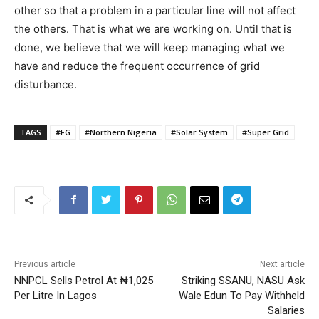
other so that a problem in a particular line will not affect
the others. That is what we are working on. Until that is
done, we believe that we will keep managing what we
have and reduce the frequent occurrence of grid
disturbance.
TAGS
#FG
#Northern Nigeria
#Solar System
#Super Grid
Previous article
Next article
NNPCL Sells Petrol At ₦1,025
Striking SSANU, NASU Ask
Per Litre In Lagos
Wale Edun To Pay Withheld
Salaries