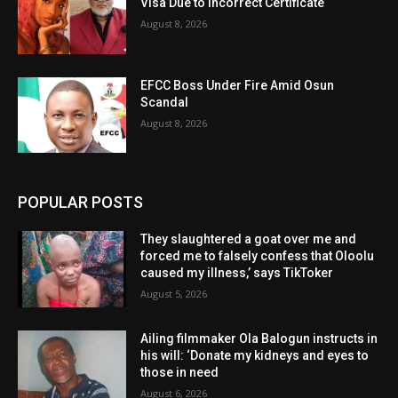
Visa Due to Incorrect Certificate
August 8, 2026
EFCC Boss Under Fire Amid Osun
Scandal
August 8, 2026
POPULAR POSTS
They slaughtered a goat over me and
forced me to falsely confess that Oloolu
caused my illness,’ says TikToker
August 5, 2026
Ailing filmmaker Ola Balogun instructs in
his will: ‘Donate my kidneys and eyes to
those in need
August 6, 2026