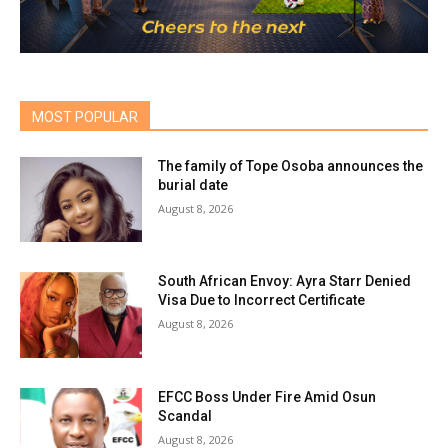
MOST POPULAR
The family of Tope Osoba announces the
burial date
August 8, 2026
South African Envoy: Ayra Starr Denied
Visa Due to Incorrect Certificate
August 8, 2026
EFCC Boss Under Fire Amid Osun
Scandal
August 8, 2026