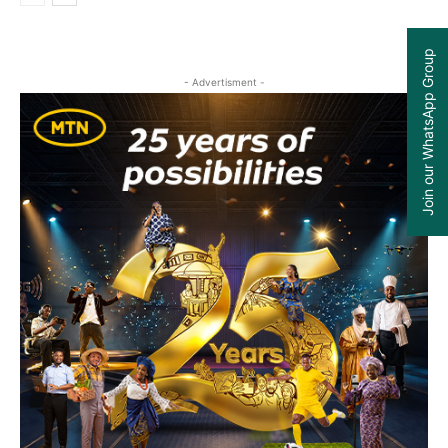
Join our WhatsApp Group
- Advertisment -