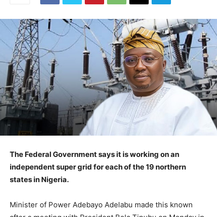
The Federal Government says it is working on an
independent super grid for each of the 19 northern
states in Nigeria.
Minister of Power Adebayo Adelabu made this known