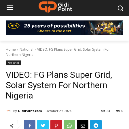
Home
National
VIDEO: FG Plans Super Grid, Solar System For
Northern Nigeria
National
VIDEO: FG Plans Super Grid,
Solar System For Northern
Nigeria
By
GidiPoint.com
October 29, 2024
24
0