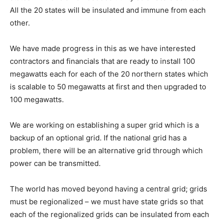
All the 20 states will be insulated and immune from each
other.
We have made progress in this as we have interested
contractors and financials that are ready to install 100
megawatts each for each of the 20 northern states which
is scalable to 50 megawatts at first and then upgraded to
100 megawatts.
We are working on establishing a super grid which is a
backup of an optional grid. If the national grid has a
problem, there will be an alternative grid through which
power can be transmitted.
The world has moved beyond having a central grid; grids
must be regionalized – we must have state grids so that
each of the regionalized grids can be insulated from each