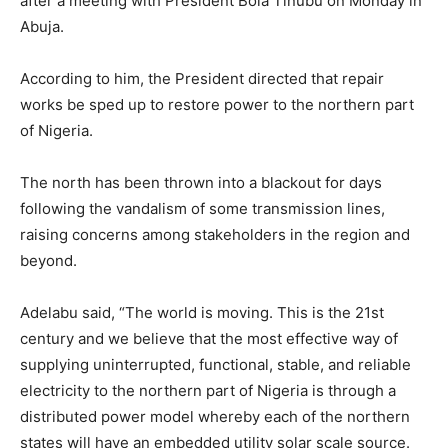
after a meeting with President Bola Tinubu on Monday in
Abuja.
According to him, the President directed that repair
works be sped up to restore power to the northern part
of Nigeria.
The north has been thrown into a blackout for days
following the vandalism of some transmission lines,
raising concerns among stakeholders in the region and
beyond.
Adelabu said, “The world is moving. This is the 21st
century and we believe that the most effective way of
supplying uninterrupted, functional, stable, and reliable
electricity to the northern part of Nigeria is through a
distributed power model whereby each of the northern
states will have an embedded utility solar scale source.