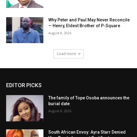
Why Peter and Paul May Never Reconcile
— Henry, Eldest Brother of P-Square
August 8, 2026
Load more
EDITOR PICKS
The family of Tope Osoba announces the
burial date
August 8, 2026
South African Envoy: Ayra Starr Denied