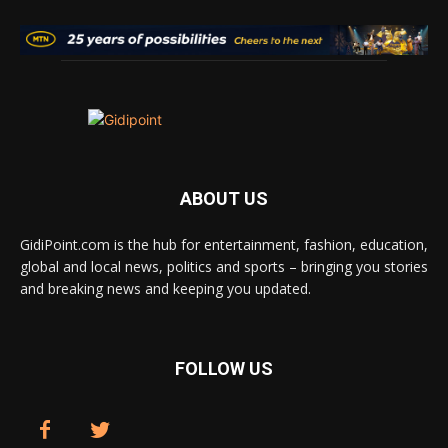
ABOUT US
GidiPoint.com is the hub for entertainment, fashion, education,
global and local news, politics and sports – bringing you stories
and breaking news and keeping you updated.
FOLLOW US