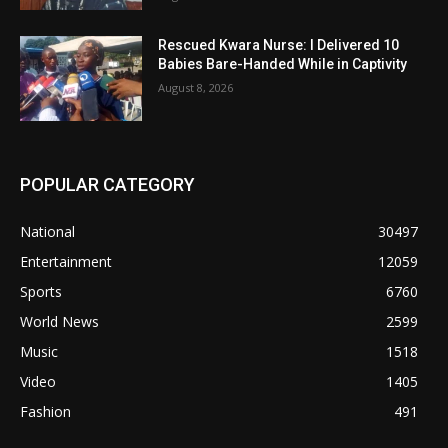
Rescued Kwara Nurse: I Delivered 10
Babies Bare-Handed While in Captivity
August 8, 2026
POPULAR CATEGORY
National
30497
Entertainment
12059
Sports
6760
World News
2599
Music
1518
Video
1405
Fashion
491