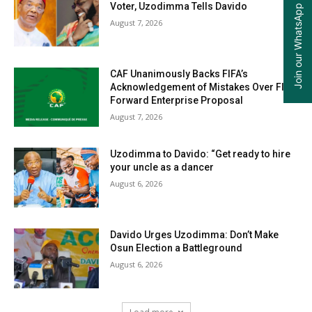
Join our WhatsApp Group
Voter, Uzodimma Tells Davido
August 7, 2026
CAF Unanimously Backs FIFA’s
Acknowledgement of Mistakes Over FIFA
Forward Enterprise Proposal
August 7, 2026
Uzodimma to Davido: “Get ready to hire
your uncle as a dancer
August 6, 2026
Davido Urges Uzodimma: Don’t Make
Osun Election a Battleground
August 6, 2026