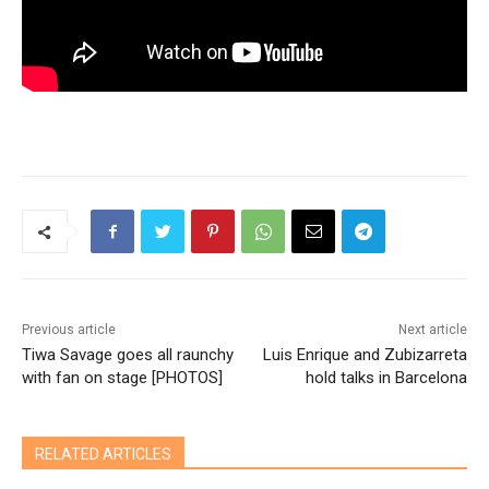
Previous article
Next article
Tiwa Savage goes all raunchy
Luis Enrique and Zubizarreta
with fan on stage [PHOTOS]
hold talks in Barcelona
RELATED ARTICLES