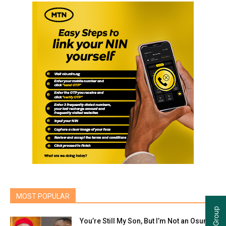
MOST POPULAR
You’re Still My Son, But I’m Not an Osun