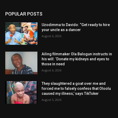
POPULAR POSTS
Uzodimma to Davido: “Get ready to hire
your uncle as a dancer
August 6, 2026
Ailing filmmaker Ola Balogun instructs in
his will: ‘Donate my kidneys and eyes to
those in need
August 6, 2026
They slaughtered a goat over me and
forced me to falsely confess that Oloolu
caused my illness,’ says TikToker
August 5, 2026