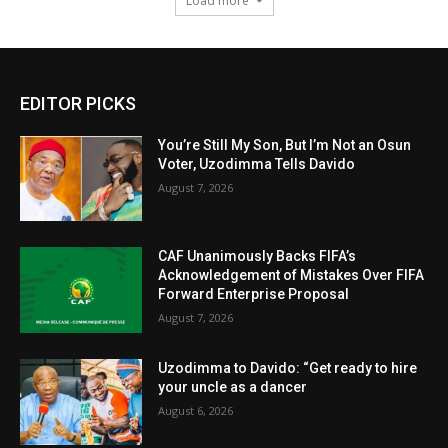
Load more
EDITOR PICKS
You’re Still My Son, But I’m Not an Osun
Voter, Uzodimma Tells Davido
August 7, 2026
CAF Unanimously Backs FIFA’s
Acknowledgement of Mistakes Over FIFA
Forward Enterprise Proposal
August 7, 2026
Uzodimma to Davido: “Get ready to hire
your uncle as a dancer
August 6, 2026