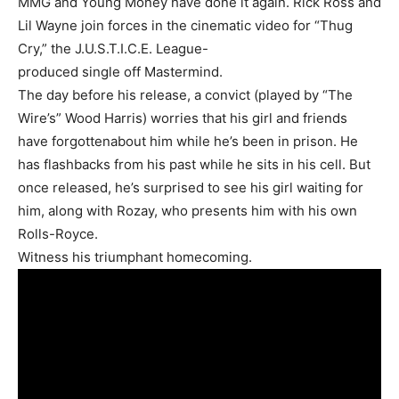
MMG and Young Money have done it again. Rick Ross and
Lil Wayne join forces in the cinematic video for “Thug
Cry,” the J.U.S.T.I.C.E. League-
produced single off Mastermind.
The day before his release, a convict (played by “The
Wire’s” Wood Harris) worries that his girl and friends
have forgottenabout him while he’s been in prison. He
has flashbacks from his past while he sits in his cell. But
once released, he’s surprised to see his girl waiting for
him, along with Rozay, who presents him with his own
Rolls-Royce.
Witness his triumphant homecoming.