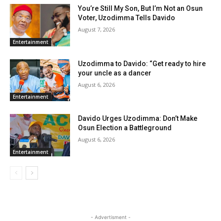
You’re Still My Son, But I’m Not an Osun
Voter, Uzodimma Tells Davido
August 7, 2026
Entertainment
Uzodimma to Davido: “Get ready to hire
your uncle as a dancer
August 6, 2026
Entertainment
Davido Urges Uzodimma: Don’t Make
Osun Election a Battleground
August 6, 2026
Entertainment
- Advertisment -