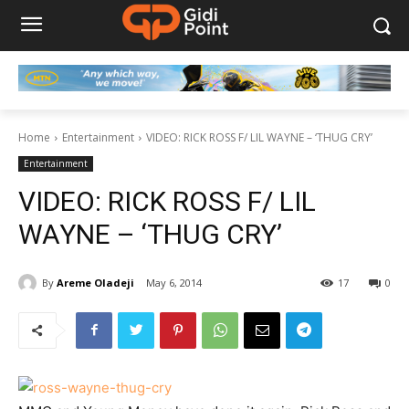
Home
Entertainment
VIDEO: RICK ROSS F/ LIL WAYNE – ‘THUG CRY’
Entertainment
VIDEO: RICK ROSS F/ LIL
WAYNE – ‘THUG CRY’
By
Areme Oladeji
May 6, 2014
17
0