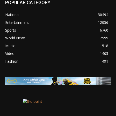
POPULAR CATEGORY
National
30494
Entertainment
12056
Sports
6760
World News
2599
Music
1518
Video
1405
Fashion
491