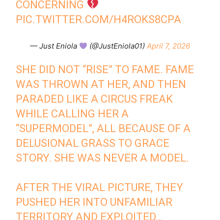
CONCERNING
PIC.TWITTER.COM/H4ROKS8CPA
— Just Eniola
(@JustEniola01)
April 7, 2026
SHE DID NOT “RISE” TO FAME. FAME
WAS THROWN AT HER, AND THEN
PARADED LIKE A CIRCUS FREAK
WHILE CALLING HER A
“SUPERMODEL”, ALL BECAUSE OF A
DELUSIONAL GRASS TO GRACE
STORY. SHE WAS NEVER A MODEL.
AFTER THE VIRAL PICTURE, THEY
PUSHED HER INTO UNFAMILIAR
TERRITORY AND EXPLOITED…