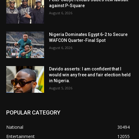
against P-Square
August 6, 2026
Nigeria Dominates Egypt 6-2 to Secure
WAFCON Quarter-Final Spot
August 6, 2026
Davido asserts: I am confident that I
would win any free and fair election held
in Nigeria.
August 5, 2026
POPULAR CATEGORY
National
30494
Entertainment
12055