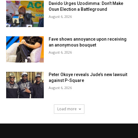
Davido Urges Uzodimma: Don’t Make
Osun Election a Battleground
August 6, 2026
Fave shows annoyance upon receiving
an anonymous bouquet
August 6, 2026
Peter Okoye reveals Jude’s new lawsuit
against P-Square
August 6, 2026
Load more