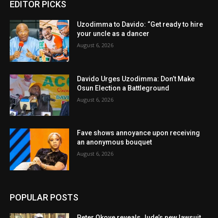
EDITOR PICKS
Uzodimma to Davido: “Get ready to hire
your uncle as a dancer
August 6, 2026
Davido Urges Uzodimma: Don’t Make
Osun Election a Battleground
August 6, 2026
Fave shows annoyance upon receiving
an anonymous bouquet
August 6, 2026
POPULAR POSTS
Peter Okoye reveals Jude’s new lawsuit