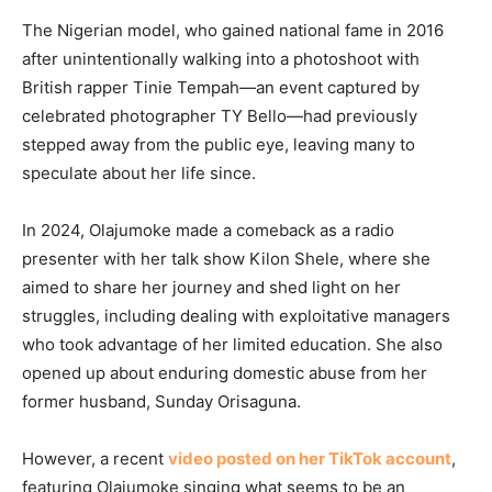
The Nigerian model, who gained national fame in 2016
after unintentionally walking into a photoshoot with
British rapper Tinie Tempah—an event captured by
celebrated photographer TY Bello—had previously
stepped away from the public eye, leaving many to
speculate about her life since.
In 2024, Olajumoke made a comeback as a radio
presenter with her talk show Kilon Shele, where she
aimed to share her journey and shed light on her
struggles, including dealing with exploitative managers
who took advantage of her limited education. She also
opened up about enduring domestic abuse from her
former husband, Sunday Orisaguna.
However, a recent
video posted on her TikTok account
,
featuring Olajumoke singing what seems to be an