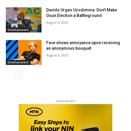
Davido Urges Uzodimma: Don’t Make
Osun Election a Battleground
August 6, 2026
Entertainment
Fave shows annoyance upon receiving
an anonymous bouquet
August 6, 2026
Entertainment
- Advertisment -