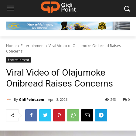
Home
Entertainment
Viral Video of Olajumoke Onibread Raises
Concerns
Entertainment
Viral Video of Olajumoke
Onibread Raises Concerns
By
GidiPoint.com
April 8, 2026
243
0