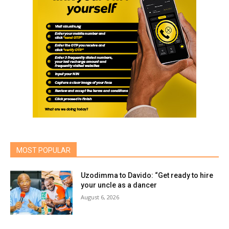
MOST POPULAR
Uzodimma to Davido: “Get ready to hire
your uncle as a dancer
August 6, 2026