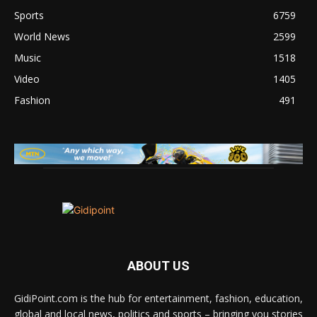
Sports
6759
World News
2599
Music
1518
Video
1405
Fashion
491
ABOUT US
GidiPoint.com is the hub for entertainment, fashion, education,
global and local news, politics and sports – bringing you stories