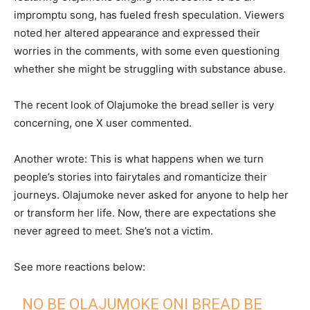
impromptu song, has fueled fresh speculation. Viewers
noted her altered appearance and expressed their
worries in the comments, with some even questioning
whether she might be struggling with substance abuse.
The recent look of Olajumoke the bread seller is very
concerning, one X user commented.
Another wrote: This is what happens when we turn
people’s stories into fairytales and romanticize their
journeys. Olajumoke never asked for anyone to help her
or transform her life. Now, there are expectations she
never agreed to meet. She’s not a victim.
See more reactions below:
NO BE OLAJUMOKE ONI BREAD BE