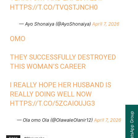
HTTPS://T.CO/TVQSTJNCH0
— Ayo Shonaiya (@AyoShonaiya)
April 7, 2026
OMO
THEY SUCCESSFULLY DESTROYED
THIS WOMAN’S CAREER
I REALLY HOPE HER HUSBAND IS
REALLY DOING WELL NOW
HTTPS://T.CO/5ZCAIOUJG3
Join our WhatsApp Group
— Ola omo Ola (@OlawaleOlanir12)
April 7, 2026