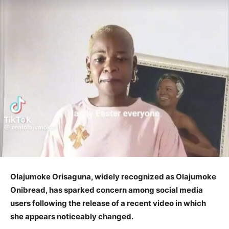
Olajumoke Orisaguna, widely recognized as Olajumoke
Onibread, has sparked concern among social media
users following the release of a recent video in which
she appears noticeably changed.