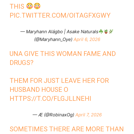
THIS
PIC.TWITTER.COM/OITAGFXGWY
— Maryhann Alágbo | Asake Naturals
(@Maryhann_Oye)
April 6, 2026
UNA GIVE THIS WOMAN FAME AND
DRUGS?
THEM FOR JUST LEAVE HER FOR
HUSBAND HOUSE O
HTTPS://T.CO/FLGJLLNEHI
— Æ (@RobinaxOg)
April 7, 2026
SOMETIMES THERE ARE MORE THAN