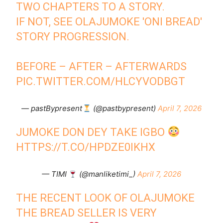
TWO CHAPTERS TO A STORY.
IF NOT, SEE OLAJUMOKE 'ONI BREAD'
STORY PROGRESSION.
BEFORE – AFTER – AFTERWARDS
PIC.TWITTER.COM/HLCYVODBGT
— pastBypresent
(@pastbypresent)
April 7, 2026
JUMOKE DON DEY TAKE IGBO
HTTPS://T.CO/HPDZE0IKHX
— TIMI
(@manliketimi_)
April 7, 2026
THE RECENT LOOK OF OLAJUMOKE
THE BREAD SELLER IS VERY