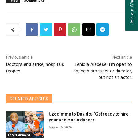
TAGS
#Olajumoke
Previous article
Next article
Doctors end strike, hospitals
Teniola Aladese: I’m open to
reopen
dating a producer or director,
but not an actor.
RELATED ARTICLES
Uzodimma to Davido: “Get ready to hire
your uncle as a dancer
August 6, 2026
Entertainment