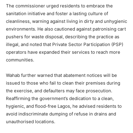
The commissioner urged residents to embrace the
sanitation initiative and foster a lasting culture of
cleanliness, warning against living in dirty and unhygienic
environments. He also cautioned against patronising cart
pushers for waste disposal, describing the practice as
illegal, and noted that Private Sector Participation (PSP)
operators have expanded their services to reach more
communities.
Wahab further warned that abatement notices will be
issued to those who fail to clean their premises during
the exercise, and defaulters may face prosecution.
Reaffirming the government’s dedication to a clean,
hygienic, and flood-free Lagos, he advised residents to
avoid indiscriminate dumping of refuse in drains and
unauthorised locations.