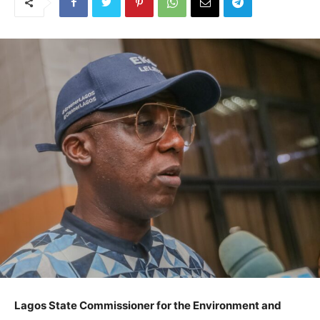
Lagos State Commissioner for the Environment and