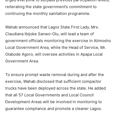
Your
reiterating the state government’s commitment to
Environment
continuing the monthly sanitation programme.
Clean
Wahab announced that Lagos State First Lady, Mrs.
Claudiana Ibijoke Sanwo-Olu, will lead a team of
government officials monitoring the exercise in Alimosho
Local Government Area, while the Head of Service, Mr.
Olabode Agoro, will oversee activities in Apapa Local
Government Area.
To ensure prompt waste removal during and after the
exercise, Wahab disclosed that sufficient compactor
trucks have been deployed across the state. He added
that all 57 Local Governments and Local Council
Development Areas will be involved in monitoring to
guarantee compliance and promote a cleaner Lagos.