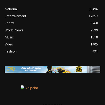
National
30496
Entertainment
12057
Sports
6760
World News
2599
Music
1518
Video
1405
Fashion
491