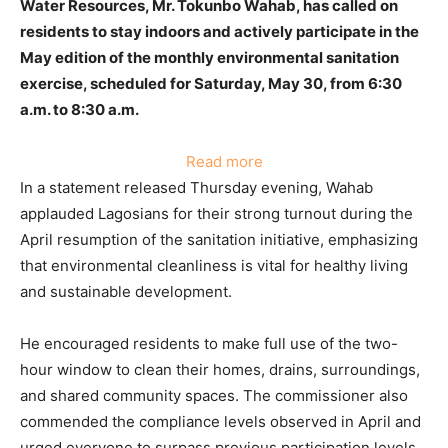
Water Resources, Mr. Tokunbo Wahab, has called on
residents to stay indoors and actively participate in the
May edition of the monthly environmental sanitation
exercise, scheduled for Saturday, May 30, from 6:30
a.m. to 8:30 a.m.
:
Read more
Wahab
In a statement released Thursday evening, Wahab
Urges
applauded Lagosians for their strong turnout during the
Lagos
April resumption of the sanitation initiative, emphasizing
Residents:
that environmental cleanliness is vital for healthy living
Observe
and sustainable development.
May
Sanitation,
He encouraged residents to make full use of the two-
Stay
hour window to clean their homes, drains, surroundings,
Indoors,
and shared community spaces. The commissioner also
and
commended the compliance levels observed in April and
Keep
urged everyone to surpass previous participation levels,