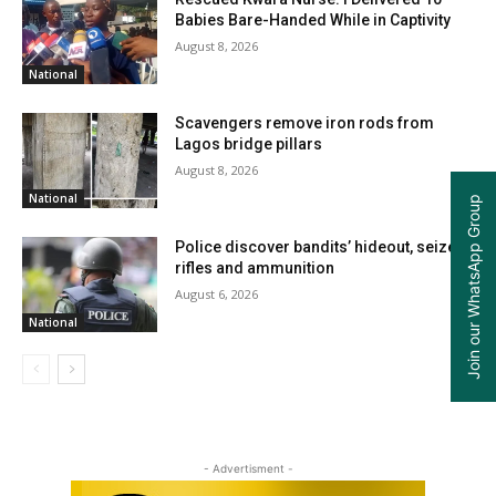
Babies Bare-Handed While in Captivity
August 8, 2026
National
Scavengers remove iron rods from
Lagos bridge pillars
August 8, 2026
National
Join our WhatsApp Group
Police discover bandits’ hideout, seize
rifles and ammunition
August 6, 2026
National
- Advertisment -