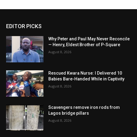
EDITOR PICKS
Why Peter and Paul May Never Reconcile
— Henry, Eldest Brother of P-Square
August 8, 2026
Rescued Kwara Nurse: I Delivered 10
Babies Bare-Handed While in Captivity
August 8, 2026
Scavengers remove iron rods from
Lagos bridge pillars
August 8, 2026