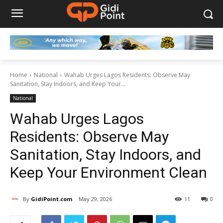
Home
National
Wahab Urges Lagos Residents: Observe May
Sanitation, Stay Indoors, and Keep Your...
National
Wahab Urges Lagos
Residents: Observe May
Sanitation, Stay Indoors, and
Keep Your Environment Clean
By
GidiPoint.com
May 29, 2026
11
0