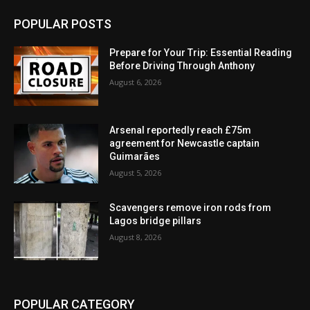
POPULAR POSTS
Prepare for Your Trip: Essential Reading
Before Driving Through Anthony
August 6, 2026
Arsenal reportedly reach £75m
agreement for Newcastle captain
Guimarães
August 5, 2026
Scavengers remove iron rods from
Lagos bridge pillars
August 8, 2026
POPULAR CATEGORY