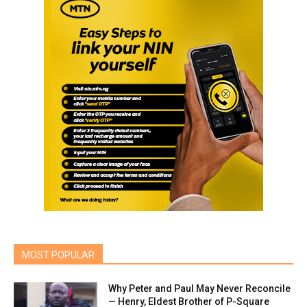
MOST POPULAR
Why Peter and Paul May Never Reconcile
— Henry, Eldest Brother of P-Square