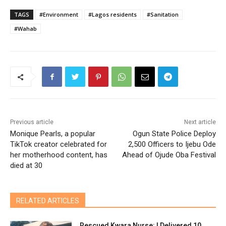
TAGS
#Environment
#Lagos residents
#Sanitation
#Wahab
Previous article
Next article
Monique Pearls, a popular
Ogun State Police Deploy
TikTok creator celebrated for
2,500 Officers to Ijebu Ode
her motherhood content, has
Ahead of Ojude Oba Festival
died at 30
RELATED ARTICLES
Rescued Kwara Nurse: I Delivered 10