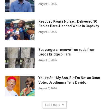
August 8, 2026
Rescued Kwara Nurse: I Delivered 10
Babies Bare-Handed While in Captivity
August 8, 2026
Scavengers remove iron rods from
Lagos bridge pillars
August 8, 2026
You’re Still My Son, But I’m Not an Osun
Voter, Uzodimma Tells Davido
August 7, 2026
Load more