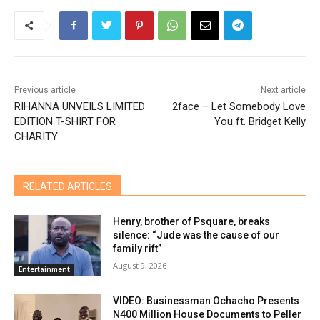
Previous article
Next article
RIHANNA UNVEILS LIMITED
2face – Let Somebody Love
EDITION T-SHIRT FOR
You ft. Bridget Kelly
CHARITY
RELATED ARTICLES
Henry, brother of Psquare, breaks
silence: “Jude was the cause of our
family rift”
August 9, 2026
Entertainment
VIDEO: Businessman Ochacho Presents
N400 Million House Documents to Peller