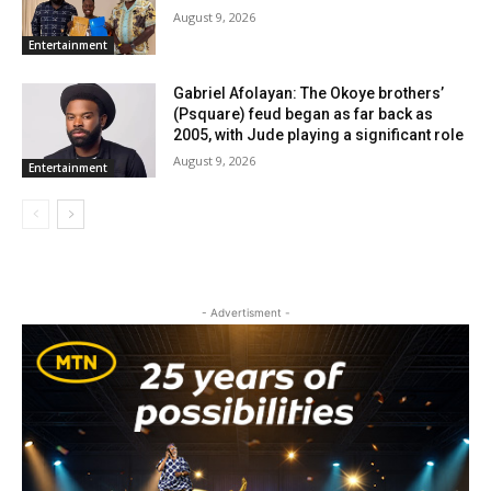
August 9, 2026
Entertainment
Gabriel Afolayan: The Okoye brothers’
(Psquare) feud began as far back as
2005, with Jude playing a significant role
August 9, 2026
Entertainment
- Advertisment -