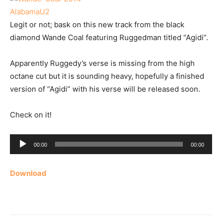
Legit or not; bask on this new track from the black
diamond Wande Coal featuring Ruggedman titled “Agidi”.
Apparently Ruggedy’s verse is missing from the high
octane cut but it is sounding heavy, hopefully a finished
version of “Agidi” with his verse will be released soon.
Check on it!
Audio
00:00
00:00
Player
Download