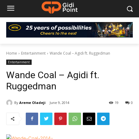
Home
Entertainment
Wande Coal – Agidi ft. Ruggedman
Entertainment
Wande Coal – Agidi ft.
Ruggedman
By
Areme Oladeji
June 9, 2014
19
0