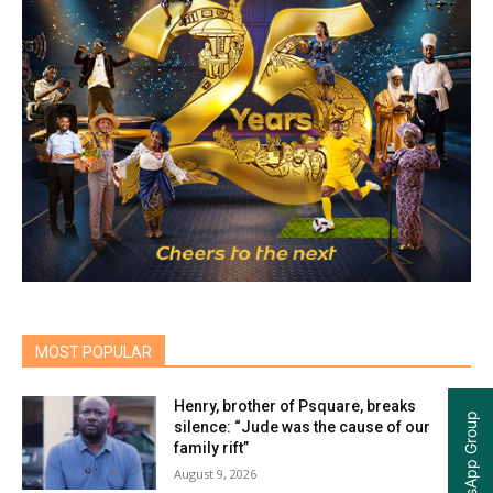
MOST POPULAR
Henry, brother of Psquare, breaks
silence: “Jude was the cause of our
family rift”
August 9, 2026