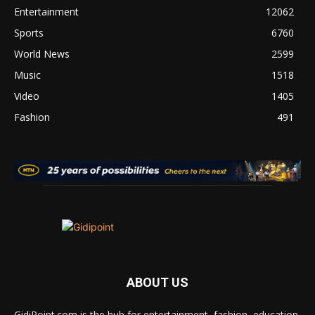
Entertainment
12062
Sports
6760
World News
2599
Music
1518
Video
1405
Fashion
491
ABOUT US
GidiPoint.com is the hub for entertainment, fashion, education,