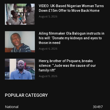
VIDEO: UK-Based Nigerian Woman Turns
Down £15m Offer to Move Back Home
August 5, 2026
Ailing filmmaker Ola Balogun instructs in
his will: ‘Donate my kidneys and eyes to
those in need
August 6, 2026
Henry, brother of Psquare, breaks
silence: “Jude was the cause of our
family rift”
August 9, 2026
POPULAR CATEGORY
National
30497