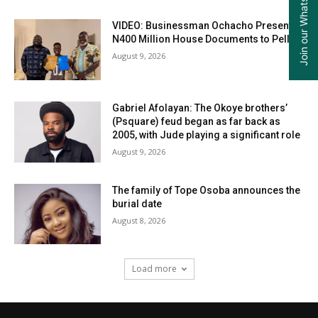
Join our WhatsApp Group
VIDEO: Businessman Ochacho Presents
N400 Million House Documents to Peller
August 9, 2026
Gabriel Afolayan: The Okoye brothers’
(Psquare) feud began as far back as
2005, with Jude playing a significant role
August 9, 2026
The family of Tope Osoba announces the
burial date
August 8, 2026
Load more