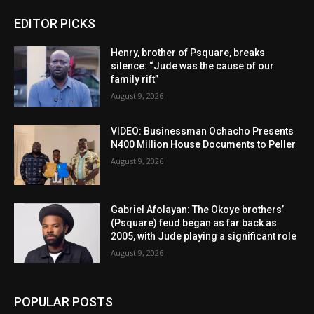
EDITOR PICKS
Henry, brother of Psquare, breaks
silence: “Jude was the cause of our
family rift”
August 9, 2026
VIDEO: Businessman Ochacho Presents
N400 Million House Documents to Peller
August 9, 2026
Gabriel Afolayan: The Okoye brothers’
(Psquare) feud began as far back as
2005, with Jude playing a significant role
August 9, 2026
POPULAR POSTS