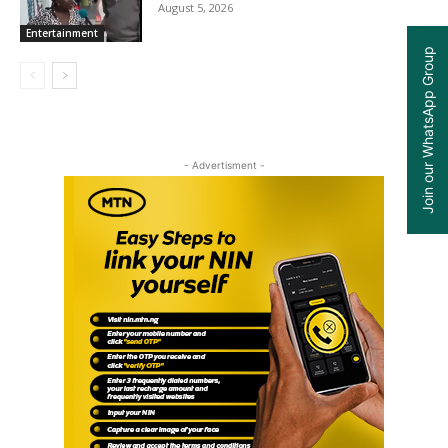
August 5, 2026
Entertainment
Join our WhatsApp Group
- Advertisment -