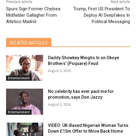
Previous article
Next article
Spurs Sign Former Chelsea
Trump, First US President To
Midfielder Gallagher From
Deploy AI Deepfakes In
Atletico Madrid
Political Messaging
RELATED ARTICLES
Daddy Showkey Weighs In on Okoye
Brothers’ (Psquare) Feud
August 5, 2026
Entertainment
No celebrity has ever paid me for
promotion, says Don Jazzy
August 5, 2026
Entertainment
VIDEO: UK-Based Nigerian Woman Turns
Down £15m Offer to Move Back Home