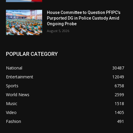
House Committee to Question PFIPC’s
Purported DG in Police Custody Amid
Ongoing Probe
August 5, 2026
POPULAR CATEGORY
National
30487
Entertainment
12049
Sports
6758
World News
2599
Music
1518
Video
1405
Fashion
491