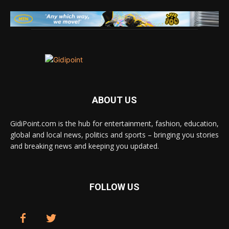
ABOUT US
GidiPoint.com is the hub for entertainment, fashion, education,
global and local news, politics and sports – bringing you stories
and breaking news and keeping you updated.
FOLLOW US