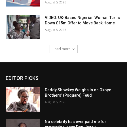
August 5, 2026
VIDEO: UK-Based Nigerian Woman Turns
Down £15m Offer to Move Back Home
August 5, 2026
Load more
EDITOR PICKS
Daddy Showkey Weighs In on Okoye
Brothers’ (Psquare) Feud
August 5, 2026
No celebrity has ever paid me for