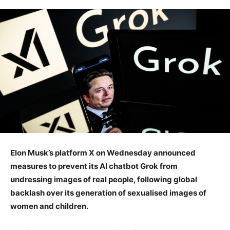
Elon Musk’s platform X on Wednesday announced
measures to prevent its AI chatbot Grok from
undressing images of real people, following global
backlash over its generation of sexualised images of
women and children.