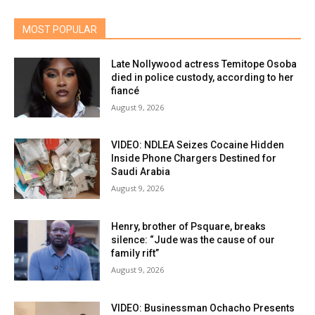
MOST POPULAR
Late Nollywood actress Temitope Osoba
died in police custody, according to her
fiancé
August 9, 2026
VIDEO: NDLEA Seizes Cocaine Hidden
Inside Phone Chargers Destined for
Saudi Arabia
August 9, 2026
Henry, brother of Psquare, breaks
silence: “Jude was the cause of our
family rift”
August 9, 2026
VIDEO: Businessman Ochacho Presents