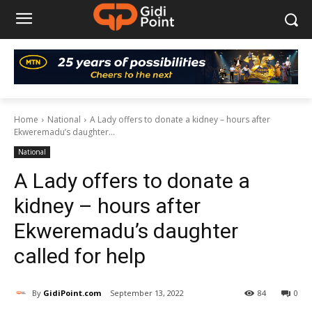
Home
National
A Lady offers to donate a kidney – hours after
Ekweremadu’s daughter...
National
A Lady offers to donate a
kidney – hours after
Ekweremadu’s daughter
called for help
By
GidiPoint.com
September 13, 2022
84
0