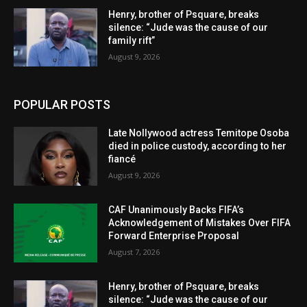
Henry, brother of Psquare, breaks
silence: “Jude was the cause of our
family rift”
August 9, 2026
POPULAR POSTS
Late Nollywood actress Temitope Osoba
died in police custody, according to her
fiancé
August 9, 2026
CAF Unanimously Backs FIFA’s
Acknowledgement of Mistakes Over FIFA
Forward Enterprise Proposal
August 7, 2026
Henry, brother of Psquare, breaks
silence: “Jude was the cause of our