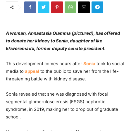
A woman, Annastasia Olamma (pictured), has offered
to donate her kidney to Sonia, daughter of Ike
Ekweremadu, former deputy senate president.
This development comes hours after
Sonia
took to social
media to
appeal
to the public to save her from the life-
threatening battle with kidney disease.
Sonia revealed that she was diagnosed with focal
segmental glomerulosclerosis (FSGS) nephrotic
syndrome, in 2019, making her to drop out of graduate
school.