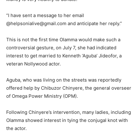
“I have sent a message to her email
@helpsonialive@gmail.com and anticipate her reply.”
This is not the first time Olamma would make such a
controversial gesture, on July 7, she had indicated
interest to get married to Kenneth ‘Aguba’ Jideofor, a
veteran Nollywood actor.
Aguba, who was living on the streets was reportedly
offered help by Chibuzor Chinyere, the general overseer
of Omega Power Ministry (OPM).
Following Chinyere’s intervention, many ladies, including
Olamma showed interest in tying the conjugal knot with
the actor.