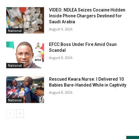
VIDEO: NDLEA Seizes Cocaine Hidden
Inside Phone Chargers Destined for
Saudi Arabia
August 9, 2026
National
EFCC Boss Under Fire Amid Osun
Scandal
August 8, 2026
National
Rescued Kwara Nurse: I Delivered 10
Babies Bare-Handed While in Captivity
August 8, 2026
National