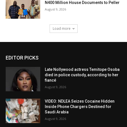
N400 Million House Documents to Peller
August 9, 2026
Load more
EDITOR PICKS
Late Nollywood actress Temitope Osoba
died in police custody, according to her
fiancé
August 9, 2026
VIDEO: NDLEA Seizes Cocaine Hidden
Inside Phone Chargers Destined for
Saudi Arabia
August 9, 2026