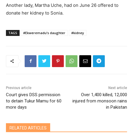
Another lady, Martha Uche, had on June 26 offered to
donate her kidney to Sonia.
TAGS
#Ekweremadu’s daughter
#kidney
Previous article
Next article
Court gives DSS permission
Over 1,400 killed, 12,000
to detain Tukur Mamu for 60
injured from monsoon rains
more days
in Pakistan
RELATED ARTICLES