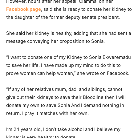
However, hours after her appeal, Olamma, on her
Facebook page
, said she is ready to donate her kidney to
the daughter of the former deputy senate president.
She said her kidney is healthy, adding that she had sent a
message conveying her proposition to Sonia.
“I want to donate one of my Kidney to Sonia Ekweremadu
to save her life. I have made up my mind to do this to
prove women can help women,” she wrote on Facebook.
“If any of her relatives mum, dad, and siblings, cannot
give out their kidneys to save their Bloodline then I will
donate my own to save Sonia And I demand nothing in
return. I pray it matches with her own.
I’m 24 years old, I don’t take alcohol and I believe my
kidney is very healthy to donate.