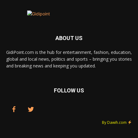
ABOUT US
GidiPoint.com is the hub for entertainment, fashion, education,
global and local news, politics and sports – bringing you stories
and breaking news and keeping you updated.
FOLLOW US
By Dawih.com