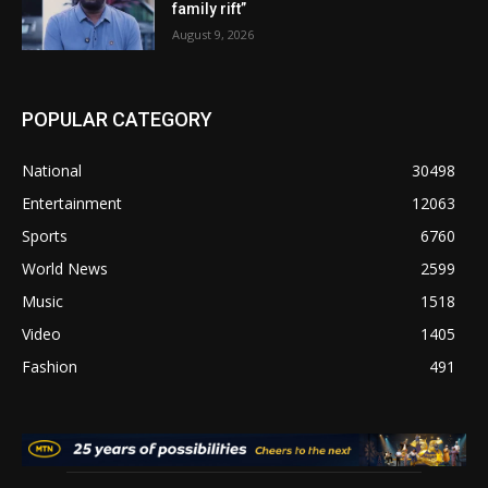
family rift”
August 9, 2026
POPULAR CATEGORY
National
30498
Entertainment
12063
Sports
6760
World News
2599
Music
1518
Video
1405
Fashion
491