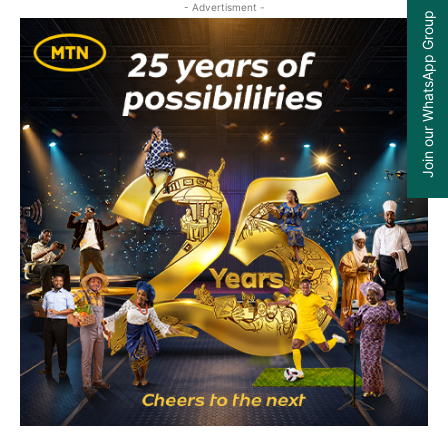
- Advertisment -
Join our WhatsApp Group