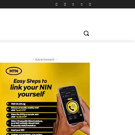
- Advertisment -