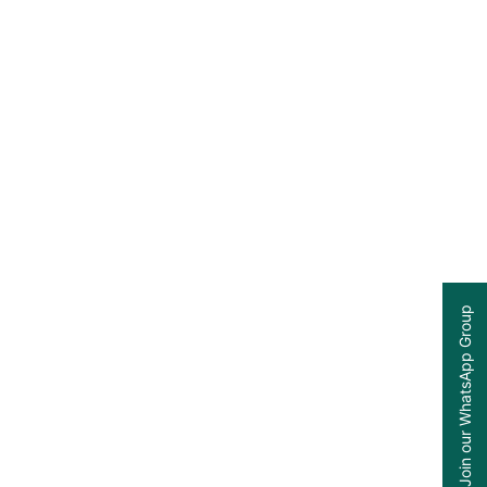
Join our WhatsApp Group