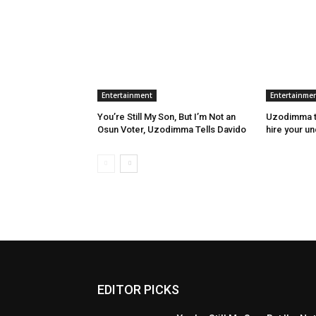
Entertainment
Entertainme
You’re Still My Son, But I’m Not an
Uzodimma to
Osun Voter, Uzodimma Tells Davido
hire your u
EDITOR PICKS