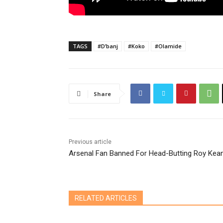
TAGS
#D’banj
#Koko
#Olamide
Share
Previous article
Arsenal Fan Banned For Head-Butting Roy Kea
RELATED ARTICLES