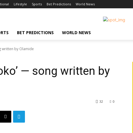
tional
Lifestyle
Sports
Bet Predictions
World News
ORTS
BET PREDICTIONS
WORLD NEWS
g written by Olamide
oko’ — song written by
32
0