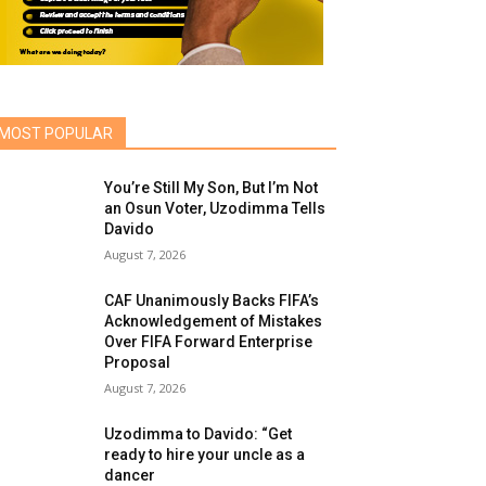
MOST POPULAR
You’re Still My Son, But I’m Not
an Osun Voter, Uzodimma Tells
Davido
August 7, 2026
CAF Unanimously Backs FIFA’s
Acknowledgement of Mistakes
Over FIFA Forward Enterprise
Proposal
August 7, 2026
Uzodimma to Davido: “Get
ready to hire your uncle as a
dancer