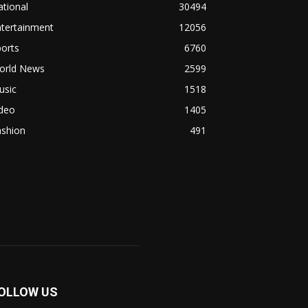
tional
30494
ntertainment
12056
orts
6760
orld News
2599
usic
1518
ideo
1405
ashion
491
OLLOW US