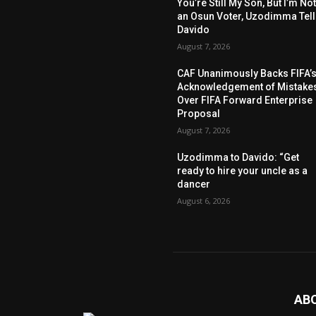
You’re Still My Son, But I’m No
an Osun Voter, Uzodimma Tel
Davido
August 7, 2026
CAF Unanimously Backs FIFA’
Acknowledgement of Mistake
Over FIFA Forward Enterprise
Proposal
August 7, 2026
Uzodimma to Davido: “Get
ready to hire your uncle as a
dancer
August 6, 2026
AB