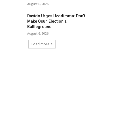
August 6, 2026
Davido Urges Uzodimma: Don’t
Make Osun Election a
Battleground
August 6, 2026
Load more