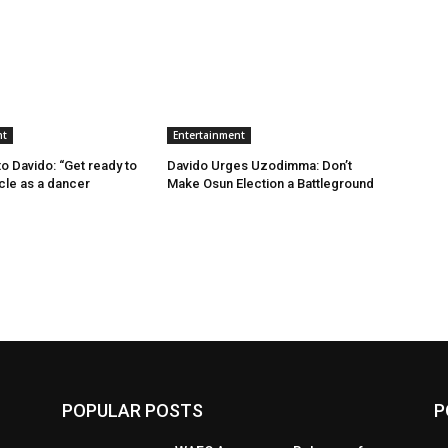
nt
Entertainment
 Davido: “Get ready to
Davido Urges Uzodimma: Don’t
ncle as a dancer
Make Osun Election a Battleground
POPULAR POSTS
P