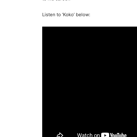
Listen to ‘Koko’ below: