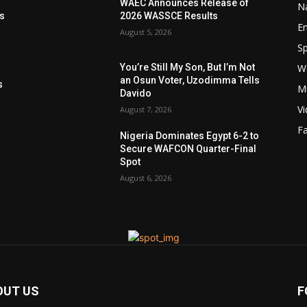
t
WAEC Announces Release of
Na
ls
2026 WASSCE Results
E
August 5, 2026
Sp
W
You’re Still My Son, But I’m Not
s
an Osun Voter, Uzodimma Tells
s
M
Davido
V
August 7, 2026
F
Nigeria Dominates Egypt 6-2 to
Secure WAFCON Quarter-Final
Spot
August 6, 2026
OUT US
F