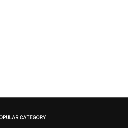
OPULAR CATEGORY