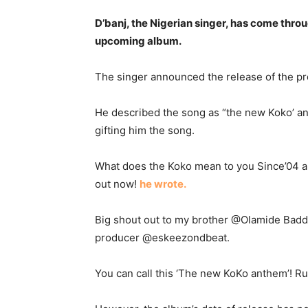
D’banj, the Nigerian singer, has come throug
upcoming album.
The singer announced the release of the pro
He described the song as “the new Koko’ an
gifting him the song.
What does the Koko mean to you Since’04 a
out now!
he wrote.
Big shout out to my brother @Olamide Baddo
producer @eskeezondbeat.
You can call this ‘The new KoKo anthem’! Run