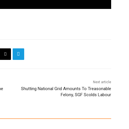
Next article
ne
Shutting National Grid Amounts To Treasonable
Felony, SGF Scolds Labour