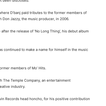
ot been disclosed.
here D’banj paid tributes to the former members of
h Don Jazzy, the music producer, in 2006.
after the release of ‘No Long Thing’, his debut album
as continued to make a name for himself in the music
 former members of Mo’ Hits.
ith The Temple Company, an entertainment
eative industry.
in Records head honcho, for his positive contribution