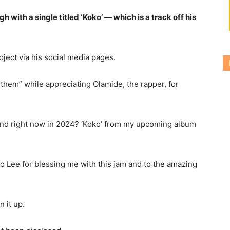
h with a single titled ‘Koko’ — which is a track off his
ject via his social media pages.
them” while appreciating Olamide, the rapper, for
nd right now in 2024? ‘Koko’ from my upcoming album
 Lee for blessing me with this jam and to the amazing
 it up.