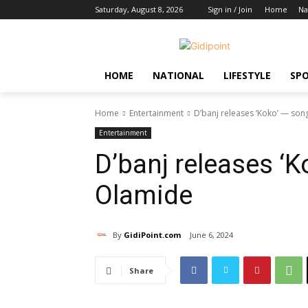
Saturday, August 8, 2026
Sign in / Join
Home
Na
HOME
NATIONAL
LIFESTYLE
SP
Home
Entertainment
D’banj releases ‘Koko’ — son
Entertainment
D’banj releases ‘K
Olamide
By
GidiPoint.com
June 6, 2024
Share