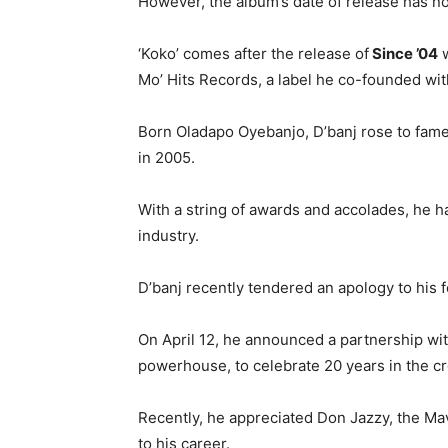
However, the album’s date of release has n
‘Koko’ comes after the release of
Since ’04
w
Mo’ Hits Records, a label he co-founded wit
Born Oladapo Oyebanjo, D’banj rose to fame 
in 2005.
With a string of awards and accolades, he h
industry.
D’banj recently tendered an apology to his
On April 12, he announced a partnership w
powerhouse, to celebrate 20 years in the cr
Recently, he appreciated Don Jazzy, the Mav
to his career.