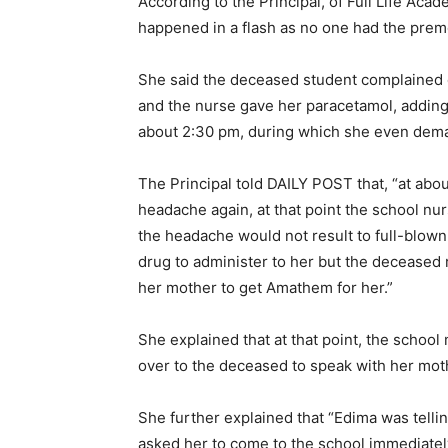
According to the Principal, of Full Life Aca
happened in a flash as no one had the premo
She said the deceased student complained o
and the nurse gave her paracetamol, adding t
about 2:30 pm, during which she even dema
The Principal told DAILY POST that, “at ab
headache again, at that point the school n
the headache would not result to full-blown
drug to administer to her but the deceased r
her mother to get Amathem for her.”
She explained that at that point, the schoo
over to the deceased to speak with her mot
She further explained that “Edima was telli
asked her to come to the school immediatel