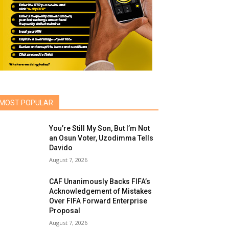
MOST POPULAR
You’re Still My Son, But I’m Not
an Osun Voter, Uzodimma Tells
Davido
August 7, 2026
CAF Unanimously Backs FIFA’s
Acknowledgement of Mistakes
Over FIFA Forward Enterprise
Proposal
August 7, 2026