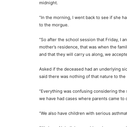
midnight.
“In the morning, I went back to see if she 
to the morgue.
“So after the school session that Friday, I 
mother’s residence, that was when the famil
and that they will carry us along, we accept
Asked if the deceased had an underlying si
said there was nothing of that nature to the
“Everything was confusing considering the
we have had cases where parents came to ca
“We also have children with serious asthmati