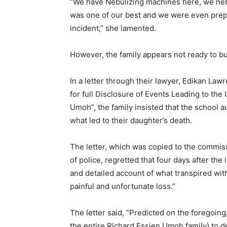
“We have Nebulizing machines here, we nebu
was one of our best and we were even prepari
incident,” she lamented.
However, the family appears not ready to b
In a letter through their lawyer, Edikan L
for full Disclosure of Events Leading to th
Umoh”, the family insisted that the school a
what led to their daughter’s death.
The letter, which was copied to the commis
of police, regretted that four days after the 
and detailed account of what transpired with
painful and unfortunate loss.”
The letter said, “Predicted on the foregoing,
the entire Richard Essien Umoh family) to de