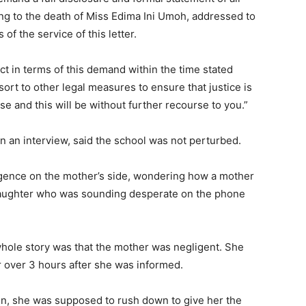
ding to the death of Miss Edima Ini Umoh, addressed to
of the service of this letter.
act in terms of this demand within the time stated
sort to other legal measures to ensure that justice is
se and this will be without further recourse to you.”
in an interview, said the school was not perturbed.
igence on the mother’s side, wondering how a mother
 daughter who was sounding desperate on the phone
whole story was that the mother was negligent. She
r over 3 hours after she was informed.
ren, she was supposed to rush down to give her the