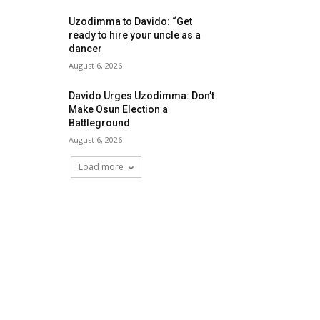
Uzodimma to Davido: “Get
ready to hire your uncle as a
dancer
August 6, 2026
Davido Urges Uzodimma: Don’t
Make Osun Election a
Battleground
August 6, 2026
Load more