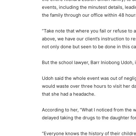
events, including the minutest details, lea
the family through our office within 48 hours 
“Take note that where you fail or refuse to 
above, we have our client’s instruction to re
not only done but seen to be done in this ca
But the school lawyer, Barr Iniobong Udoh, 
Udoh said the whole event was out of negl
would waste over three hours to visit her
that she had a headache.
According to her, “What I noticed from the 
delayed taking the drugs to the daughter fo
“Everyone knows the history of their child