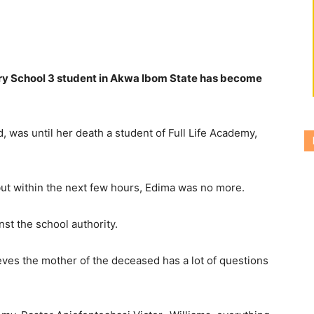
ry School 3 student in Akwa Ibom State has become
was until her death a student of Full Life Academy,
but within the next few hours, Edima was no more.
st the school authority.
eves the mother of the deceased has a lot of questions