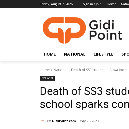
Friday, August 7, 2026
Sign in / Join
Home
Natio
HOME
NATIONAL
LIFESTYLE
SP
Home
National
Death of SS3 student in Akwa Ibom
National
Death of SS3 stud
school sparks con
By
GidiPoint.com
May 25, 2023