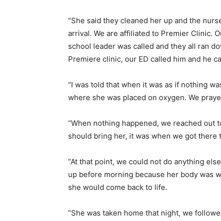
“She said they cleaned her up and the nurse 
arrival. We are affiliated to Premier Clinic.
school leader was called and they all ran d
Premiere clinic, our ED called him and he c
“I was told that when it was as if nothing wa
where she was placed on oxygen. We prayed
“When nothing happened, we reached out to 
should bring her, it was when we got there 
“At that point, we could not do anything el
up before morning because her body was wa
she would come back to life.
“She was taken home that night, we followe