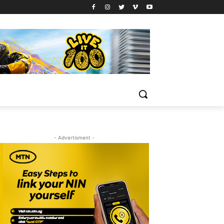
- Advertisment -