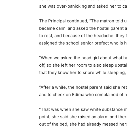
she was over-panicking and asked her to c
The Principal continued, “The matron told u
became calm, and asked the hostel parent a
to rest, and because of the headache, they fe
assigned the school senior prefect who is h
“When we asked the head girl about what ha
off, so she left her room to also sleep upsta
that they know her to snore while sleeping, t
“After a while, the hostel parent said she r
and to check on Edima who complained of 
“That was when she saw white substance mix
point, she said she raised an alarm and the
out of the bed, she had already messed hers