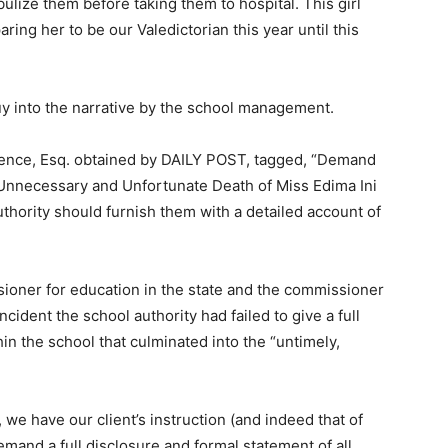
lize them before taking them to hospital. This girl
ng her to be our Valedictorian this year until this
uy into the narrative by the school management.
awrence, Esq. obtained by DAILY POST, tagged, “Demand
e Unnecessary and Unfortunate Death of Miss Edima Ini
uthority should furnish them with a detailed account of
sioner for education in the state and the commissioner
incident the school authority had failed to give a full
in the school that culminated into the “untimely,
 we have our client’s instruction (and indeed that of
mand a full disclosure and formal statement of all