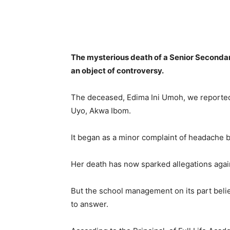
Share
The mysterious death of a Senior Seconda
an object of controversy.
The deceased, Edima Ini Umoh, we reported, 
Uyo, Akwa Ibom.
It began as a minor complaint of headache 
Her death has now sparked allegations again
But the school management on its part beli
to answer.