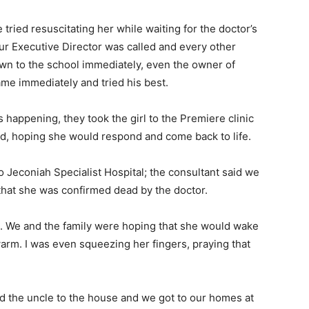
tried resuscitating her while waiting for the doctor’s
 Our Executive Director was called and every other
own to the school immediately, even the owner of
ame immediately and tried his best.
s happening, they took the girl to the Premiere clinic
, hoping she would respond and come back to life.
Jeconiah Specialist Hospital; the consultant said we
that she was confirmed dead by the doctor.
se. We and the family were hoping that she would wake
rm. I was even squeezing her fingers, praying that
d the uncle to the house and we got to our homes at