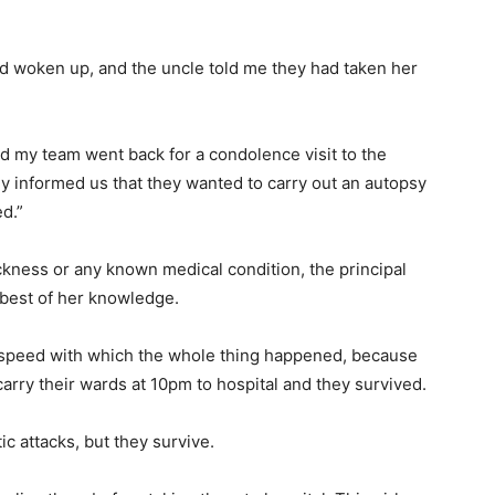
had woken up, and the uncle told me they had taken her
and my team went back for a condolence visit to the
y informed us that they wanted to carry out an autopsy
ed.”
ckness or any known medical condition, the principal
 best of her knowledge.
 speed with which the whole thing happened, because
rry their wards at 10pm to hospital and they survived.
c attacks, but they survive.