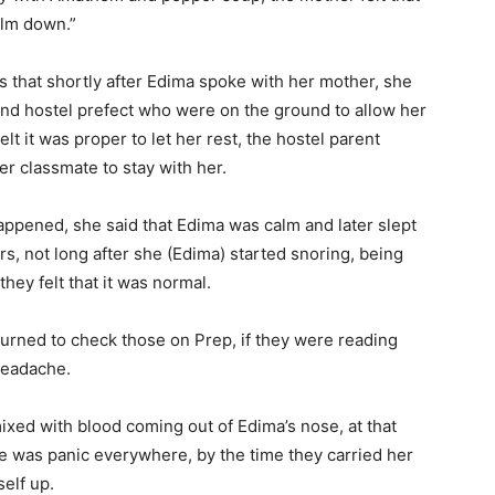
alm down.”
s that shortly after Edima spoke with her mother, she
nd hostel prefect who were on the ground to allow her
lt it was proper to let her rest, the hostel parent
er classmate to stay with her.
ppened, she said that Edima was calm and later slept
irs, not long after she (Edima) started snoring, being
hey felt that it was normal.
eturned to check those on Prep, if they were reading
headache.
ed with blood coming out of Edima’s nose, at that
re was panic everywhere, by the time they carried her
elf up.