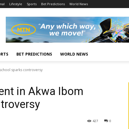
nal
Lifestyle
Sports
Bet Predictions
World News
ORTS
BET PREDICTIONS
WORLD NEWS
 school sparks controversy
ent in Akwa Ibom
troversy
427
0