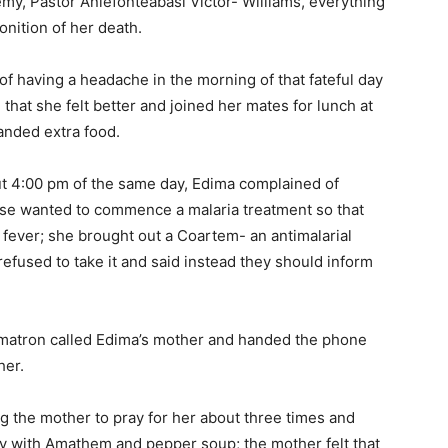
demy, Pastor Aniefonteabasi Victor- Williams, everything
nition of her death.
f having a headache in the morning of that fateful day
hat she felt better and joined her mates for lunch at
nded extra food.
out 4:00 pm of the same day, Edima complained of
urse wanted to commence a malaria treatment so that
 fever; she brought out a Coartem- an antimalarial
efused to take it and said instead they should inform
l matron called Edima’s mother and handed the phone
her.
ng the mother to pray for her about three times and
y with Amathem and pepper soup; the mother felt that