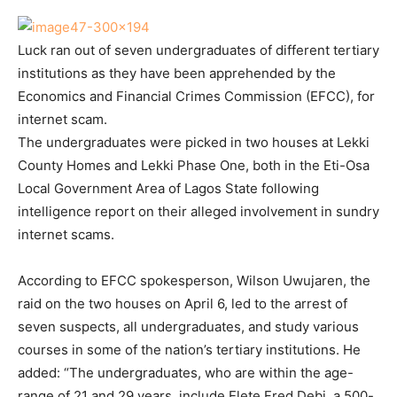
Luck ran out of seven undergraduates of different tertiary
institutions as they have been apprehended by the
Economics and Financial Crimes Commission (EFCC), for
internet scam.
The undergraduates were picked in two houses at Lekki
County Homes and Lekki Phase One, both in the Eti-Osa
Local Government Area of Lagos State following
intelligence report on their alleged involvement in sundry
internet scams.
According to EFCC spokesperson, Wilson Uwujaren, the
raid on the two houses on April 6, led to the arrest of
seven suspects, all undergraduates, and study various
courses in some of the nation’s tertiary institutions. He
added: “The undergraduates, who are within the age-
range of 21 and 29 years, include Elete Fred Debi, a 500-