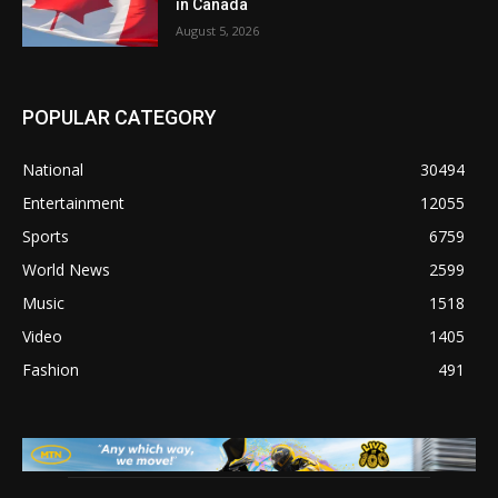
in Canada
August 5, 2026
POPULAR CATEGORY
National
30494
Entertainment
12055
Sports
6759
World News
2599
Music
1518
Video
1405
Fashion
491