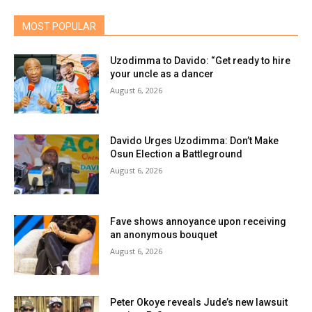
MOST POPULAR
Uzodimma to Davido: “Get ready to hire
your uncle as a dancer
August 6, 2026
Davido Urges Uzodimma: Don’t Make
Osun Election a Battleground
August 6, 2026
Fave shows annoyance upon receiving
an anonymous bouquet
August 6, 2026
Peter Okoye reveals Jude’s new lawsuit