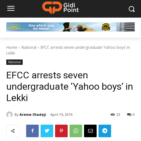
Home
National
EFCC arrests seven undergraduate ‘Yahoo boys’ in
Lekki
National
EFCC arrests seven
undergraduate ‘Yahoo boys’ in
Lekki
By
Areme Oladeji
April 15, 2014
23
0