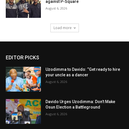
against P-Square
August 6, 2026
Load more
EDITOR PICKS
Uzodimma to Davido: “Get ready to hire
your uncle as a dancer
August 6, 2026
Davido Urges Uzodimma: Don’t Make
Osun Election a Battleground
August 6, 2026