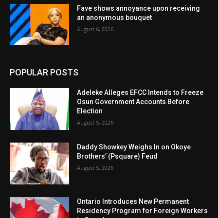
Fave shows annoyance upon receiving
an anonymous bouquet
August 6, 2026
POPULAR POSTS
Adeleke Alleges EFCC Intends to Freeze
Osun Government Accounts Before
Election
August 5, 2026
Daddy Showkey Weighs In on Okoye
Brothers’ (Psquare) Feud
August 5, 2026
Ontario Introduces New Permanent
Residency Program for Foreign Workers