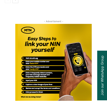
- Advertisment -
Join our WhatsApp Group