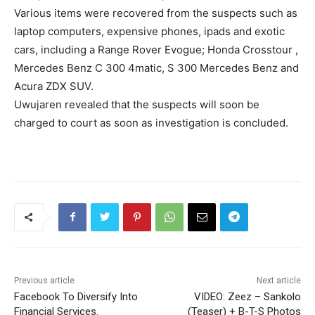
Various items were recovered from the suspects such as
laptop computers, expensive phones, ipads and exotic
cars, including a Range Rover Evogue; Honda Crosstour ,
Mercedes Benz C 300 4matic, S 300 Mercedes Benz and
Acura ZDX SUV.
Uwujaren revealed that the suspects will soon be
charged to court as soon as investigation is concluded.
Previous article
Next article
Facebook To Diversify Into
VIDEO: Zeez – Sankolo
Financial Services.
(Teaser) + B-T-S Photos