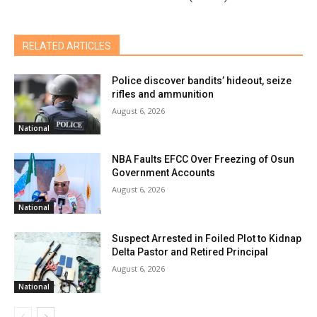
RELATED ARTICLES
Police discover bandits’ hideout, seize
rifles and ammunition
August 6, 2026
National
NBA Faults EFCC Over Freezing of Osun
Government Accounts
August 6, 2026
National
Suspect Arrested in Foiled Plot to Kidnap
Delta Pastor and Retired Principal
August 6, 2026
National