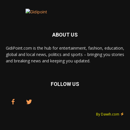
ABOUT US
GidiPoint.com is the hub for entertainment, fashion, education,
global and local news, politics and sports – bringing you stories
and breaking news and keeping you updated.
FOLLOW US
By Dawih.com