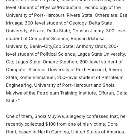
level student of Physics/Production Technology of the
University of Port-Harcourt, Rivers State. Others are: Ese
Iriruaga, 300-level student of Geology, Delta State
University, Abraka, Delta State; Couson Jimmy, 300-level
student of Computer Science, Benson Idahosa,
University, Benin-City,Edo State; Anthony Onos, 200-
level student of Political Science, Lagos State University,
Ojo, Lagos State; Omene Stephen, 200-level student of
Computer Science, University of Port-Harcourt, Rivers
State; Kome Emmanuel, 200-level student of Petroleum
Engineering, University of Port-Harcourt and Shola
Muyiwa of the Petroleum Training Institute, Effurun, Delta
State.”
One of them, Shola Muyiwa, allegedly confessed that, he
recently collected $100 from one of his victims, Dora
Hunt, based in North Carolina, United States of America.