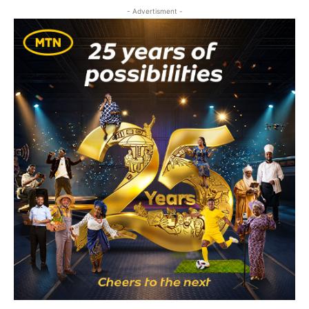
- Advertisment -