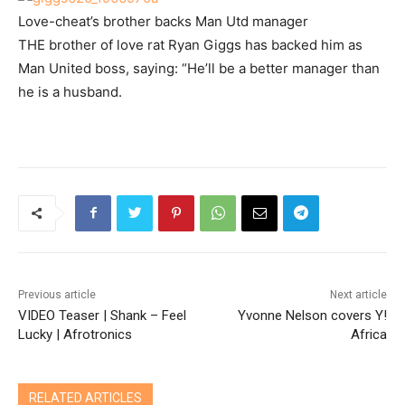
Love-cheat’s brother backs Man Utd manager
THE brother of love rat Ryan Giggs has backed him as
Man United boss, saying: “He’ll be a better manager than
he is a husband.
Previous article
Next article
VIDEO Teaser | Shank – Feel
Yvonne Nelson covers Y!
Lucky | Afrotronics
Africa
RELATED ARTICLES