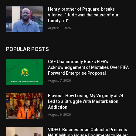
Henry, brother of Psquare, breaks
silence: “Jude was the cause of our
family rift”
August 9, 2026
POPULAR POSTS
CAF Unanimously Backs FIFA’s
Acknowledgement of Mistakes Over FIFA
Forward Enterprise Proposal
August 7, 2026
Flavour: How Losing My Virginity at 24
Led to a Struggle With Masturbation
Addiction
August 6, 2026
VIDEO: Businessman Ochacho Presents
N400 Million House Documents to Peller