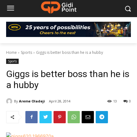
Home
Sports
Giggs is better boss than he is a hubby
Sports
Giggs is better boss than he is
a hubby
By
Areme Oladeji
April 28, 2014
13
0