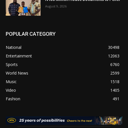
August 9, 2026
POPULAR CATEGORY
National
30498
Entertainment
12063
Sports
6760
World News
2599
Music
1518
Video
1405
Fashion
491