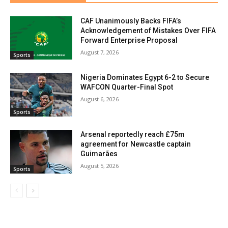
CAF Unanimously Backs FIFA’s
Acknowledgement of Mistakes Over FIFA
Forward Enterprise Proposal
August 7, 2026
Sports
Nigeria Dominates Egypt 6-2 to Secure
WAFCON Quarter-Final Spot
August 6, 2026
Sports
Arsenal reportedly reach £75m
agreement for Newcastle captain
Guimarães
August 5, 2026
Sports