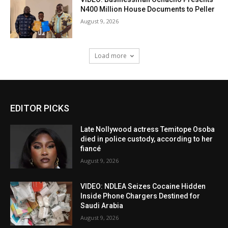
N400 Million House Documents to Peller
August 9, 2026
Load more
EDITOR PICKS
Late Nollywood actress Temitope Osoba
died in police custody, according to her
fiancé
August 9, 2026
VIDEO: NDLEA Seizes Cocaine Hidden
Inside Phone Chargers Destined for
Saudi Arabia
August 9, 2026