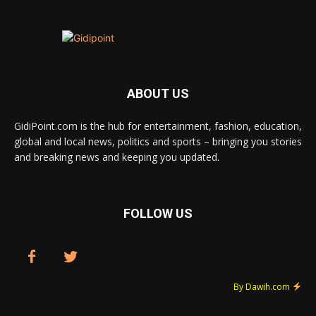
ABOUT US
GidiPoint.com is the hub for entertainment, fashion, education,
global and local news, politics and sports – bringing you stories
and breaking news and keeping you updated.
FOLLOW US
By Dawih.com