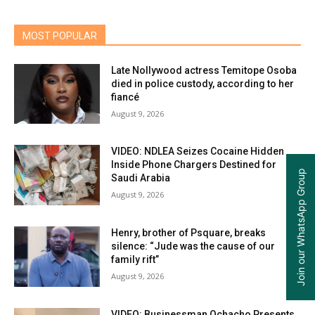
MOST POPULAR
Late Nollywood actress Temitope Osoba
died in police custody, according to her
fiancé
August 9, 2026
VIDEO: NDLEA Seizes Cocaine Hidden
Inside Phone Chargers Destined for
Join our WhatsApp Group
Saudi Arabia
August 9, 2026
Henry, brother of Psquare, breaks
silence: “Jude was the cause of our
family rift”
August 9, 2026
VIDEO: Businessman Ochacho Presents