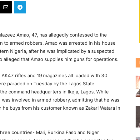
lazeez Amao, 47, has allegedly confessed to the
on to armed robbers.
Amao was arrested in his house
ern Nigeria, after he was implicated by a suspected
o alleged that Amao supplies him guns for operations.
 AK47 rifles and 19 magazines all loaded with 30
re paraded on Tuesday by the Lagos State
the command headquarters in Ikeja, Lagos. While
 was involved in armed robbery, admitting that he was
h he buys from his customer known as Zakari Watara in
three countries- Mali, Burkina Faso and Niger