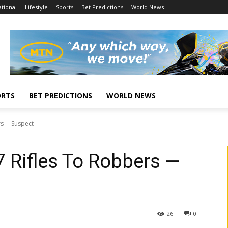
tional
Lifestyle
Sports
Bet Predictions
World News
ORTS
BET PREDICTIONS
WORLD NEWS
rs —Suspect
 Rifles To Robbers —
26
0