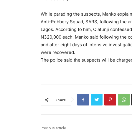
While parading the suspects, Manko explain
Anti-Robbery Squad, SARS, following the arr
Lagos. According to him, Olatunji confessed
N320,000 each. Manko said following the c
and after eight days of intensive investig
were recovered.
The police said the suspects will be charged
Share
Previous article