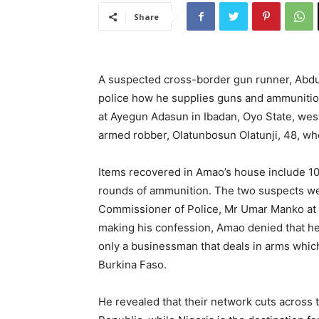
Share
A suspected cross-border gun runner, Abdu
police how he supplies guns and ammuniti
at Ayegun Adasun in Ibadan, Oyo State, west
armed robber, Olatunbosun Olatunji, 48, wh
Items recovered in Amao’s house include 10
rounds of ammunition. The two suspects we
Commissioner of Police, Mr Umar Manko at 
making his confession, Amao denied that he
only a businessman that deals in arms whic
Burkina Faso.
He revealed that their network cuts across 