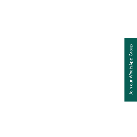
Join our WhatsApp Group