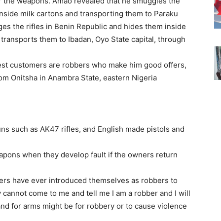
for the weapons. Amao revealed that he smuggles the
nside milk cartons and transporting them to Paraku
es the rifles in Benin Republic and hides them inside
 transports them to Ibadan, Oyo State capital, through
gest customers are robbers who make him good offers,
rom Onitsha in Anambra State, eastern Nigeria
ns such as AK47 rifles, and English made pistols and
apons when they develop fault if the owners return
ers have ever introduced themselves as robbers to
cannot come to me and tell me I am a robber and I will
and for arms might be for robbery or to cause violence