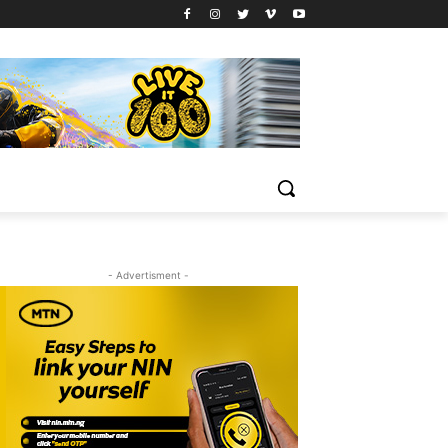
- Advertisment -