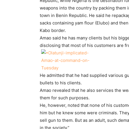
Republic, while Nigeria is the destination 
weapons into the country by packing them i
town in Benin Republic. He said he repackag
sacks containing yam flour (Elubo) and then
Kabo border.
Amao said he has many clients but his big
disclosing that most of his customers are f
He admitted that he had supplied various gu
bullets to his clients.
Amao revealed that he also services the we
them for such purposes.
He, however, noted that none of his custom
him but he knew some were criminals. They 
sell gun to them. But as an adult, such dem
in the society.”