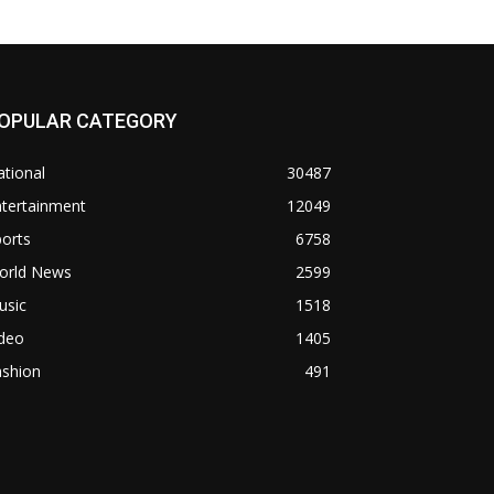
OPULAR CATEGORY
tional
30487
ntertainment
12049
orts
6758
orld News
2599
usic
1518
ideo
1405
ashion
491