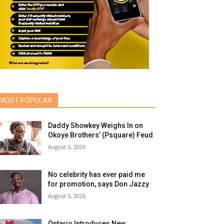
MOST POPULAR
Daddy Showkey Weighs In on
Okoye Brothers’ (Psquare) Feud
August 5, 2026
No celebrity has ever paid me
for promotion, says Don Jazzy
August 5, 2026
Ontario Introduces New