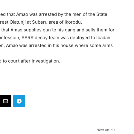
ed that Amao was arrested by the men of the State
est Olatunji at Suberu area of Ikorodu,
 that Amao supplies gun to his gang and sells them for
onfession, SARS decoy team was deployed to Ibadan
ation, Amao was arrested in his house where some arms
 to court after investigation.
Next article