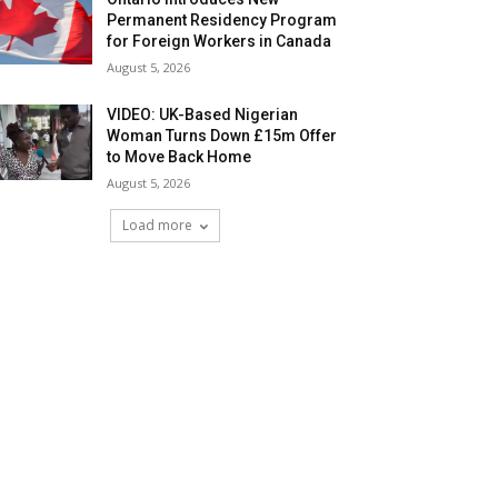
Permanent Residency Program
for Foreign Workers in Canada
August 5, 2026
VIDEO: UK-Based Nigerian
Woman Turns Down £15m Offer
to Move Back Home
August 5, 2026
Load more