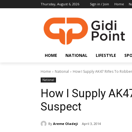
Thursday, August 6, 2026
Sign in / Join
Home
Na
HOME
NATIONAL
LIFESTYLE
SP
Home
National
How I Supply AK47 Rifles To Robbe
National
How I Supply AK47
Suspect
By
Areme Oladeji
April 3, 2014