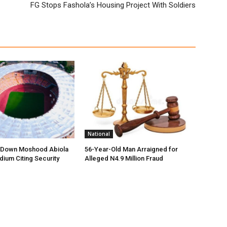
FG Stops Fashola’s Housing Project With Soldiers
National
t Down Moshood Abiola
56-Year-Old Man Arraigned for
dium Citing Security
Alleged N4.9 Million Fraud