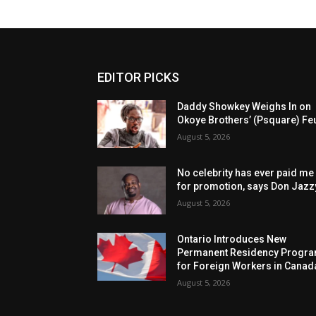
EDITOR PICKS
Daddy Showkey Weighs In on
Okoye Brothers’ (Psquare) Fe
August 5, 2026
No celebrity has ever paid me
for promotion, says Don Jazz
August 5, 2026
Ontario Introduces New
Permanent Residency Progr
for Foreign Workers in Canad
August 5, 2026