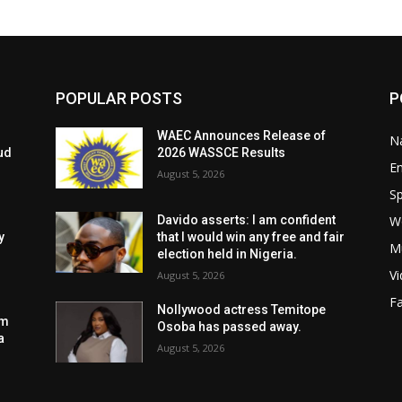
POPULAR POSTS
P
WAEC Announces Release of
Na
ud
2026 WASSCE Results
E
August 5, 2026
Sp
W
Davido asserts: I am confident
y
that I would win any free and fair
M
election held in Nigeria.
V
August 5, 2026
F
Nollywood actress Temitope
am
Osoba has passed away.
a
August 5, 2026