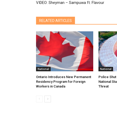
VIDEO: Sheyman – Sampuwa ft. Flavour
RELATED ARTICLES
National
National
Ontario Introduces New Permanent
Police Shu
Residency Program for Foreign
National Sta
Workers in Canada
Threat