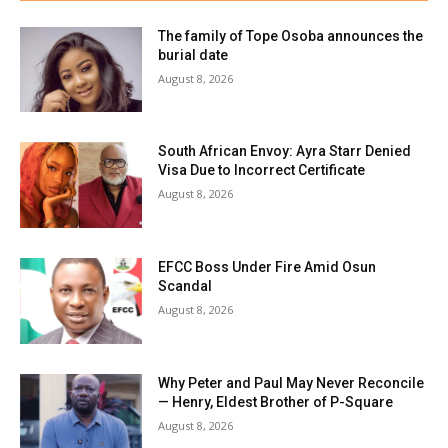
The family of Tope Osoba announces the
burial date
August 8, 2026
South African Envoy: Ayra Starr Denied
Visa Due to Incorrect Certificate
August 8, 2026
EFCC Boss Under Fire Amid Osun
Scandal
August 8, 2026
Why Peter and Paul May Never Reconcile
— Henry, Eldest Brother of P-Square
August 8, 2026