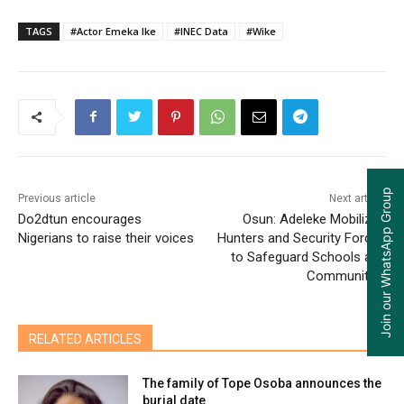
TAGS
#Actor Emeka Ike
#INEC Data
#Wike
Join our WhatsApp Group
Previous article
Next article
Do2dtun encourages
Osun: Adeleke Mobilizes
Nigerians to raise their voices
Hunters and Security Forces
to Safeguard Schools and
Communities
RELATED ARTICLES
The family of Tope Osoba announces the
burial date