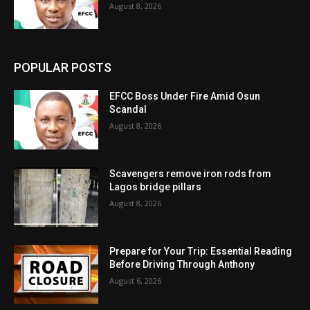
August 8, 2026
POPULAR POSTS
EFCC Boss Under Fire Amid Osun
Scandal
August 8, 2026
Scavengers remove iron rods from
Lagos bridge pillars
August 8, 2026
Prepare for Your Trip: Essential Reading
Before Driving Through Anthony
August 6, 2026