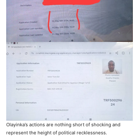
Olayinka’s actions are nothing short of shocking and
represent the height of political recklessness.