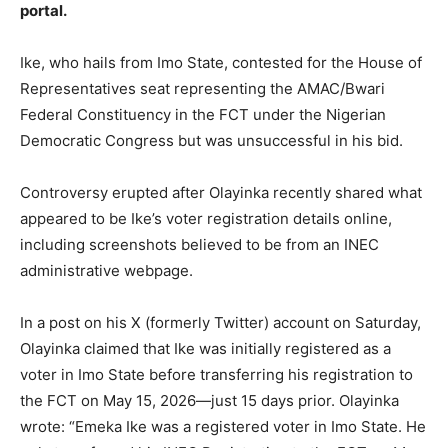
portal.
Ike, who hails from Imo State, contested for the House of
Representatives seat representing the AMAC/Bwari
Federal Constituency in the FCT under the Nigerian
Democratic Congress but was unsuccessful in his bid.
Controversy erupted after Olayinka recently shared what
appeared to be Ike’s voter registration details online,
including screenshots believed to be from an INEC
administrative webpage.
In a post on his X (formerly Twitter) account on Saturday,
Olayinka claimed that Ike was initially registered as a
voter in Imo State before transferring his registration to
the FCT on May 15, 2026—just 15 days prior. Olayinka
wrote: “Emeka Ike was a registered voter in Imo State. He