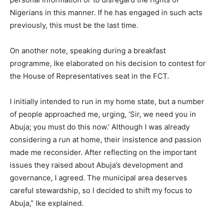
Nigerians in this manner. If he has engaged in such acts
previously, this must be the last time.
On another note, speaking during a breakfast
programme, Ike elaborated on his decision to contest for
the House of Representatives seat in the FCT.
I initially intended to run in my home state, but a number
of people approached me, urging, ‘Sir, we need you in
Abuja; you must do this now.’ Although I was already
considering a run at home, their insistence and passion
made me reconsider. After reflecting on the important
issues they raised about Abuja’s development and
governance, I agreed. The municipal area deserves
careful stewardship, so I decided to shift my focus to
Abuja,” Ike explained.