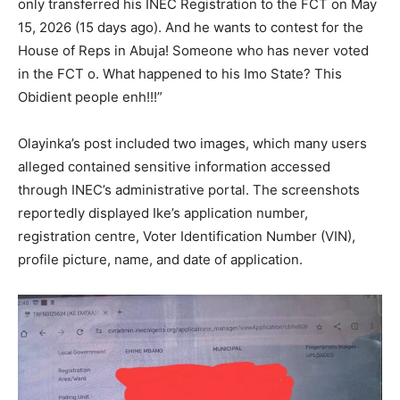
only transferred his INEC Registration to the FCT on May
15, 2026 (15 days ago). And he wants to contest for the
House of Reps in Abuja! Someone who has never voted
in the FCT o. What happened to his Imo State? This
Obidient people enh!!!”
Olayinka’s post included two images, which many users
alleged contained sensitive information accessed
through INEC’s administrative portal. The screenshots
reportedly displayed Ike’s application number,
registration centre, Voter Identification Number (VIN),
profile picture, name, and date of application.