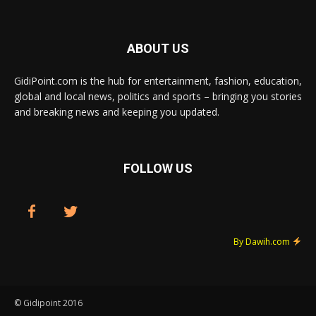
ABOUT US
GidiPoint.com is the hub for entertainment, fashion, education,
global and local news, politics and sports – bringing you stories
and breaking news and keeping you updated.
FOLLOW US
By Dawih.com
© Gidipoint 2016