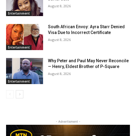
August 8, 2026
Entertainment
South African Envoy: Ayra Starr Denied
Visa Due to Incorrect Certificate
August 8, 2026
Entertainment
Why Peter and Paul May Never Reconcile
— Henry, Eldest Brother of P-Square
August 8, 2026
Entertainment
- Advertisment -