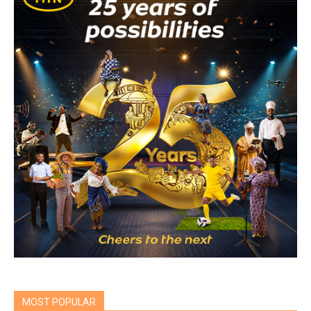
MOST POPULAR