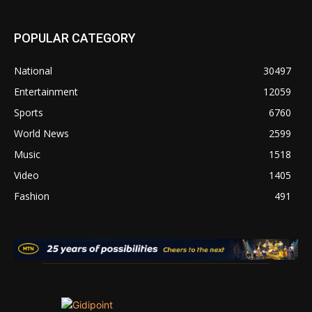
POPULAR CATEGORY
National
30497
Entertainment
12059
Sports
6760
World News
2599
Music
1518
Video
1405
Fashion
491