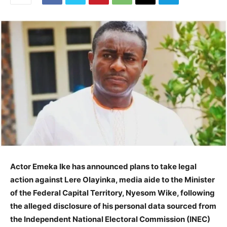
Actor Emeka Ike has announced plans to take legal
action against Lere Olayinka, media aide to the Minister
of the Federal Capital Territory, Nyesom Wike, following
the alleged disclosure of his personal data sourced from
the Independent National Electoral Commission (INEC)