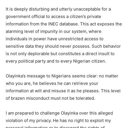
It is deeply disturbing and utterly unacceptable for a
government official to access a citizen’s private
information from the INEC database. This act exposes the
alarming level of impunity in our system, where
individuals in power have unrestricted access to
sensitive data they should never possess. Such behavior
is not only deplorable but constitutes a direct insult to
every political party and to every Nigerian citizen.
Olayinka’s message to Nigerians seems clear: no matter
who you are, he believes he can retrieve your
information at will and misuse it as he pleases. This level
of brazen misconduct must not be tolerated.
I am prepared to challenge Olayinka over this alleged
violation of my privacy. He has no right to exploit my
personal information or to disregard the rights of