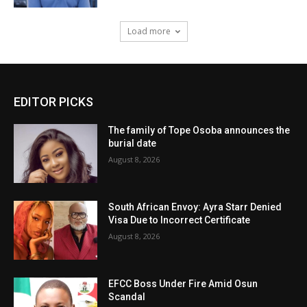
Load more
EDITOR PICKS
The family of Tope Osoba announces the
burial date
August 8, 2026
South African Envoy: Ayra Starr Denied
Visa Due to Incorrect Certificate
August 8, 2026
EFCC Boss Under Fire Amid Osun
Scandal