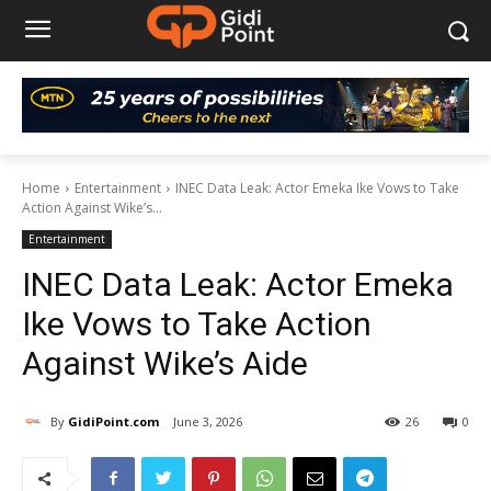
Home
Entertainment
INEC Data Leak: Actor Emeka Ike Vows to Take
Action Against Wike’s...
Entertainment
INEC Data Leak: Actor Emeka
Ike Vows to Take Action
Against Wike’s Aide
By
GidiPoint.com
June 3, 2026
26
0