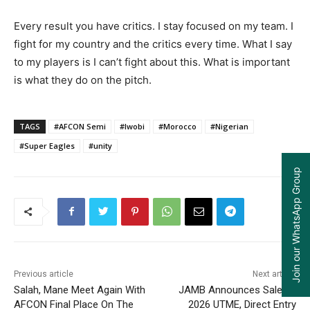
Every result you have critics. I stay focused on my team. I
fight for my country and the critics every time. What I say
to my players is I can’t fight about this. What is important
is what they do on the pitch.
TAGS
#AFCON Semi
#Iwobi
#Morocco
#Nigerian
#Super Eagles
#unity
Join our WhatsApp Group
Previous article
Next article
Salah, Mane Meet Again With
JAMB Announces Sale Of
AFCON Final Place On The
2026 UTME, Direct Entry