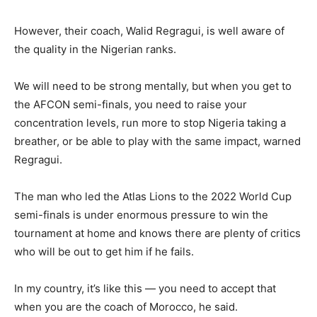
However, their coach, Walid Regragui, is well aware of
the quality in the Nigerian ranks.
We will need to be strong mentally, but when you get to
the AFCON semi-finals, you need to raise your
concentration levels, run more to stop Nigeria taking a
breather, or be able to play with the same impact, warned
Regragui.
The man who led the Atlas Lions to the 2022 World Cup
semi-finals is under enormous pressure to win the
tournament at home and knows there are plenty of critics
who will be out to get him if he fails.
In my country, it’s like this — you need to accept that
when you are the coach of Morocco, he said.