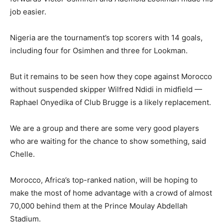
job easier.
Nigeria are the tournament’s top scorers with 14 goals,
including four for Osimhen and three for Lookman.
But it remains to be seen how they cope against Morocco
without suspended skipper Wilfred Ndidi in midfield —
Raphael Onyedika of Club Brugge is a likely replacement.
We are a group and there are some very good players
who are waiting for the chance to show something, said
Chelle.
Morocco, Africa’s top-ranked nation, will be hoping to
make the most of home advantage with a crowd of almost
70,000 behind them at the Prince Moulay Abdellah
Stadium.