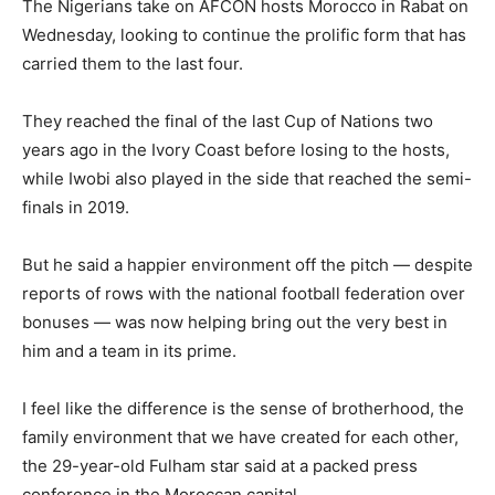
The Nigerians take on AFCON hosts Morocco in Rabat on
Wednesday, looking to continue the prolific form that has
carried them to the last four.
They reached the final of the last Cup of Nations two
years ago in the Ivory Coast before losing to the hosts,
while Iwobi also played in the side that reached the semi-
finals in 2019.
But he said a happier environment off the pitch — despite
reports of rows with the national football federation over
bonuses — was now helping bring out the very best in
him and a team in its prime.
I feel like the difference is the sense of brotherhood, the
family environment that we have created for each other,
the 29-year-old Fulham star said at a packed press
conference in the Moroccan capital.