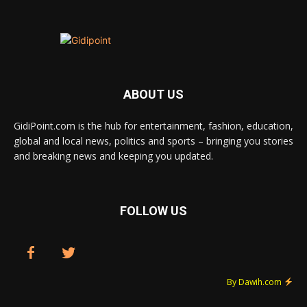
ABOUT US
GidiPoint.com is the hub for entertainment, fashion, education,
global and local news, politics and sports – bringing you stories
and breaking news and keeping you updated.
FOLLOW US
By Dawih.com