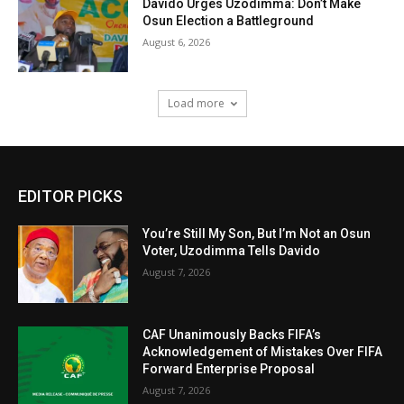
Davido Urges Uzodimma: Don’t Make
Osun Election a Battleground
August 6, 2026
Load more
EDITOR PICKS
You’re Still My Son, But I’m Not an Osun
Voter, Uzodimma Tells Davido
August 7, 2026
CAF Unanimously Backs FIFA’s
Acknowledgement of Mistakes Over FIFA
Forward Enterprise Proposal
August 7, 2026