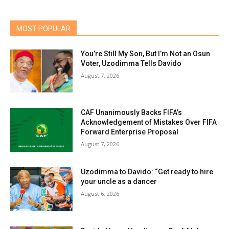
MOST POPULAR
You’re Still My Son, But I’m Not an Osun
Voter, Uzodimma Tells Davido
August 7, 2026
CAF Unanimously Backs FIFA’s
Acknowledgement of Mistakes Over FIFA
Forward Enterprise Proposal
August 7, 2026
Uzodimma to Davido: “Get ready to hire
your uncle as a dancer
August 6, 2026