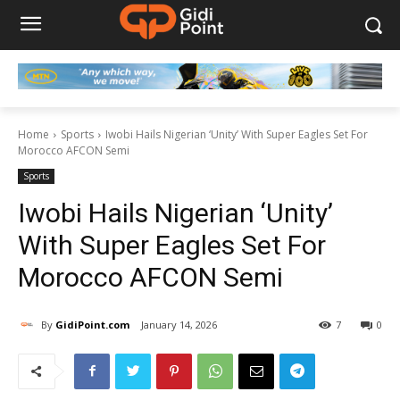
Home
Sports
Iwobi Hails Nigerian ‘Unity’ With Super Eagles Set For
Morocco AFCON Semi
Sports
Iwobi Hails Nigerian ‘Unity’
With Super Eagles Set For
Morocco AFCON Semi
By
GidiPoint.com
January 14, 2026
7
0