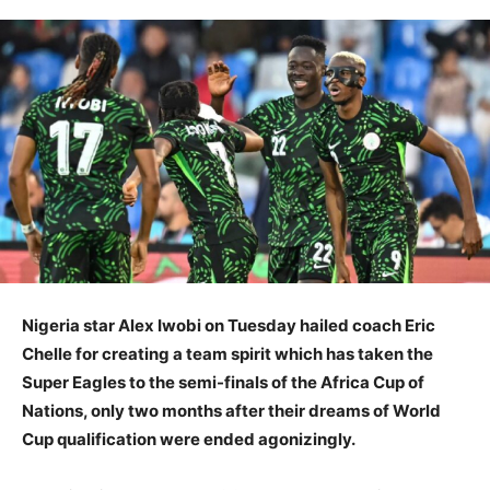
Nigeria star Alex Iwobi on Tuesday hailed coach Eric
Chelle for creating a team spirit which has taken the
Super Eagles to the semi-finals of the Africa Cup of
Nations, only two months after their dreams of World
Cup qualification were ended agonizingly.