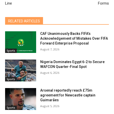
Line
Forms
RELATED ARTICLES
CAF Unanimously Backs FIFA’s
Acknowledgement of Mistakes Over FIFA
Forward Enterprise Proposal
August 7, 2026
Sports
Nigeria Dominates Egypt 6-2 to Secure
WAFCON Quarter-Final Spot
August 6, 2026
Sports
Arsenal reportedly reach £75m
agreement for Newcastle captain
Guimarães
August 5, 2026
Sports