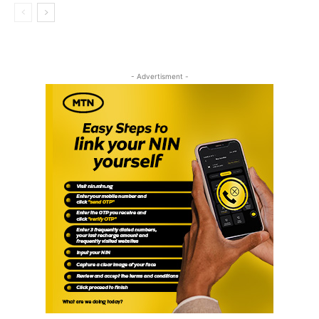
- Advertisment -