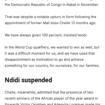
the Democratic Republic of Congo in Rabat in November.
That was despite a notable upturn in form following the
appointment of former Mali boss Chelle 12 months ago.
We have always given 100 percent, insisted Iwobi.
In the World Cup qualifiers, we wanted to win as well, but
it was a difficult moment for us, and we have used that
disappointment as motivation to go and achieve
something for our country, for ourselves, for our families.
Ndidi suspended
Chelle, meanwhile, admitted that the presence of two
recent winners of the African player of the year award in
forwards Victor Osimhen and Ademola Lookman made his