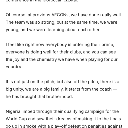
Of course, at previous AFCONs, we have done really well.
The team was so strong, but at the same time, we were
young, and we were learning about each other.
I feel like right now everybody is entering their prime,
everyone is doing well for their clubs, and you can see
the joy and the chemistry we have when playing for our
country.
It is not just on the pitch, but also off the pitch, there is a
big unity, we are a big family. It starts from the coach —
he has brought that brotherhood.
Nigeria limped through their qualifying campaign for the
World Cup and saw their dreams of making it to the finals
go up in smoke with a play-off defeat on penalties against