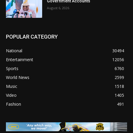
Government Accounts
August 6, 2026
POPULAR CATEGORY
National
30494
Entertainment
12056
Sports
6760
World News
2599
Music
1518
Video
1405
Fashion
491