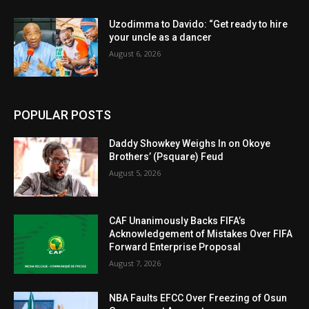
Uzodimma to Davido: “Get ready to hire
your uncle as a dancer
August 6, 2026
POPULAR POSTS
Daddy Showkey Weighs In on Okoye
Brothers’ (Psquare) Feud
August 5, 2026
CAF Unanimously Backs FIFA’s
Acknowledgement of Mistakes Over FIFA
Forward Enterprise Proposal
August 7, 2026
NBA Faults EFCC Over Freezing of Osun