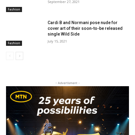
September 27, 2021
Fashion
Cardi B and Normani pose nude for
cover art of their soon-to-be released
single Wild Side
July 15, 2021
Fashion
- Advertisment -