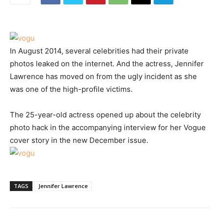
In August 2014, several celebrities had their private
photos leaked on the internet. And the actress, Jennifer
Lawrence has moved on from the ugly incident as she
was one of the high-profile victims.
The 25-year-old actress opened up about the celebrity
photo hack in the accompanying interview for her Vogue
cover story in the new December issue.
TAGS
Jennifer Lawrence