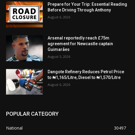
Prepare for Your Trip: Essential Reading
Before Driving Through Anthony
August 6, 2026
Arsenal reportedly reach £75m
agreement for Newcastle captain
Guimarães
August 5, 2026
Dangote Refinery Reduces Petrol Price
to ₦1,165/Litre, Diesel to ₦1,570/Litre
August 6, 2026
POPULAR CATEGORY
National
30497