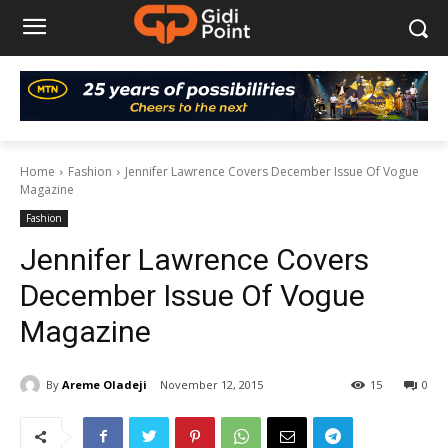
Home
Fashion
Jennifer Lawrence Covers December Issue Of Vogue
Magazine
Fashion
Jennifer Lawrence Covers
December Issue Of Vogue
Magazine
By
Areme Oladeji
November 12, 2015
15
0