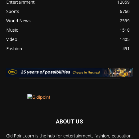
Entertainment
12059
Sports
6760
World News
2599
Music
1518
Video
1405
Fashion
491
ABOUT US
GidiPoint.com is the hub for entertainment, fashion, education,