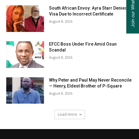
Join our WhatsApp Group
South African Envoy: Ayra Starr Denied
Visa Due to Incorrect Certificate
August 8, 2026
EFCC Boss Under Fire Amid Osun
Scandal
August 8, 2026
Why Peter and Paul May Never Reconcile
— Henry, Eldest Brother of P-Square
August 8, 2026
Load more