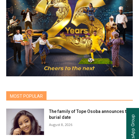
MOST POPULAR
The family of Tope Osoba announces the
burial date
August 8, 2026