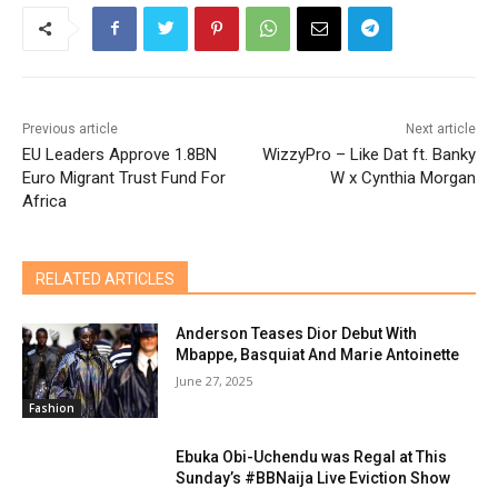
Previous article
Next article
EU Leaders Approve 1.8BN
WizzyPro – Like Dat ft. Banky
Euro Migrant Trust Fund For
W x Cynthia Morgan
Africa
RELATED ARTICLES
Anderson Teases Dior Debut With
Mbappe, Basquiat And Marie Antoinette
June 27, 2025
Fashion
Ebuka Obi-Uchendu was Regal at This
Sunday’s #BBNaija Live Eviction Show