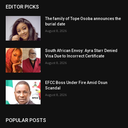
EDITOR PICKS
The family of Tope Osoba announces the
burial date
August 8, 2026
South African Envoy: Ayra Starr Denied
Visa Due to Incorrect Certificate
August 8, 2026
EFCC Boss Under Fire Amid Osun
Scandal
August 8, 2026
POPULAR POSTS