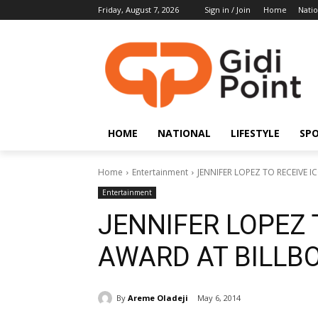
Friday, August 7, 2026
Sign in / Join
Home
Natio
HOME
NATIONAL
LIFESTYLE
SP
Home
Entertainment
JENNIFER LOPEZ TO RECEIVE
Entertainment
JENNIFER LOPEZ 
AWARD AT BILLB
By
Areme Oladeji
May 6, 2014