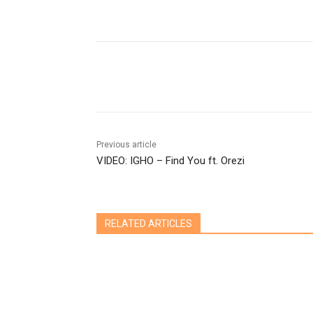
Share
Previous article
VIDEO: IGHO – Find You ft. Orezi
RELATED ARTICLES