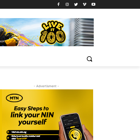
- Advertisment -