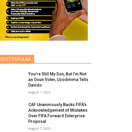
MOST POPULAR
You’re Still My Son, But I’m Not
an Osun Voter, Uzodimma Tells
Davido
August 7, 2026
CAF Unanimously Backs FIFA’s
Acknowledgement of Mistakes
Over FIFA Forward Enterprise
Proposal
August 7, 2026