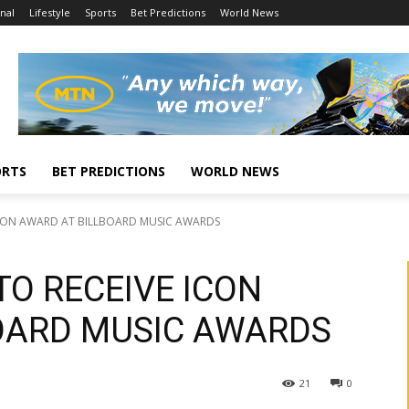
nal
Lifestyle
Sports
Bet Predictions
World News
ORTS
BET PREDICTIONS
WORLD NEWS
 ICON AWARD AT BILLBOARD MUSIC AWARDS
TO RECEIVE ICON
OARD MUSIC AWARDS
21
0