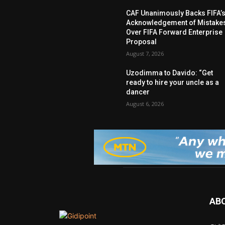
CAF Unanimously Backs FIFA’
Acknowledgement of Mistake
Over FIFA Forward Enterprise
Proposal
August 7, 2026
Uzodimma to Davido: “Get
ready to hire your uncle as a
dancer
August 6, 2026
AB