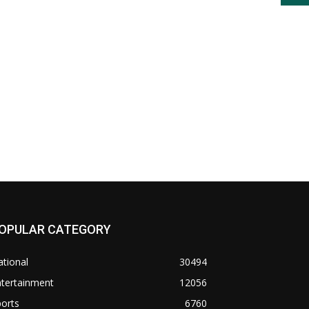
OPULAR CATEGORY
tional
30494
ntertainment
12056
orts
6760