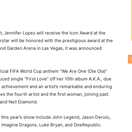
, Jennifer Lopez will receive the Icon Award at the
star will be honored with the prestigious award at the
nd Garden Arena in Las Vegas, it was announced
official FIFA World Cup anthem “We Are One (Ole Ola)”
uced single “First Love” off her 10th album A.K.A., due
e achievement and an artist’s remarkable and enduring
s the fourth artist and the first woman, joining past
 and Neil Diamond.
this year’s show include John Legend, Jason Derulo,
, Imagine Dragons, Luke Bryan, and OneRepublic.