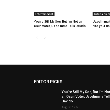
Entertainment
Entertainme
You’re Still My Son, But I’m Not an
Uzodimma to
Osun Voter, Uzodimma Tells Davido
hire your u
EDITOR PICKS
You’re Still My Son, But I’m No
an Osun Voter, Uzodimma Tel
Davido
August 7, 2026