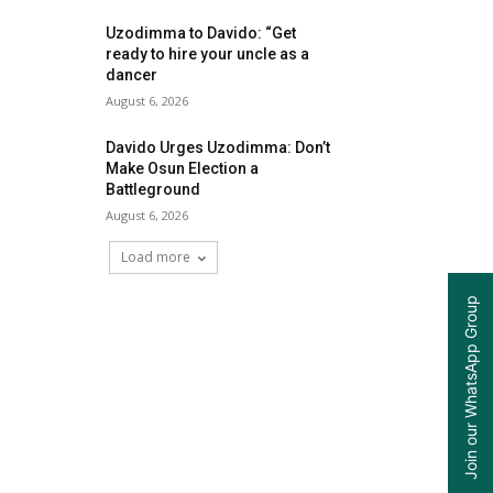
Uzodimma to Davido: “Get
ready to hire your uncle as a
dancer
August 6, 2026
Davido Urges Uzodimma: Don’t
Make Osun Election a
Battleground
August 6, 2026
Load more
Join our WhatsApp Group