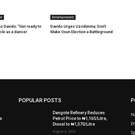
nt
Entertainment
 Davido: “Get ready to
Davido Urges Uzodimma: Don’t
ncle as a dancer
Make Osun Election a Battleground
POPULAR POSTS
P
t
Dangote Refinery Reduces
Na
ls
Petrol Price to ₦1,165/Litre,
E
Diesel to ₦1,570/Litre
August 6, 2026
Sp