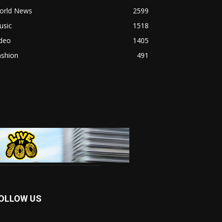
orld News
2599
usic
1518
ideo
1405
ashion
491
OLLOW US