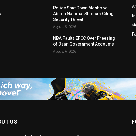
W
s
Police Shut Down Moshood
s
Abiola National Stadium Citing
M
Security Threat
V
August 5, 2026
F
NBA Faults EFCC Over Freezing
of Osun Government Accounts
August 6, 2026
OUT US
F