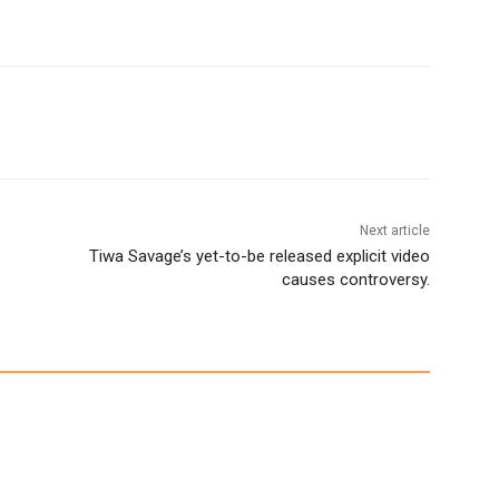
Next article
Tiwa Savage’s yet-to-be released explicit video
causes controversy.