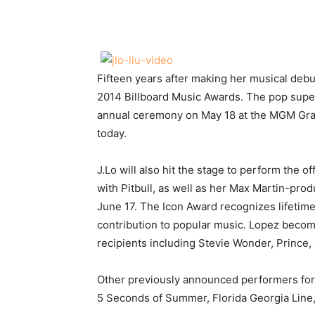
Share
Fifteen years after making her musical debut
2014 Billboard Music Awards.
The pop super
annual ceremony on May 18 at the MGM Gra
today.
J.Lo will also hit the stage to perform the 
with Pitbull, as well as her Max Martin-prod
June 17. The Icon Award recognizes lifetim
contribution to popular music. Lopez become
recipients including Stevie Wonder, Prince,
Other previously announced performers for 
5 Seconds of Summer, Florida Georgia Line