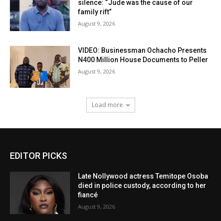
silence: “Jude was the cause of our
family rift”
August 9, 2026
VIDEO: Businessman Ochacho Presents
N400 Million House Documents to Peller
August 9, 2026
Load more
EDITOR PICKS
Late Nollywood actress Temitope Osoba
died in police custody, according to her
fiancé
August 9, 2026