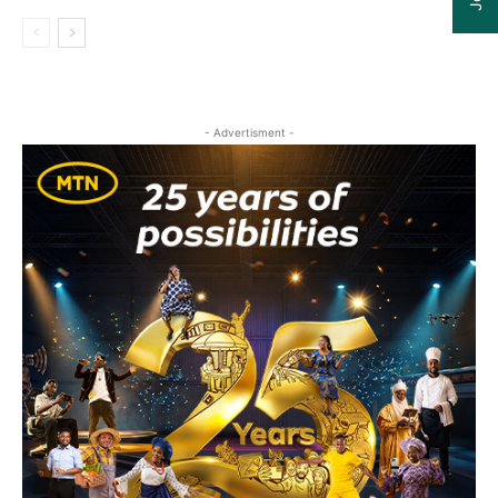
- Advertisment -