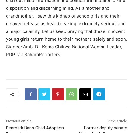
dish out false information and political intimidation a kind
disposition and discerning mind. As a mother and
grandmother, I saw this kidnap of schoolgirls and their
delayed release as heartbreaking, extremely serious and
a major calamity. Let us keep praying that these innocent
young girls return home to their mothers safely and soon.
Signed: Amb. Dr. Kema Chikwe National Woman Leader,
PDP. via SaharaReporters
Previous article
Next article
Denmark Bans Child Adoption
Former deputy senate