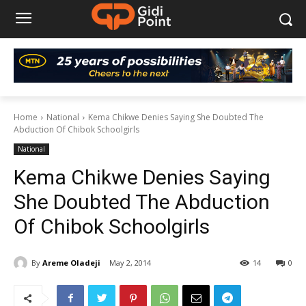
Home
National
Kema Chikwe Denies Saying She Doubted The
Abduction Of Chibok Schoolgirls
National
Kema Chikwe Denies Saying
She Doubted The Abduction
Of Chibok Schoolgirls
By
Areme Oladeji
May 2, 2014
14
0