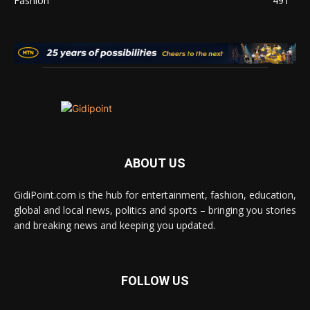
Fashion
491
ABOUT US
GidiPoint.com is the hub for entertainment, fashion, education,
global and local news, politics and sports – bringing you stories
and breaking news and keeping you updated.
FOLLOW US