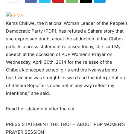
Kema Chikwe, the National Woman Leader of the People’s
Democratic Party (PDP), has refuted a Sahara story that
she expressed doubt about the abduction of the Chibok
girls. In a press statement released today, she said:My
speech at the occasion of PDP Women’s Prayer on
Wednesday, April 30th, 2014 for the release of the
Chibok kidnapped school girls and the Nyanya bomb
blast victims was straight-forward and the interpretation
of Sahara Reporters does not in any way reflect my
intentions,” she said.
Read her statement after the cut
PRESS STATEMENT THE TRUTH ABOUT PDP WOMEN’S
PRAYER SESSION