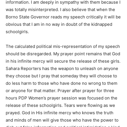
information. I am deeply in sympathy with them because I
was totally misinterpreted. I also believe that when the
Borno State Governor reads my speech critically it will be
obvious that I am in no way in doubt of the kidnapped
schoolgirls.
The calculated political mis-representation of my speech
should be disregarded. My prayer point remains that God
in his infinite mercy will secure the release of these girls.
Sahara Reporters has the weapon to unleash on anyone
they choose but I pray that someday they will choose to
do less harm to those who have done no wrong to them
or anyone for that matter. Prayer after prayer for three
hours PDP Women’s prayer session was focused on the
release of these schoolgirls. Tears were flowing as we
prayed. God in His infinite mercy who knows the truth
and minds of men will give those who have the power to