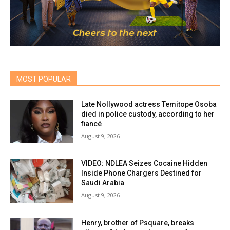
MOST POPULAR
Late Nollywood actress Temitope Osoba
died in police custody, according to her
fiancé
August 9, 2026
VIDEO: NDLEA Seizes Cocaine Hidden
Inside Phone Chargers Destined for
Saudi Arabia
August 9, 2026
Henry, brother of Psquare, breaks