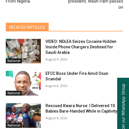
From Nigeria
president, Wash Pam passes
on
RELATED ARTICLES
VIDEO: NDLEA Seizes Cocaine Hidden
Inside Phone Chargers Destined for
Saudi Arabia
August 9, 2026
National
EFCC Boss Under Fire Amid Osun
Scandal
Join our WhatsApp Group
August 8, 2026
National
Rescued Kwara Nurse: I Delivered 10
Babies Bare-Handed While in Captivity
August 8, 2026
National