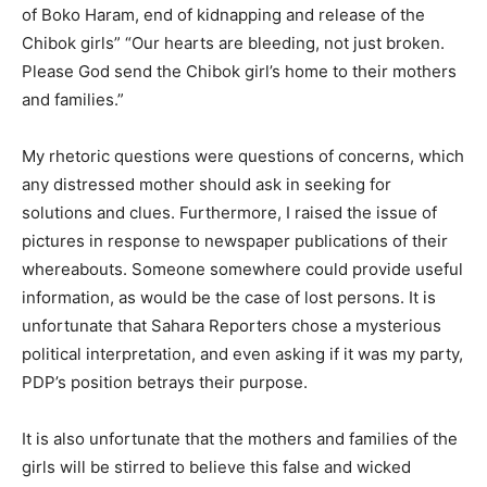
of Boko Haram, end of kidnapping and release of the
Chibok girls” “Our hearts are bleeding, not just broken.
Please God send the Chibok girl’s home to their mothers
and families.”
My rhetoric questions were questions of concerns, which
any distressed mother should ask in seeking for
solutions and clues. Furthermore, I raised the issue of
pictures in response to newspaper publications of their
whereabouts. Someone somewhere could provide useful
information, as would be the case of lost persons. It is
unfortunate that Sahara Reporters chose a mysterious
political interpretation, and even asking if it was my party,
PDP’s position betrays their purpose.
It is also unfortunate that the mothers and families of the
girls will be stirred to believe this false and wicked