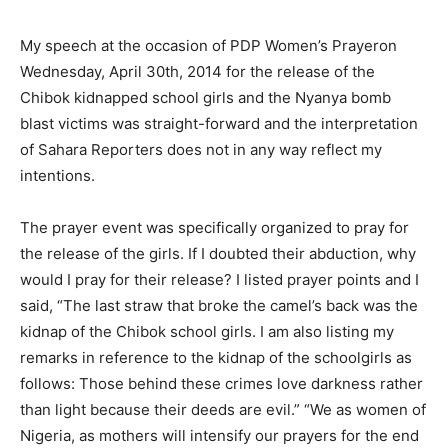
My speech at the occasion of PDP Women’s Prayeron
Wednesday, April 30th, 2014 for the release of the
Chibok kidnapped school girls and the Nyanya bomb
blast victims was straight-forward and the interpretation
of Sahara Reporters does not in any way reflect my
intentions.
The prayer event was specifically organized to pray for
the release of the girls. If I doubted their abduction, why
would I pray for their release? I listed prayer points and I
said, “The last straw that broke the camel’s back was the
kidnap of the Chibok school girls. I am also listing my
remarks in reference to the kidnap of the schoolgirls as
follows: Those behind these crimes love darkness rather
than light because their deeds are evil.” “We as women of
Nigeria, as mothers will intensify our prayers for the end