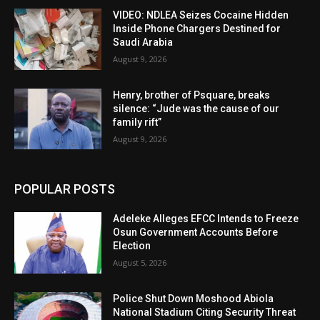
VIDEO: NDLEA Seizes Cocaine Hidden
Inside Phone Chargers Destined for
Saudi Arabia
August 9, 2026
Henry, brother of Psquare, breaks
silence: “Jude was the cause of our
family rift”
August 9, 2026
POPULAR POSTS
Adeleke Alleges EFCC Intends to Freeze
Osun Government Accounts Before
Election
August 5, 2026
Police Shut Down Moshood Abiola
National Stadium Citing Security Threat