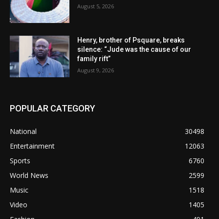
August 5, 2026
Henry, brother of Psquare, breaks
silence: “Jude was the cause of our
family rift”
August 9, 2026
POPULAR CATEGORY
National
30498
Entertainment
12063
Sports
6760
World News
2599
Music
1518
Video
1405