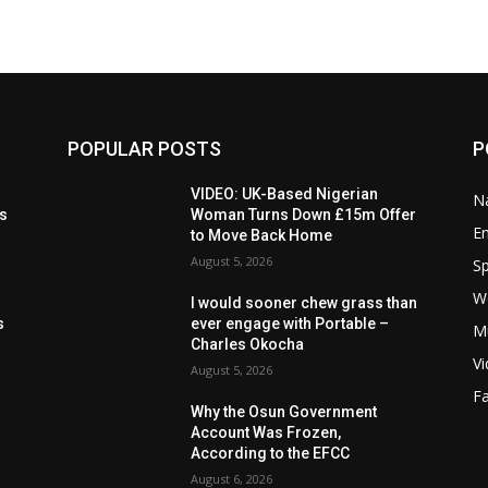
POPULAR POSTS
P
t
VIDEO: UK-Based Nigerian
Na
ls
Woman Turns Down £15m Offer
E
to Move Back Home
August 5, 2026
Sp
W
s
I would sooner chew grass than
s
ever engage with Portable –
M
Charles Okocha
V
August 5, 2026
F
Why the Osun Government
Account Was Frozen,
According to the EFCC
August 6, 2026