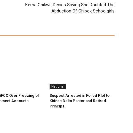
Kema Chikwe Denies Saying She Doubted The
Abduction Of Chibok Schoolgirls
National
EFCC Over Freezing of
Suspect Arrested in Foiled Plot to
nment Accounts
Kidnap Delta Pastor and Retired
Principal