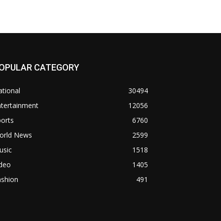
OPULAR CATEGORY
tional
30494
ntertainment
12056
orts
6760
orld News
2599
usic
1518
ideo
1405
ashion
491