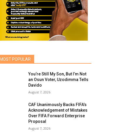
MOST POPULAR
You’re Still My Son, But I’m Not
an Osun Voter, Uzodimma Tells
Davido
August 7, 2026
CAF Unanimously Backs FIFA’s
Acknowledgement of Mistakes
Over FIFA Forward Enterprise
Proposal
August 7, 2026