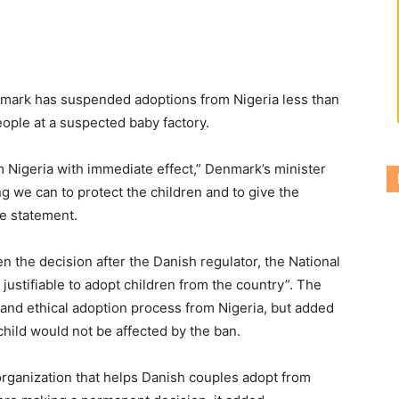
enmark has suspended adoptions from Nigeria less than
eople at a suspected baby factory.
m Nigeria with immediate effect,” Denmark’s minister
g we can to protect the children and to give the
te statement.
n the decision after the Danish regulator, the National
 justifiable to adopt children from the country”. The
ul and ethical adoption process from Nigeria, but added
hild would not be affected by the ban.
organization that helps Danish couples adopt from