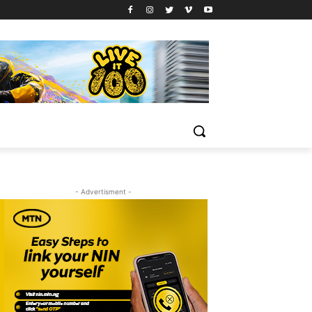
- Advertisment -