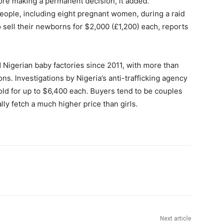
fore making a permanent decision, it added.
people, including eight pregnant women, during a raid
sell their newborns for $2,000 (£1,200) each, reports
Nigerian baby factories since 2011, with more than
. Investigations by Nigeria’s anti-trafficking agency
old for up to $6,400 each. Buyers tend to be couples
ly fetch a much higher price than girls.
Next article