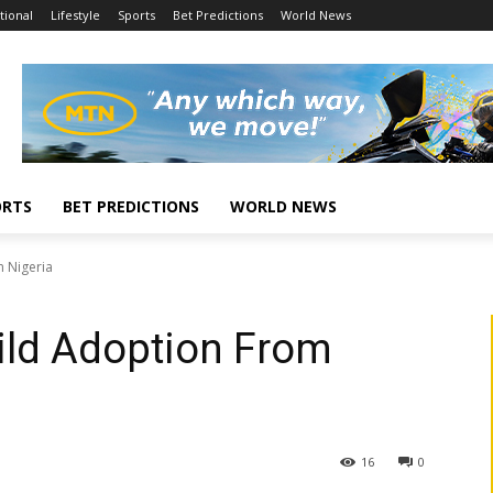
tional
Lifestyle
Sports
Bet Predictions
World News
ORTS
BET PREDICTIONS
WORLD NEWS
 Nigeria
ld Adoption From
16
0