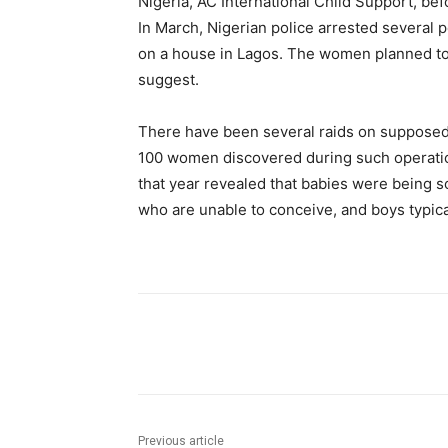
Nigeria, AC International Child Support, be
In March, Nigerian police arrested several 
on a house in Lagos. The women planned to 
suggest.
There have been several raids on supposed 
100 women discovered during such operations
that year revealed that babies were being s
who are unable to conceive, and boys typical
Share
Previous article