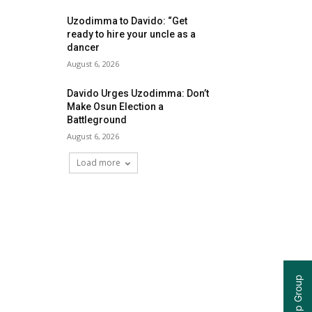
Uzodimma to Davido: “Get
ready to hire your uncle as a
dancer
August 6, 2026
Davido Urges Uzodimma: Don’t
Make Osun Election a
Battleground
August 6, 2026
Load more