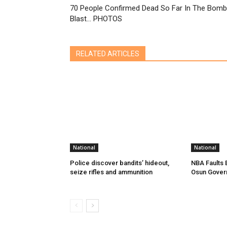
70 People Confirmed Dead So Far In The Bomb
Blast… PHOTOS
RELATED ARTICLES
National
National
Police discover bandits’ hideout,
NBA Faults 
seize rifles and ammunition
Osun Gover