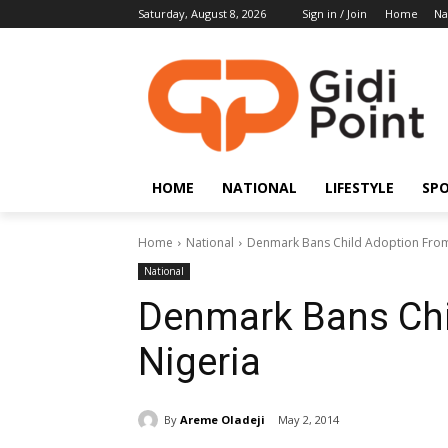
Saturday, August 8, 2026
Sign in / Join
Home
Na
HOME
NATIONAL
LIFESTYLE
SP
Home
National
Denmark Bans Child Adoption From
National
Denmark Bans Chi
Nigeria
By
Areme Oladeji
May 2, 2014