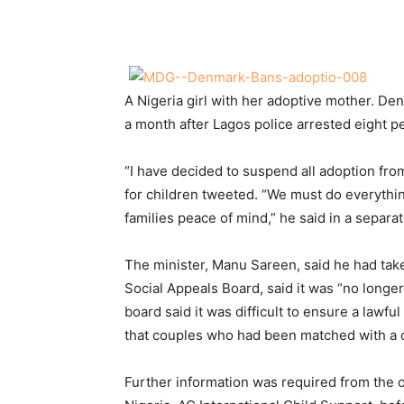
Share
A Nigeria girl with her adoptive mother. D
a month after Lagos police arrested eight p
“I have decided to suspend all adoption fro
for children tweeted. “We must do everythin
families peace of mind,” he said in a separa
The minister, Manu Sareen, said he had take
Social Appeals Board, said it was “no longer
board said it was difficult to ensure a lawf
that couples who had been matched with a c
Further information was required from the 