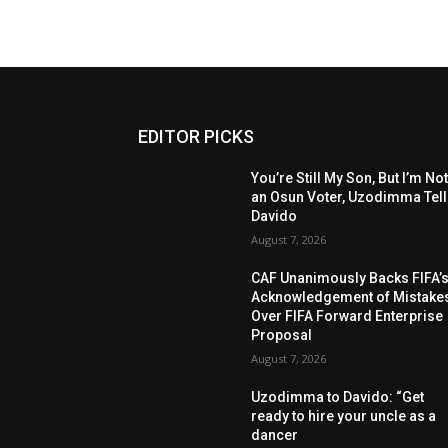
EDITOR PICKS
You’re Still My Son, But I’m No
an Osun Voter, Uzodimma Tel
Davido
August 7, 2026
CAF Unanimously Backs FIFA’
Acknowledgement of Mistake
Over FIFA Forward Enterprise
Proposal
August 7, 2026
Uzodimma to Davido: “Get
ready to hire your uncle as a
dancer