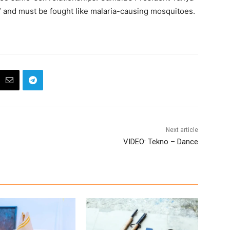
and must be fought like malaria-causing mosquitoes.
Next article
VIDEO: Tekno – Dance