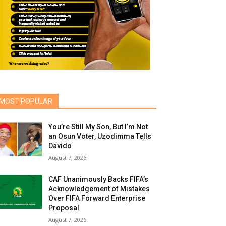
MOST POPULAR
You’re Still My Son, But I’m Not
an Osun Voter, Uzodimma Tells
Davido
August 7, 2026
CAF Unanimously Backs FIFA’s
Acknowledgement of Mistakes
Over FIFA Forward Enterprise
Proposal
August 7, 2026