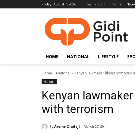
Friday, August 7, 2026
Sign in / Join
Home
Natio
HOME
NATIONAL
LIFESTYLE
SP
Home
National
Kenyan lawmaker likens homosexual
National
Kenyan lawmaker 
with terrorism
By
Areme Oladeji
March 27, 2014