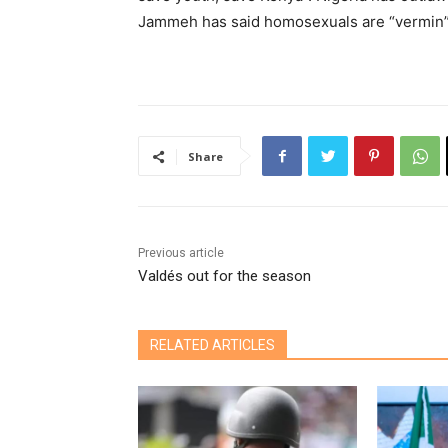
Jammeh has said homosexuals are “vermin” 
Share
Previous article
Valdés out for the season
RELATED ARTICLES