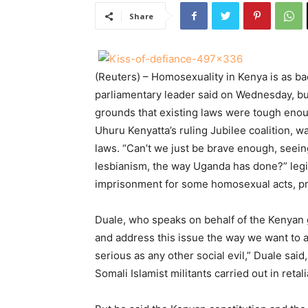
Share
(Reuters) – Homosexuality in Kenya is as bad
parliamentary leader said on Wednesday, bu
grounds that existing laws were tough eno
Uhuru Kenyatta’s ruling Jubilee coalition,
laws. “Can’t we just be brave enough, seein
lesbianism, the way Uganda has done?” legis
imprisonment for some homosexual acts, pr
Duale, who speaks on behalf of the Kenyan 
and address this issue the way we want to ad
serious as any other social evil,” Duale said
Somali Islamist militants carried out in reta