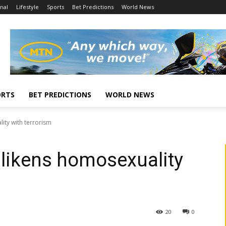
nal
Lifestyle
Sports
Bet Predictions
World News
ORTS
BET PREDICTIONS
WORLD NEWS
ity with terrorism
likens homosexuality
20
0