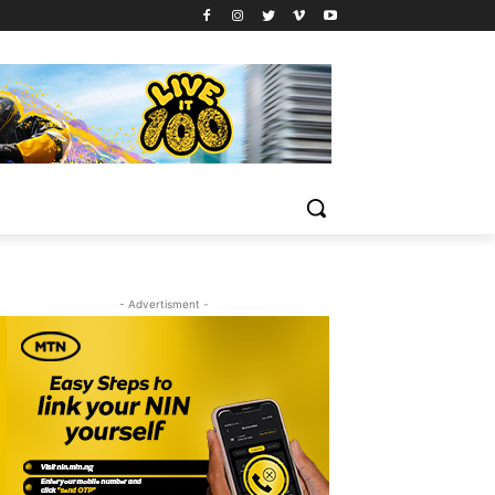
- Advertisment -