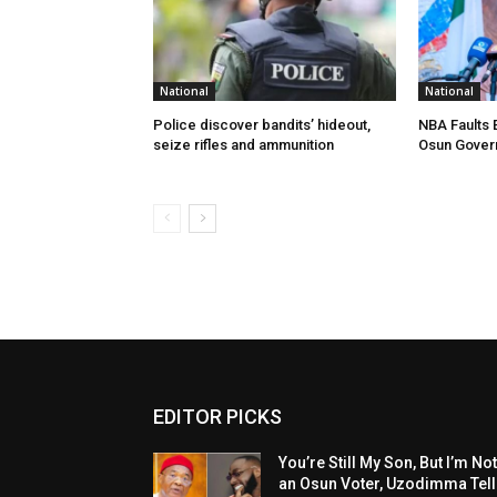
National
National
Police discover bandits’ hideout,
NBA Faults 
seize rifles and ammunition
Osun Gover
EDITOR PICKS
You’re Still My Son, But I’m No
an Osun Voter, Uzodimma Tel