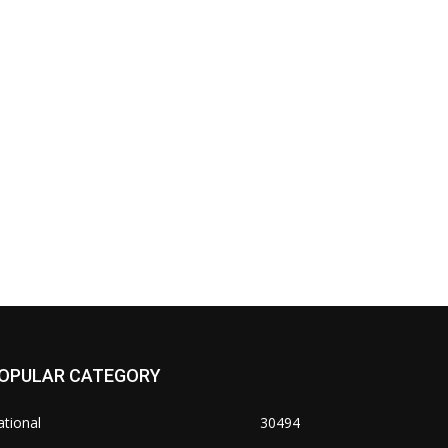
OPULAR CATEGORY
tional
30494