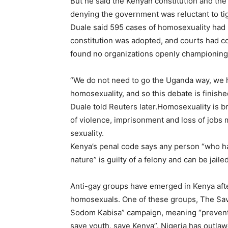
But he said the Kenyan constitution and the 
denying the government was reluctant to tigh
Duale said 595 cases of homosexuality had
constitution was adopted, and courts had co
found no organizations openly championing h
“We do not need to go the Uganda way, we h
homosexuality, and so this debate is finish
Duale told Reuters later.Homosexuality is bro
of violence, imprisonment and loss of jobs 
sexuality.
Kenya’s penal code says any person “who ha
nature” is guilty of a felony and can be jaile
Anti-gay groups have emerged in Kenya aft
homosexuals. One of these groups, The Save 
Sodom Kabisa” campaign, meaning “prevent S
save youth, save Kenya”. Nigeria has outla