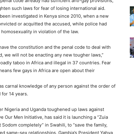
penal code already had sufficient anti-gay provisions,
ten such laws for fear of losing international aid.
 been investigated in Kenya since 2010, when a new
nvicted or acquitted the accused, while police had
omosexuality in violation of the law.
ave the constitution and the penal code to deal with
ed, we will not be enacting any new tougher laws,”
adly taboo in Africa and illegal in 37 countries. Fear
means few gays in Africa are open about their
s carnal knowledge of any person against the order of
d for 14 years.
er Nigeria and Uganda toughened up laws against
Our Men Initiative, has said it is launching a “Zuia
odom completely” in Swahili, to “save the family,
wed same-sex relationships. Gambia’s President Yahya