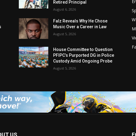
E
Retired Principal
August 6, 2026
Sp
W
s
Falz Reveals Why He Chose
s
Music Over a Career in Law
M
August 5, 2026
V
F
House Committee to Question
PFIPC’s Purported DG in Police
Custody Amid Ongoing Probe
August 5, 2026
OUT US
F