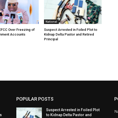
National
EFCC Over Freezing of
Suspect Arrested in Foiled Plot to
nment Accounts
Kidnap Delta Pastor and Retired
Principal
POPULAR POSTS
P
t
Suspect Arrested in Foiled Plot
Na
ls
to Kidnap Delta Pastor and