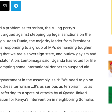
 a problem as terrorism, the ruling party’s
t argued against stepping up legal sanctions on the
ugh.
Aden Duale, the majority leader from President
 was responding to a group of MPs demanding tougher
g that we are a sovereign state, and outlaw gayism and
lator Alois Lentoimaga said. Uganda has voted for life
ompting some international donors to suspend aid.
government in the assembly, said: “We need to go on
dress terrorism …It’s as serious as terrorism. It’s as
, referring to a spate of attacks by al Qaeda-linked
liation for Kenya’s intervention in neighboring Somalia.