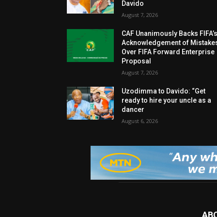
Davido
August 7, 2026
CAF Unanimously Backs FIFA’
Acknowledgement of Mistake
Over FIFA Forward Enterprise
Proposal
August 7, 2026
Uzodimma to Davido: “Get
ready to hire your uncle as a
dancer
August 6, 2026
AB