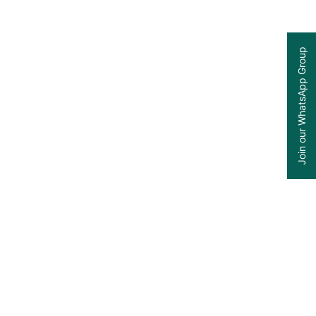
Join our WhatsApp Group