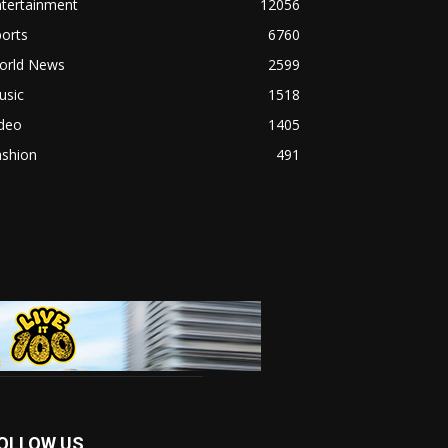
ntertainment
12056
orts
6760
orld News
2599
usic
1518
ideo
1405
ashion
491
OLLOW US