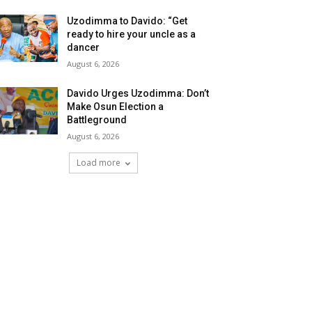
Uzodimma to Davido: “Get
ready to hire your uncle as a
dancer
August 6, 2026
Davido Urges Uzodimma: Don’t
Make Osun Election a
Battleground
August 6, 2026
Load more