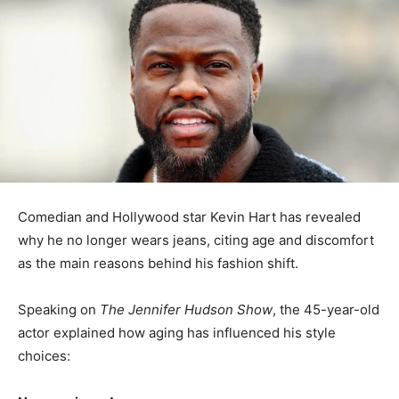
Comedian and Hollywood star Kevin Hart has revealed
why he no longer wears jeans, citing age and discomfort
as the main reasons behind his fashion shift.
Speaking on
The Jennifer Hudson Show
, the 45-year-old
actor explained how aging has influenced his style
choices: