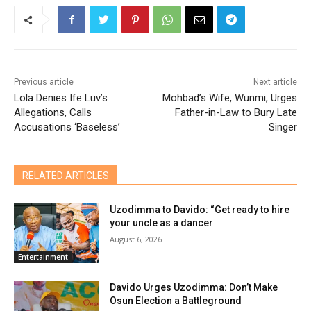
Previous article
Next article
Lola Denies Ife Luv’s
Mohbad’s Wife, Wunmi, Urges
Allegations, Calls
Father-in-Law to Bury Late
Accusations ‘Baseless’
Singer
RELATED ARTICLES
Uzodimma to Davido: “Get ready to hire
your uncle as a dancer
August 6, 2026
Entertainment
Davido Urges Uzodimma: Don’t Make
Osun Election a Battleground