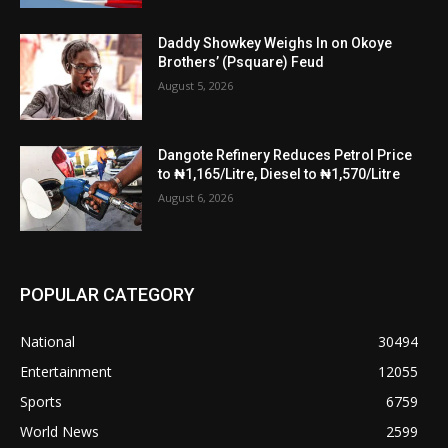
Daddy Showkey Weighs In on Okoye
Brothers’ (Psquare) Feud
August 5, 2026
Dangote Refinery Reduces Petrol Price
to ₦1,165/Litre, Diesel to ₦1,570/Litre
August 6, 2026
POPULAR CATEGORY
National
30494
Entertainment
12055
Sports
6759
World News
2599