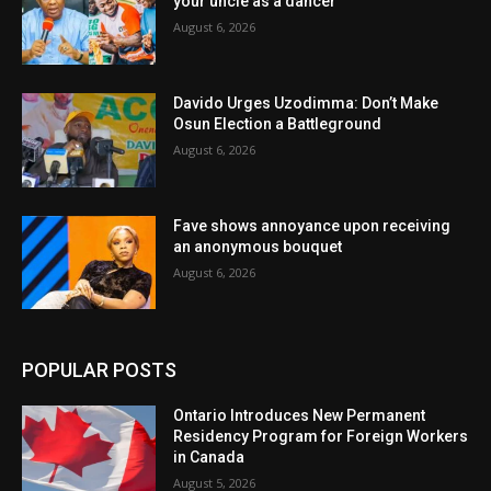
your uncle as a dancer
August 6, 2026
Davido Urges Uzodimma: Don’t Make
Osun Election a Battleground
August 6, 2026
Fave shows annoyance upon receiving
an anonymous bouquet
August 6, 2026
POPULAR POSTS
Ontario Introduces New Permanent
Residency Program for Foreign Workers
in Canada
August 5, 2026