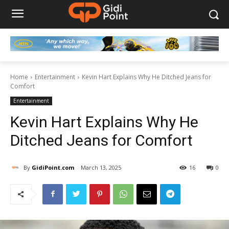
Home
Entertainment
Kevin Hart Explains Why He Ditched Jeans for
Comfort
Entertainment
Kevin Hart Explains Why He
Ditched Jeans for Comfort
By
GidiPoint.com
March 13, 2025
16
0