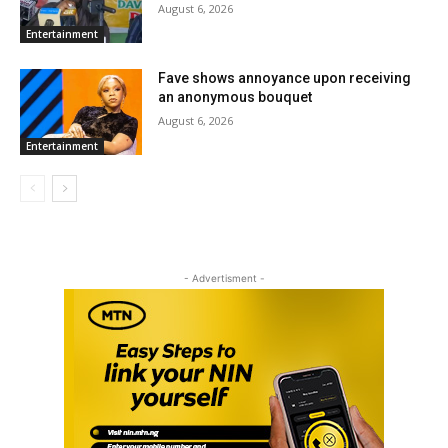
August 6, 2026
Entertainment
Fave shows annoyance upon receiving
an anonymous bouquet
August 6, 2026
Entertainment
- Advertisment -