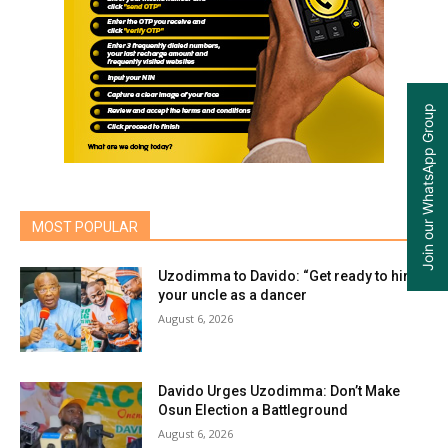
Join our WhatsApp Group
MOST POPULAR
Uzodimma to Davido: “Get ready to hire
your uncle as a dancer
August 6, 2026
Davido Urges Uzodimma: Don’t Make
Osun Election a Battleground
August 6, 2026