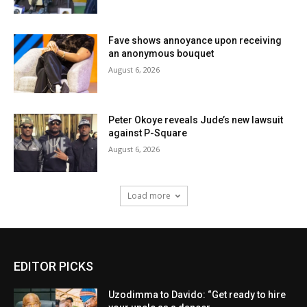
Fave shows annoyance upon receiving
an anonymous bouquet
August 6, 2026
Peter Okoye reveals Jude’s new lawsuit
against P-Square
August 6, 2026
Load more
EDITOR PICKS
Uzodimma to Davido: “Get ready to hire