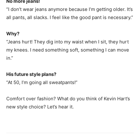
No more jeans!
“I don’t wear jeans anymore because I’m getting older. It’s
all pants, all slacks. I feel like the good pant is necessary.”
Why?
“Jeans hurt! They dig into my waist when I sit, they hurt
my knees. I need something soft, something I can move
in.”
His future style plans?
“At 50, I’m going all sweatpants!”
Comfort over fashion? What do you think of Kevin Hart’s
new style choice? Let’s hear it.