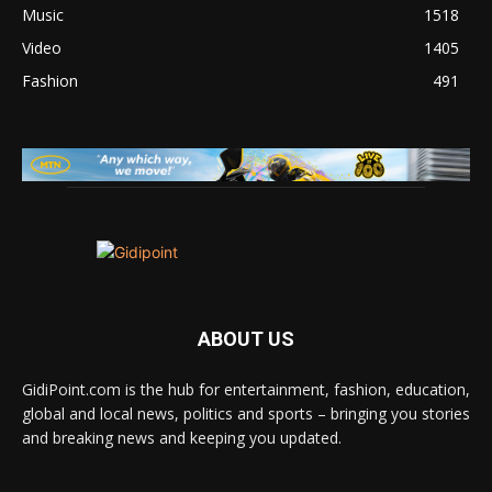
Music
1518
Video
1405
Fashion
491
ABOUT US
GidiPoint.com is the hub for entertainment, fashion, education,
global and local news, politics and sports – bringing you stories
and breaking news and keeping you updated.