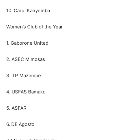
10. Carol Kanyemba
Women’s Club of the Year
1. Gaborone United
2. ASEC Mimosas
3. TP Mazembe
4. USFAS Bamako
5. ASFAR
6. DE Agosto