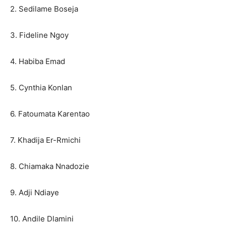
2. Sedilame Boseja
3. Fideline Ngoy
4. Habiba Emad
5. Cynthia Konlan
6. Fatoumata Karentao
7. Khadija Er-Rmichi
8. Chiamaka Nnadozie
9. Adji Ndiaye
10. Andile Dlamini