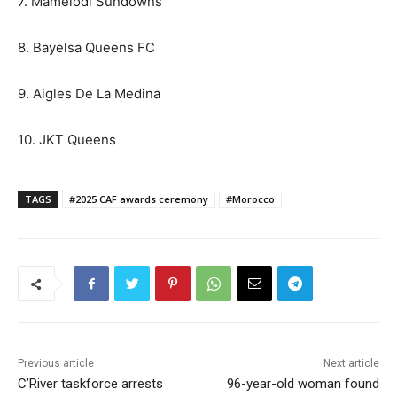
7. Mamelodi Sundowns
8. Bayelsa Queens FC
9. Aigles De La Medina
10. JKT Queens
TAGS
#2025 CAF awards ceremony
#Morocco
Previous article
Next article
C’River taskforce arrests
96-year-old woman found