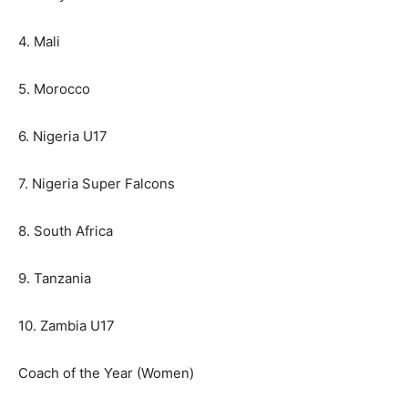
4. Mali
5. Morocco
6. Nigeria U17
7. Nigeria Super Falcons
8. South Africa
9. Tanzania
10. Zambia U17
Coach of the Year (Women)