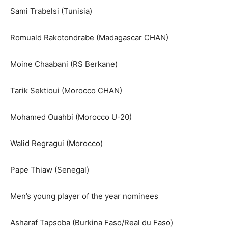
Sami Trabelsi (Tunisia)
Romuald Rakotondrabe (Madagascar CHAN)
Moine Chaabani (RS Berkane)
Tarik Sektioui (Morocco CHAN)
Mohamed Ouahbi (Morocco U-20)
Walid Regragui (Morocco)
Pape Thiaw (Senegal)
Men’s young player of the year nominees
Asharaf Tapsoba (Burkina Faso/Real du Faso)