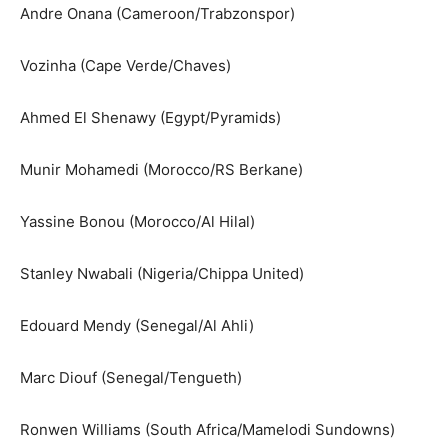
Andre Onana (Cameroon/Trabzonspor)
Vozinha (Cape Verde/Chaves)
Ahmed El Shenawy (Egypt/Pyramids)
Munir Mohamedi (Morocco/RS Berkane)
Yassine Bonou (Morocco/Al Hilal)
Stanley Nwabali (Nigeria/Chippa United)
Edouard Mendy (Senegal/Al Ahli)
Marc Diouf (Senegal/Tengueth)
Ronwen Williams (South Africa/Mamelodi Sundowns)