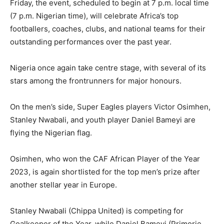
Friday, the event, scheduled to begin at 7 p.m. local time
(7 p.m. Nigerian time), will celebrate Africa’s top
footballers, coaches, clubs, and national teams for their
outstanding performances over the past year.
Nigeria once again take centre stage, with several of its
stars among the frontrunners for major honours.
On the men’s side, Super Eagles players Victor Osimhen,
Stanley Nwabali, and youth player Daniel Bameyi are
flying the Nigerian flag.
Osimhen, who won the CAF African Player of the Year
2023, is again shortlisted for the top men’s prize after
another stellar year in Europe.
Stanley Nwabali (Chippa United) is competing for
Goalkeeper of the Year, while Daniel Bameyi (Primorje,