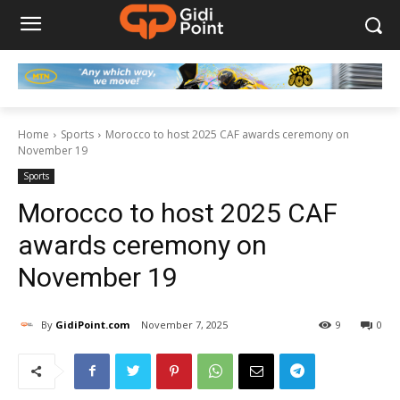
Home
Sports
Morocco to host 2025 CAF awards ceremony on
November 19
Sports
Morocco to host 2025 CAF
awards ceremony on
November 19
By
GidiPoint.com
November 7, 2025
9
0