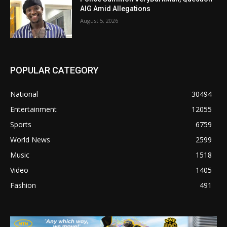
AIG Amid Allegations
August 5, 2026
POPULAR CATEGORY
National
30494
Entertainment
12055
Sports
6759
World News
2599
Music
1518
Video
1405
Fashion
491