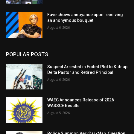
Fave shows annoyance upon receiving
an anonymous bouquet
August 6, 2026
POPULAR POSTS
Suspect Arrested in Foiled Plot to Kidnap
Delta Pastor and Retired Principal
August 6, 2026
WAEC Announces Release of 2026
WASSCE Results
August 5, 2026
Police Summon VeryDarkMan, Question