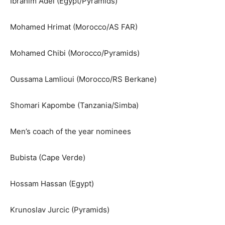
Ibrahim Adel (Egypt/Pyramids)
Mohamed Hrimat (Morocco/AS FAR)
Mohamed Chibi (Morocco/Pyramids)
Oussama Lamlioui (Morocco/RS Berkane)
Shomari Kapombe (Tanzania/Simba)
Men’s coach of the year nominees
Bubista (Cape Verde)
Hossam Hassan (Egypt)
Krunoslav Jurcic (Pyramids)