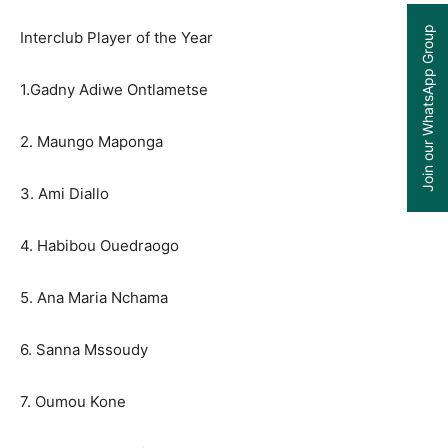
Join our WhatsApp Group
Interclub Player of the Year
1.Gadny Adiwe Ontlametse
2. Maungo Maponga
3. Ami Diallo
4. Habibou Ouedraogo
5. Ana Maria Nchama
6. Sanna Mssoudy
7. Oumou Kone