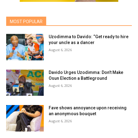
MOST POPULAR
Uzodimma to Davido: “Get ready to hire
your uncle as a dancer
August 6, 2026
Davido Urges Uzodimma: Don’t Make
Osun Election a Battleground
August 6, 2026
Fave shows annoyance upon receiving
an anonymous bouquet
August 6, 2026