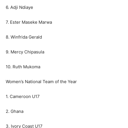
6. Adji Ndiaye
7. Ester Maseke Marwa
8. Winfrida Gerald
9. Mercy Chipasula
10. Ruth Mukoma
Women’s National Team of the Year
1. Cameroon U17
2. Ghana
3. Ivory Coast U17