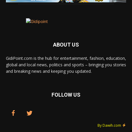
ABOUT US
GidiPoint.com is the hub for entertainment, fashion, education,
global and local news, politics and sports – bringing you stories
and breaking news and keeping you updated.
FOLLOW US
By Dawih.com