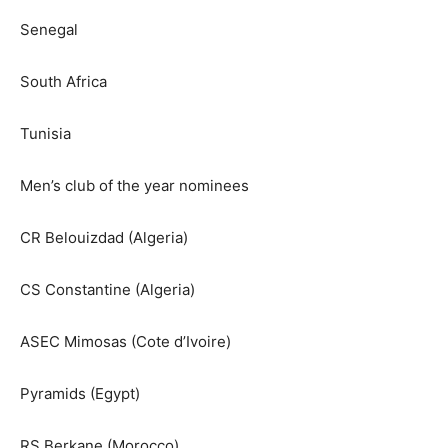
Senegal
South Africa
Tunisia
Men’s club of the year nominees
CR Belouizdad (Algeria)
CS Constantine (Algeria)
ASEC Mimosas (Cote d’Ivoire)
Pyramids (Egypt)
RS Berkane (Morocco)