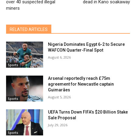
over 40 suspected illegal
dead in Kano soakaway
miners
RELATED ARTICLES
Nigeria Dominates Egypt 6-2 to Secure
WAFCON Quarter-Final Spot
August 6, 2026
Sports
Arsenal reportedly reach £75m
agreement for Newcastle captain
Guimarães
August 5, 2026
Sports
UEFA Turns Down FIFA’s $20 Billion Stake
Sale Proposal
July 29, 2026
Sports