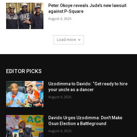
Peter Okoye reveals Jude’s new lawsuit
against P-Square
August 6, 2026
Load more
EDITOR PICKS
Uzodimma to Davido: “Get ready to hire
your uncle as a dancer
August 6, 2026
Davido Urges Uzodimma: Don’t Make
Osun Election a Battleground
August 6, 2026