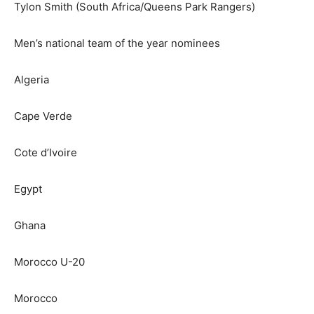
Tylon Smith (South Africa/Queens Park Rangers)
Men’s national team of the year nominees
Algeria
Cape Verde
Cote d’Ivoire
Egypt
Ghana
Morocco U-20
Morocco