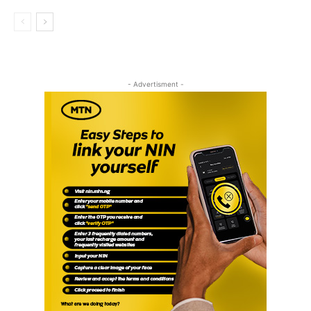
- Advertisment -