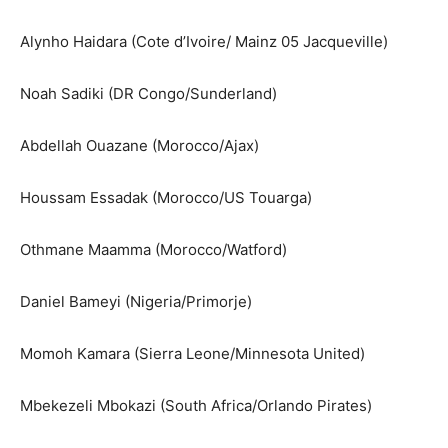
Alynho Haidara (Cote d’Ivoire/ Mainz 05 Jacqueville)
Noah Sadiki (DR Congo/Sunderland)
Abdellah Ouazane (Morocco/Ajax)
Houssam Essadak (Morocco/US Touarga)
Othmane Maamma (Morocco/Watford)
Daniel Bameyi (Nigeria/Primorje)
Momoh Kamara (Sierra Leone/Minnesota United)
Mbekezeli Mbokazi (South Africa/Orlando Pirates)