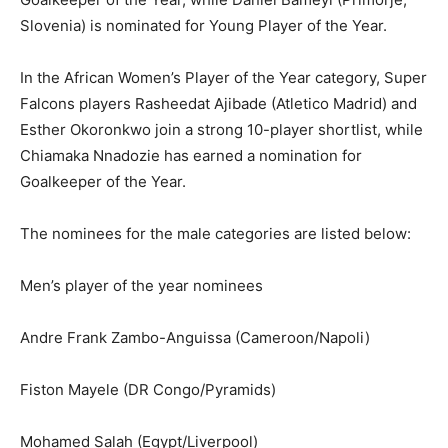
Slovenia) is nominated for Young Player of the Year.
In the African Women’s Player of the Year category, Super
Falcons players Rasheedat Ajibade (Atletico Madrid) and
Esther Okoronkwo join a strong 10-player shortlist, while
Chiamaka Nnadozie has earned a nomination for
Goalkeeper of the Year.
The nominees for the male categories are listed below:
Men’s player of the year nominees
Andre Frank Zambo-Anguissa (Cameroon/Napoli)
Fiston Mayele (DR Congo/Pyramids)
Mohamed Salah (Egypt/Liverpool)