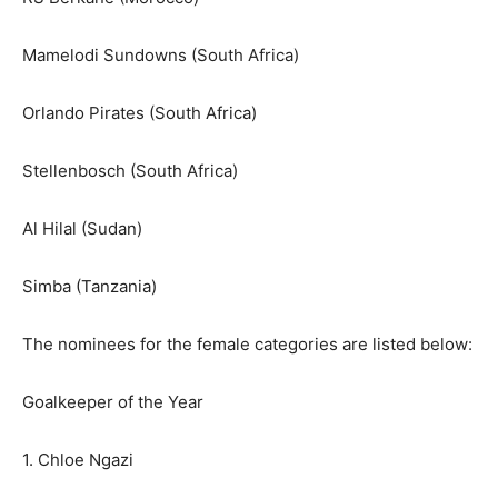
Mamelodi Sundowns (South Africa)
Orlando Pirates (South Africa)
Stellenbosch (South Africa)
Al Hilal (Sudan)
Simba (Tanzania)
The nominees for the female categories are listed below:
Goalkeeper of the Year
1. Chloe Ngazi