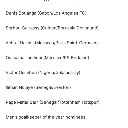
Denis Bouanga (Gabon/Los Angeles FC)
Serhou Guirassy (Guinea/Borussia Dortmund)
Achraf Hakimi (Morocco/Paris Saint-Germain)
Oussama Lamlioui (Morocco/RS Berkane)
Victor Osimhen (Nigeria/Galatasaray)
Iliman Ndiaye (Senegal/Everton)
Pape Matar Sarr (Senegal/Tottenham Hotspur)
Men’s goalkeeper of the year nominees