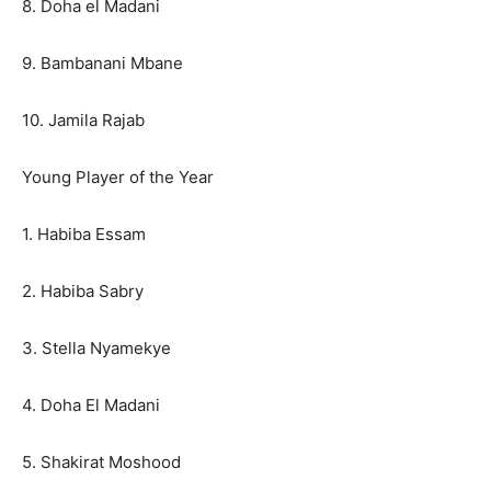
8. Doha el Madani
9. Bambanani Mbane
10. Jamila Rajab
Young Player of the Year
1. Habiba Essam
2. Habiba Sabry
3. Stella Nyamekye
4. Doha El Madani
5. Shakirat Moshood