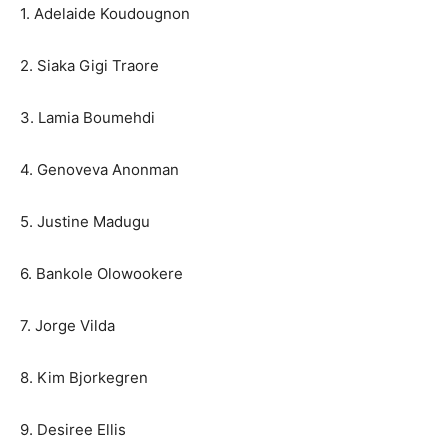
1. Adelaide Koudougnon
2. Siaka Gigi Traore
3. Lamia Boumehdi
4. Genoveva Anonman
5. Justine Madugu
6. Bankole Olowookere
7. Jorge Vilda
8. Kim Bjorkegren
9. Desiree Ellis