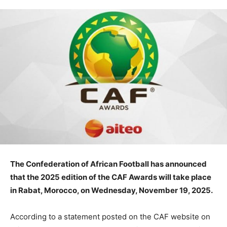
The Confederation of African Football has announced
that the 2025 edition of the CAF Awards will take place
in Rabat, Morocco, on Wednesday, November 19, 2025.
According to a statement posted on the CAF website on