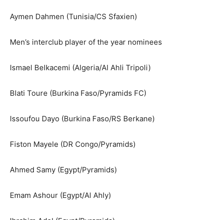
Aymen Dahmen (Tunisia/CS Sfaxien)
Men’s interclub player of the year nominees
Ismael Belkacemi (Algeria/Al Ahli Tripoli)
Blati Toure (Burkina Faso/Pyramids FC)
Issoufou Dayo (Burkina Faso/RS Berkane)
Fiston Mayele (DR Congo/Pyramids)
Ahmed Samy (Egypt/Pyramids)
Emam Ashour (Egypt/Al Ahly)