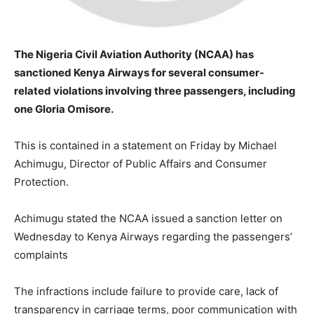
The Nigeria Civil Aviation Authority (NCAA) has
sanctioned Kenya Airways for several consumer-
related violations involving three passengers, including
one Gloria Omisore.
This is contained in a statement on Friday by Michael
Achimugu, Director of Public Affairs and Consumer
Protection.
Achimugu stated the NCAA issued a sanction letter on
Wednesday to Kenya Airways regarding the passengers’
complaints
The infractions include failure to provide care, lack of
transparency in carriage terms, poor communication with