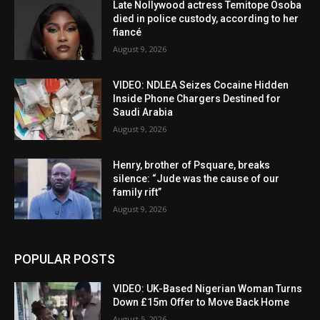
Late Nollywood actress Temitope Osoba
died in police custody, according to her
fiancé
August 9, 2026
VIDEO: NDLEA Seizes Cocaine Hidden
Inside Phone Chargers Destined for
Saudi Arabia
August 9, 2026
Henry, brother of Psquare, breaks
silence: “Jude was the cause of our
family rift”
August 9, 2026
POPULAR POSTS
VIDEO: UK-Based Nigerian Woman Turns
Down £15m Offer to Move Back Home
August 5, 2026