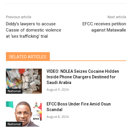
Previous article
Next article
Diddy’s lawyers to accuse
EFCC receives petition
Cassie of domestic violence
against Matawalle
at ‘sex trafficking’ trial
RELATED ARTICLES
VIDEO: NDLEA Seizes Cocaine Hidden
Inside Phone Chargers Destined for
Saudi Arabia
August 9, 2026
National
EFCC Boss Under Fire Amid Osun
Scandal
August 8, 2026
National