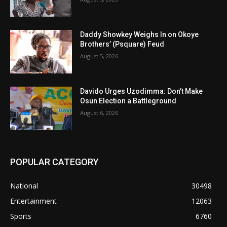
Daddy Showkey Weighs In on Okoye
Brothers’ (Psquare) Feud
August 5, 2026
Davido Urges Uzodimma: Don’t Make
Osun Election a Battleground
August 6, 2026
POPULAR CATEGORY
National
30498
Entertainment
12063
Sports
6760