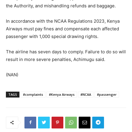
the Authority, and mishandling refunds and baggage.
In accordance with the NCAA Regulations 2023, Kenya
Airways must pay fines and compensate each affected
passenger with 1,000 special drawing rights.
The airline has seven days to comply. Failure to do so will
result in more severe penalties, Achimugu said.
(NAN)
TAGS
#complaints
#Kenya Airways
#NCAA
#passenger