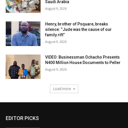
Saudi Arabia
August 9, 2026
Henry, brother of Psquare, breaks
silence: “Jude was the cause of our
family rift”
August 9, 2026
VIDEO: Businessman Ochacho Presents
N400 Million House Documents to Peller
August 9, 2026
Load more
EDITOR PICKS