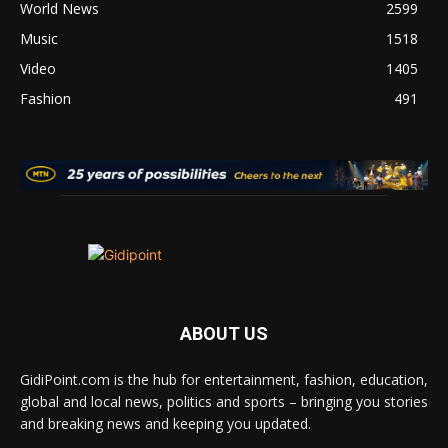
World News
2599
Music
1518
Video
1405
Fashion
491
ABOUT US
GidiPoint.com is the hub for entertainment, fashion, education,
global and local news, politics and sports – bringing you stories
and breaking news and keeping you updated.