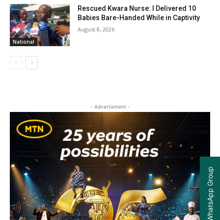
Rescued Kwara Nurse: I Delivered 10
Babies Bare-Handed While in Captivity
August 8, 2026
National
- Advertisment -
Join our WhatsApp Group