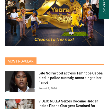
MOST POPULAR
Late Nollywood actress Temitope Osoba
died in police custody, according to her
fiancé
August 9, 2026
VIDEO: NDLEA Seizes Cocaine Hidden
Inside Phone Chargers Destined for