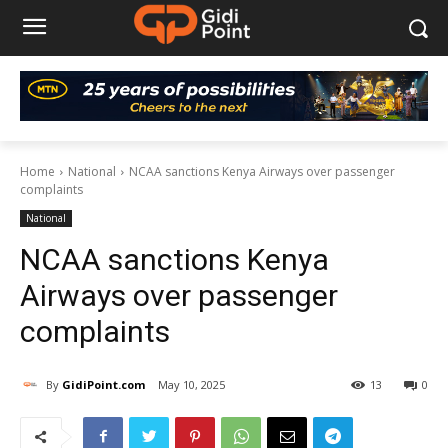
Home
National
NCAA sanctions Kenya Airways over passenger
complaints
National
NCAA sanctions Kenya
Airways over passenger
complaints
By
GidiPoint.com
May 10, 2025
13
0