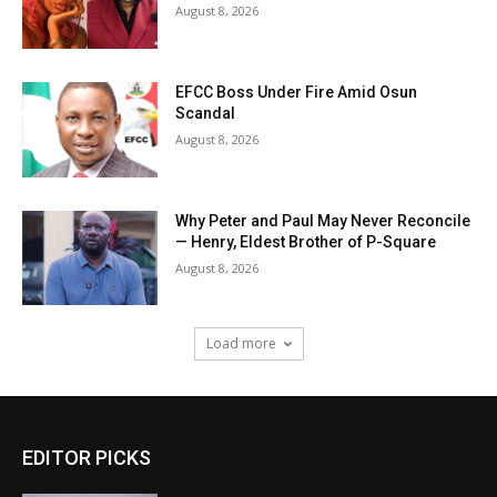
August 8, 2026
EFCC Boss Under Fire Amid Osun
Scandal
August 8, 2026
Why Peter and Paul May Never Reconcile
— Henry, Eldest Brother of P-Square
August 8, 2026
Load more
EDITOR PICKS