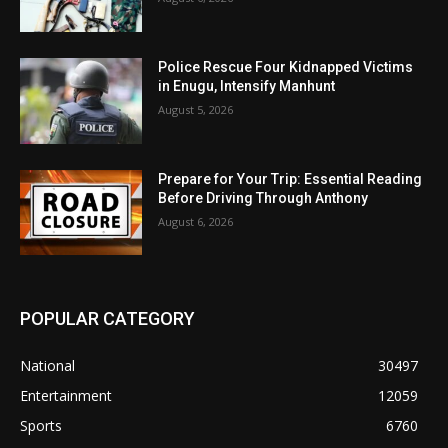
Police Rescue Four Kidnapped Victims
in Enugu, Intensify Manhunt
August 5, 2026
Prepare for Your Trip: Essential Reading
Before Driving Through Anthony
August 6, 2026
POPULAR CATEGORY
National
30497
Entertainment
12059
Sports
6760