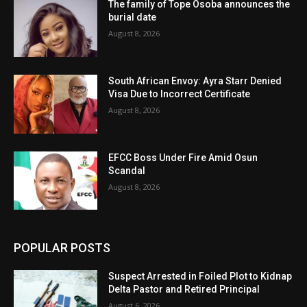
The family of Tope Osoba announces the
burial date
August 8, 2026
South African Envoy: Ayra Starr Denied
Visa Due to Incorrect Certificate
August 8, 2026
EFCC Boss Under Fire Amid Osun
Scandal
August 8, 2026
POPULAR POSTS
Suspect Arrested in Foiled Plot to Kidnap
Delta Pastor and Retired Principal
August 6, 2026