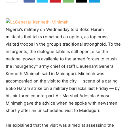
Nigeria’s military on Wednesday told Boko Haram
militants that talks remained an option, as top brass
visited troops in the group’s
traditional stronghold. To the
insurgents, the dialogue table is still open, else the
national power is available to the armed forces to crush
the insurgency,” army chief of staff Lieutenant General
Kenneth Minimah said in Maiduguri. Minimah was
accompanied on the visit to the city — scene of a daring
Boko Haram strike on a military barracks last Friday — by
his air force counterpart Air Marshal Adesola Amosu.
Minimah gave the advice when he spoke with newsmen
shortly after an unscheduled visit to Maiduguri.
He explained that the visit was aimed at assessing the