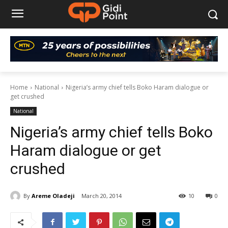
Home
National
Nigeria’s army chief tells Boko Haram dialogue or
get crushed
National
Nigeria’s army chief tells Boko
Haram dialogue or get
crushed
By
Areme Oladeji
March 20, 2014
10
0