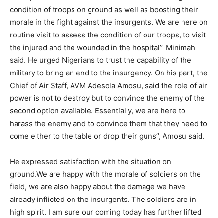
condition of troops on ground as well as boosting their
morale in the fight against the insurgents. We are here on
routine visit to assess the condition of our troops, to visit
the injured and the wounded in the hospital’’, Minimah
said. He urged Nigerians to trust the capability of the
military to bring an end to the insurgency. On his part, the
Chief of Air Staff, AVM Adesola Amosu, said the role of air
power is not to destroy but to convince the enemy of the
second option available. Essentially, we are here to
harass the enemy and to convince them that they need to
come either to the table or drop their guns’’, Amosu said.
He expressed satisfaction with the situation on
ground.We are happy with the morale of soldiers on the
field, we are also happy about the damage we have
already inflicted on the insurgents. The soldiers are in
high spirit. I am sure our coming today has further lifted