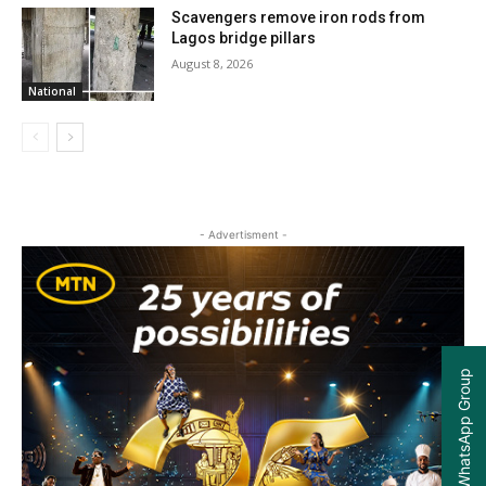
Scavengers remove iron rods from
Lagos bridge pillars
August 8, 2026
National
- Advertisment -
Join our WhatsApp Group