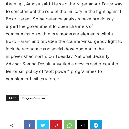
them up’’, Amosu said. He said the Nigerian Air Force was
to complement the role of the military in the fight against
Boko Haram. Some defence analysts have previously
urged the government to open channels of
communication with more moderate elements within
Boko Haram and broaden the counter-insurgency fight to
include economic and social development in the
impoverished north. On Tuesday, National Security
Adviser Sambo Dasuki unveiled a new, broader counter-
terrorism policy of “soft power” programmes to
complement military force.
TAGS
Nigeria’s army