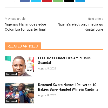
Previous article
Next article
Nigeria’s Flamingoes edge
Nigeria’s electronic media go
Colombia for quarter final
digital June
RELATED ARTICLES
EFCC Boss Under Fire Amid Osun
Scandal
August 8, 2026
National
Rescued Kwara Nurse: I Delivered 10
Babies Bare-Handed While in Captivity
August 8, 2026
National