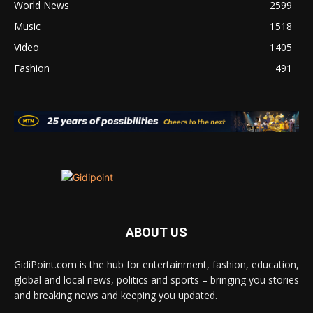
World News
2599
Music
1518
Video
1405
Fashion
491
ABOUT US
GidiPoint.com is the hub for entertainment, fashion, education,
global and local news, politics and sports – bringing you stories
and breaking news and keeping you updated.