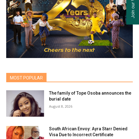
MOST POPULAR
The family of Tope Osoba announces the
burial date
August 8, 2026
South African Envoy: Ayra Starr Denied
Visa Due to Incorrect Certificate