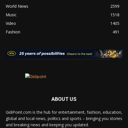
World News
2599
Music
1518
Video
1405
Fashion
491
ABOUT US
GidiPoint.com is the hub for entertainment, fashion, education,
global and local news, politics and sports – bringing you stories
and breaking news and keeping you updated.