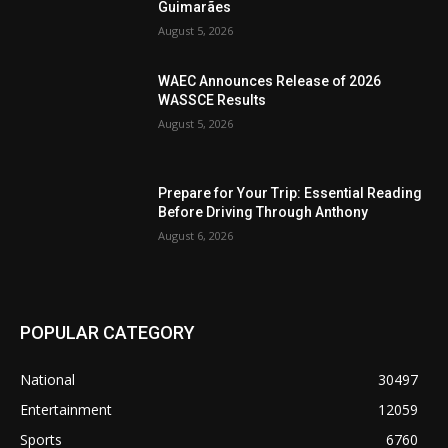
Guimarães
August 5, 2026
WAEC Announces Release of 2026
WASSCE Results
August 5, 2026
Prepare for Your Trip: Essential Reading
Before Driving Through Anthony
August 6, 2026
POPULAR CATEGORY
National
30497
Entertainment
12059
Sports
6760