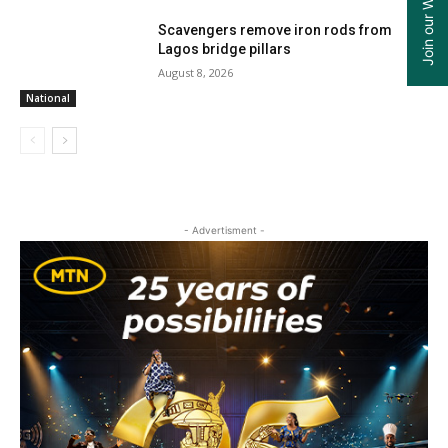
Scavengers remove iron rods from
Lagos bridge pillars
August 8, 2026
National
- Advertisment -