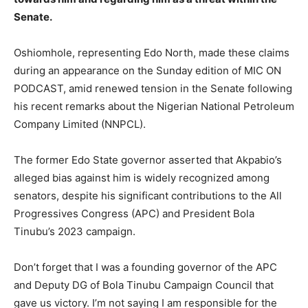
Senate.
Oshiomhole, representing Edo North, made these claims
during an appearance on the Sunday edition of MIC ON
PODCAST, amid renewed tension in the Senate following
his recent remarks about the Nigerian National Petroleum
Company Limited (NNPCL).
The former Edo State governor asserted that Akpabio’s
alleged bias against him is widely recognized among
senators, despite his significant contributions to the All
Progressives Congress (APC) and President Bola
Tinubu’s 2023 campaign.
Don’t forget that I was a founding governor of the APC
and Deputy DG of Bola Tinubu Campaign Council that
gave us victory. I’m not saying I am responsible for the