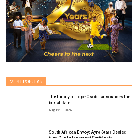
MOST POPULAR
The family of Tope Osoba announces the
burial date
August 8, 2026
South African Envoy: Ayra Starr Denied