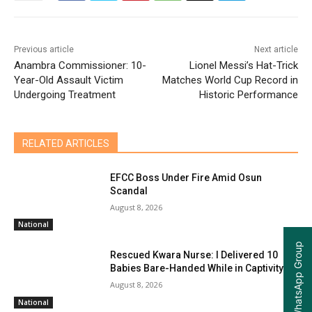
Previous article
Next article
Anambra Commissioner: 10-
Lionel Messi’s Hat-Trick
Year-Old Assault Victim
Matches World Cup Record in
Undergoing Treatment
Historic Performance
RELATED ARTICLES
EFCC Boss Under Fire Amid Osun
Scandal
August 8, 2026
National
Join our WhatsApp Group
Rescued Kwara Nurse: I Delivered 10
Babies Bare-Handed While in Captivity
August 8, 2026
National