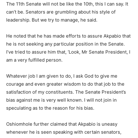
The 11th Senate will not be like the 10th, this I can say. It
can’t be. Senators are grumbling about his style of
leadership. But we try to manage, he said.
He noted that he has made efforts to assure Akpabio that
he is not seeking any particular position in the Senate.
I’ve tried to assure him that, ‘Look, Mr Senate President, I
am a very fulfilled person.
Whatever job I am given to do, I ask God to give me
courage and even greater wisdom to do that job to the
satisfaction of my constituents. The Senate President’s
bias against me is very well known. I will not join in
speculating as to the reason for his bias.
Oshiomhole further claimed that Akpabio is uneasy
whenever he is seen speaking with certain senators,