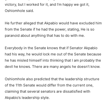
victory, but I worked for it, and I’m happy we got it,
Oshiomhole said.
He further alleged that Akpabio would have excluded him
from the Senate if he had the power, stating, He is so
paranoid about anything that has to do with me.
Everybody in the Senate knows that if Senator Akpabio
had his way, he would lock me out of the Senate because
he has misled himself into thinking that I am probably the
devil he knows. There are many angels he doesn’t know.
Oshiomhole also predicted that the leadership structure
of the 11th Senate would differ from the current one,
claiming that several senators are dissatisfied with
Akpabio’s leadership style.