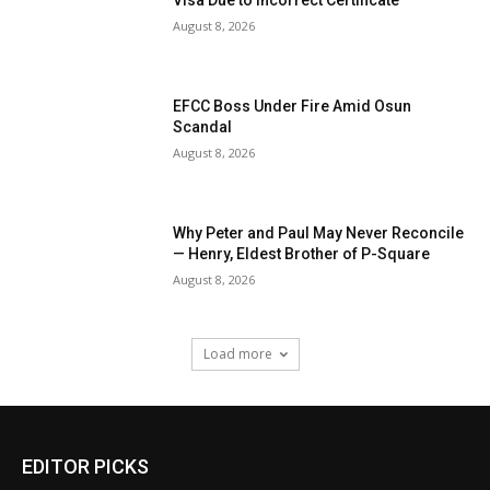
Visa Due to Incorrect Certificate
August 8, 2026
EFCC Boss Under Fire Amid Osun
Scandal
August 8, 2026
Why Peter and Paul May Never Reconcile
— Henry, Eldest Brother of P-Square
August 8, 2026
Load more
EDITOR PICKS