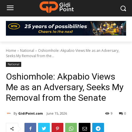
Home
National
Oshiomhole: Akpabio Views Me as an Adversary,
Seeks My Removal from the...
National
Oshiomhole: Akpabio Views
Me as an Adversary, Seeks My
Removal from the Senate
By
GidiPoint.com
June 15, 2026
9
0