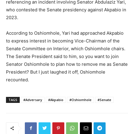
referencing an incident involving Senator Abdulaziz Yari,
who contested the Senate presidency against Akpabio in
2023.
According to Oshiomhole, Yari had approached Akpabio
to express interest in becoming Vice-Chairman of the
Senate Committee on Interior, which Oshiomhole chairs.
The Senate President said to him, so you want to join
Senator Oshiomhole to plan how to remove me as Senate
President? But I just laughed it off, Oshiomhole
recounted.
TAGS
#Adversary
#Akpabio
#Oshiomhole
#Senate