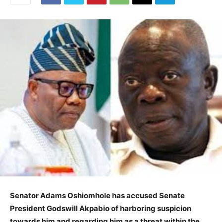
Senator Adams Oshiomhole has accused Senate
President Godswill Akpabio of harboring suspicion
towards him and regarding him as a threat within the