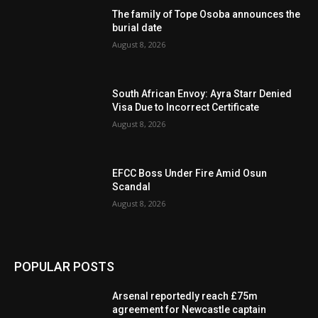
The family of Tope Osoba announces the
burial date
August 8, 2026
South African Envoy: Ayra Starr Denied
Visa Due to Incorrect Certificate
August 8, 2026
EFCC Boss Under Fire Amid Osun
Scandal
August 8, 2026
POPULAR POSTS
Arsenal reportedly reach £75m
agreement for Newcastle captain