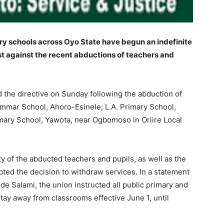
ary schools across Oyo State have begun an indefinite
est against the recent abductions of teachers and
 the directive on Sunday following the abduction of
mar School, Ahoro-Esinele; L.A. Primary School,
mary School, Yawota, near Ogbomoso in Oriire Local
y of the abducted teachers and pupils, as well as the
ted the decision to withdraw services. In a statement
de Salami, the union instructed all public primary and
tay away from classrooms effective June 1, until