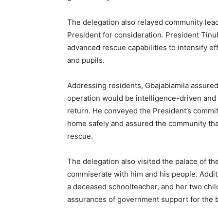
The delegation also relayed community leader
President for consideration. President Tinub
advanced rescue capabilities to intensify ef
and pupils.
Addressing residents, Gbajabiamila assure
operation would be intelligence-driven and 
return. He conveyed the President’s commit
home safely and assured the community that
rescue.
The delegation also visited the palace of 
commiserate with him and his people. Additi
a deceased schoolteacher, and her two chil
assurances of government support for the b