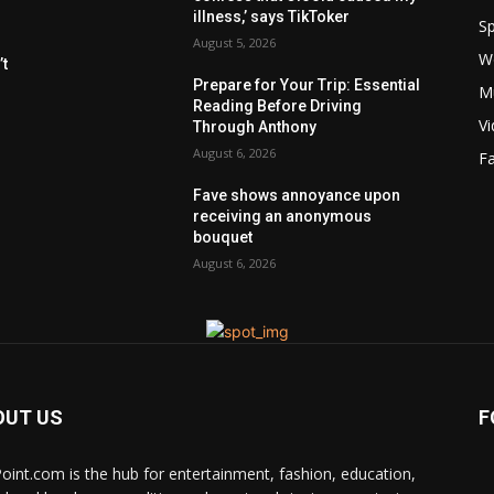
illness,’ says TikToker
Sp
August 5, 2026
W
t
Prepare for Your Trip: Essential
M
Reading Before Driving
V
Through Anthony
August 6, 2026
F
Fave shows annoyance upon
receiving an anonymous
bouquet
August 6, 2026
OUT US
F
Point.com is the hub for entertainment, fashion, education,