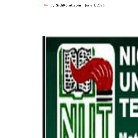
By
GidiPoint.com
June 1, 2026
Share