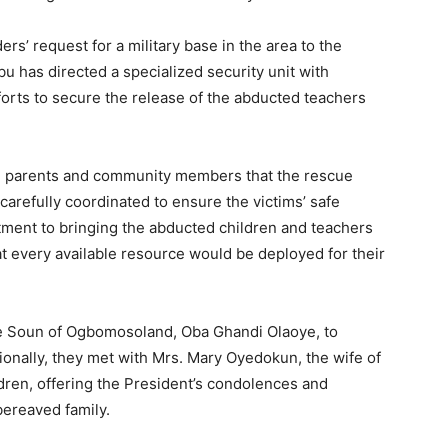
s’ request for a military base in the area to the
u has directed a specialized security unit with
forts to secure the release of the abducted teachers
d parents and community members that the rescue
carefully coordinated to ensure the victims’ safe
ment to bringing the abducted children and teachers
 every available resource would be deployed for their
the Soun of Ogbomosoland, Oba Ghandi Olaoye, to
onally, they met with Mrs. Mary Oyedokun, the wife of
dren, offering the President’s condolences and
ereaved family.