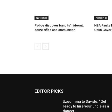
National
National
Police discover bandits’ hideout,
NBA Faults 
seize rifles and ammunition
Osun Gover
EDITOR PICKS
Uzodimma to Davido: “Get
ready to hire your uncle as a
dancer