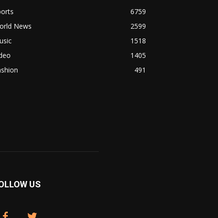
orts
6759
orld News
2599
usic
1518
ideo
1405
ashion
491
OLLOW US