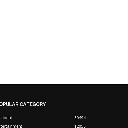
OPULAR CATEGORY
tional
30494
ntertainment
12055