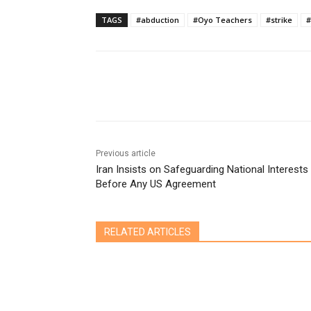
TAGS
#abduction
#Oyo Teachers
#strike
#
Share
Previous article
Iran Insists on Safeguarding National Interests
Before Any US Agreement
RELATED ARTICLES