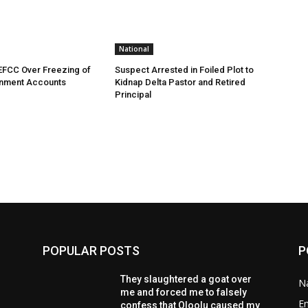
National
EFCC Over Freezing of
Suspect Arrested in Foiled Plot to
nment Accounts
Kidnap Delta Pastor and Retired
Principal
POPULAR POSTS
P
They slaughtered a goat over
Na
me and forced me to falsely
E
confess that Oloolu caused my