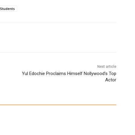
Students
Next article
Yul Edochie Proclaims Himself Nollywood’s Top
Actor