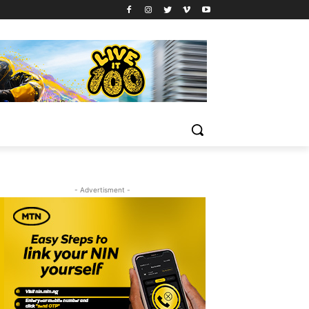
- Advertisment -