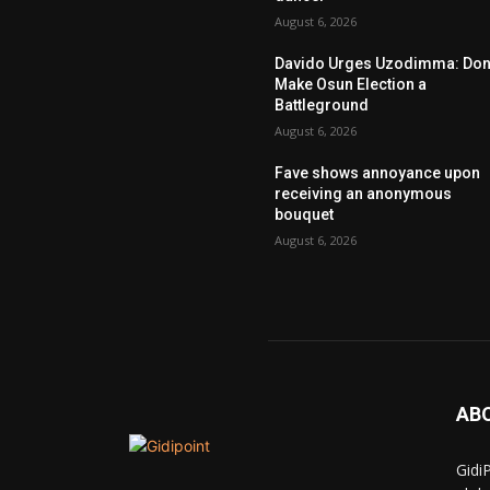
August 6, 2026
Davido Urges Uzodimma: Don’
Make Osun Election a
Battleground
August 6, 2026
Fave shows annoyance upon
receiving an anonymous
bouquet
August 6, 2026
AB
Gidi