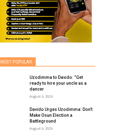
MOST POPULAR
Uzodimma to Davido: “Get
ready to hire your uncle as a
dancer
August 6, 2026
Davido Urges Uzodimma: Don’t
Make Osun Election a
Battleground
August 6, 2026