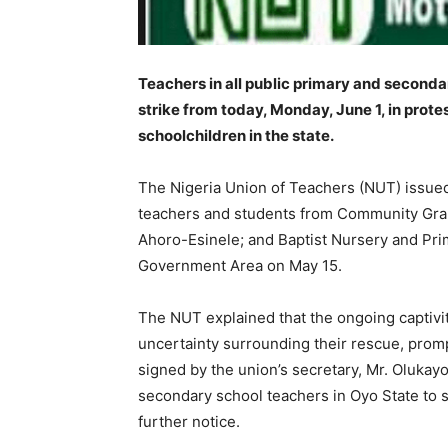
Teachers in all public primary and second
strike from today, Monday, June 1, in prot
schoolchildren in the state.
The Nigeria Union of Teachers (NUT) issued
teachers and students from Community Gram
Ahoro-Esinele; and Baptist Nursery and Pri
Government Area on May 15.
The NUT explained that the ongoing captivit
uncertainty surrounding their rescue, promp
signed by the union’s secretary, Mr. Olukayo
secondary school teachers in Oyo State to s
further notice.