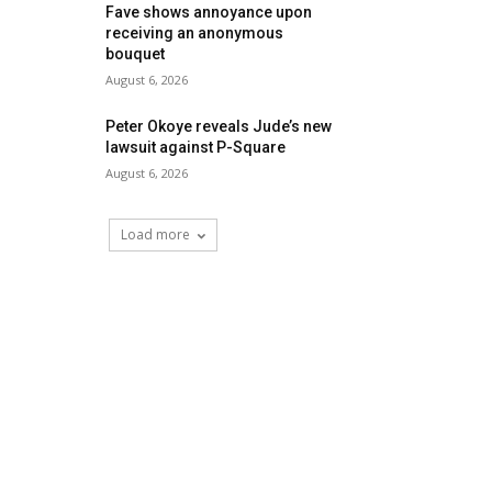
Fave shows annoyance upon
receiving an anonymous
bouquet
August 6, 2026
Peter Okoye reveals Jude’s new
lawsuit against P-Square
August 6, 2026
Load more