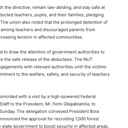
the directive, remain law-abiding, and stay safe at
bducted teachers, pupils, and their families, pledging
. The union also noted that the prolonged detention of
ty among teachers and discouraged parents from
ncreasing tension in affected communities.
ed to draw the attention of government authorities to
ure the safe release of the abductees. The NUT
gagements with relevant authorities until the victims
itment to the welfare, safety, and security of teachers
oincided with a visit by a high-powered Federal
taff to the President, Mr. Femi Gbajabiamila, to
Sunday. The delegation conveyed President Bola
nounced the approval for recruiting 1,000 forest
e state government to boost security in affected areas.