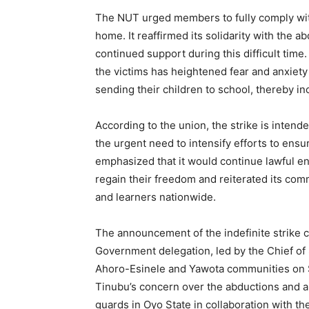
The NUT urged members to fully comply with 
home. It reaffirmed its solidarity with the a
continued support during this difficult time
the victims has heightened fear and anxie
sending their children to school, thereby i
According to the union, the strike is intend
the urgent need to intensify efforts to ens
emphasized that it would continue lawful en
regain their freedom and reiterated its comm
and learners nationwide.
The announcement of the indefinite strike c
Government delegation, led by the Chief of S
Ahoro-Esinele and Yawota communities on 
Tinubu’s concern over the abductions and an
guards in Oyo State in collaboration with th