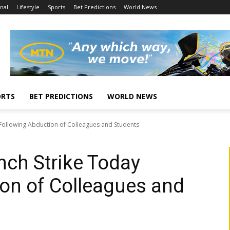
nal
Lifestyle
Sports
Bet Predictions
World News
ORTS
BET PREDICTIONS
WORLD NEWS
Following Abduction of Colleagues and Students
ch Strike Today
on of Colleagues and