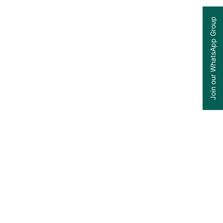
Join our WhatsApp Group