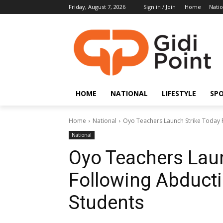
Friday, August 7, 2026
Sign in / Join
Home
Natio
HOME
NATIONAL
LIFESTYLE
SP
Home
National
Oyo Teachers Launch Strike Today 
National
Oyo Teachers Laun
Following Abducti
Students