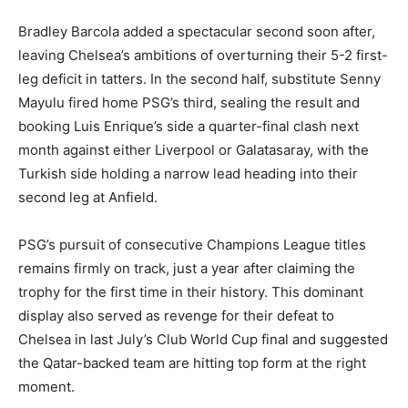
Bradley Barcola added a spectacular second soon after,
leaving Chelsea’s ambitions of overturning their 5-2 first-
leg deficit in tatters. In the second half, substitute Senny
Mayulu fired home PSG’s third, sealing the result and
booking Luis Enrique’s side a quarter-final clash next
month against either Liverpool or Galatasaray, with the
Turkish side holding a narrow lead heading into their
second leg at Anfield.
PSG’s pursuit of consecutive Champions League titles
remains firmly on track, just a year after claiming the
trophy for the first time in their history. This dominant
display also served as revenge for their defeat to
Chelsea in last July’s Club World Cup final and suggested
the Qatar-backed team are hitting top form at the right
moment.