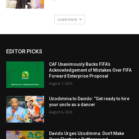
Load more
EDITOR PICKS
CAF Unanimously Backs FIFA’s
Acknowledgement of Mistakes Over FIFA
Forward Enterprise Proposal
August 7, 2026
Uzodimma to Davido: “Get ready to hire
your uncle as a dancer
August 6, 2026
Davido Urges Uzodimma: Don’t Make