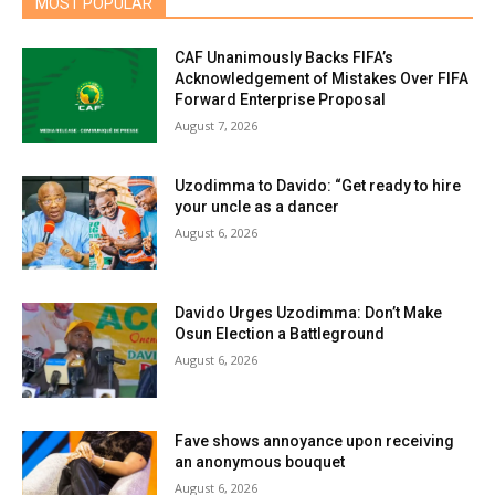
MOST POPULAR
CAF Unanimously Backs FIFA’s
Acknowledgement of Mistakes Over FIFA
Forward Enterprise Proposal
August 7, 2026
Uzodimma to Davido: “Get ready to hire
your uncle as a dancer
August 6, 2026
Davido Urges Uzodimma: Don’t Make
Osun Election a Battleground
August 6, 2026
Fave shows annoyance upon receiving
an anonymous bouquet
August 6, 2026