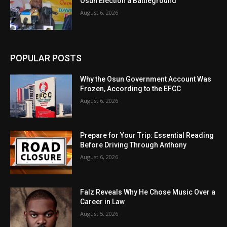
Osun Election a Battleground
August 6, 2026
POPULAR POSTS
Why the Osun Government Account Was
Frozen, According to the EFCC
August 6, 2026
Prepare for Your Trip: Essential Reading
Before Driving Through Anthony
August 6, 2026
Falz Reveals Why He Chose Music Over a
Career in Law
August 5, 2026