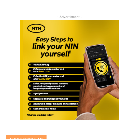
- Advertisment -