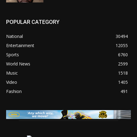
POPULAR CATEGORY
National
30494
Entertainment
12055
Sports
6760
World News
2599
Music
1518
Video
1405
Fashion
491