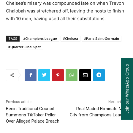
Chelsea’s misery was compounded late on when Trevoh
Chalobah was stretchered off, leaving the hosts to finish
with 10 men, having used all their substitutions.
TAGS
#Champions League
#Chelsea
#Paris Saint-Germain
#Quarter-Final Spot
Join our WhatsApp Group
Previous article
Next article
Benin Traditional Council
Real Madrid Eliminate Man
Summons TikToker Peller
City from Champions League
Over Alleged Palace Breach