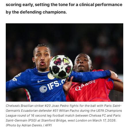
scoring early, setting the tone for a clinical performance
by the defending champions.
Chelsea’s Brazilian striker #20 Joao Pedro fights for the ball with Paris Saint-
Germain’s Ecuadorian defender #51 Willian Pacho during the UEFA Champions
League round of 16 second leg football match between Chelsea FC and Paris
Saint-Germain (PSG) at Stamford Bridge, west London on March 17, 2026.
(Photo by Adrian Dennis / AFP)