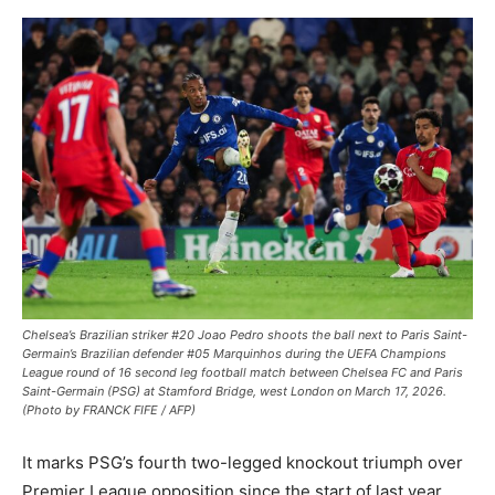
Chelsea’s Brazilian striker #20 Joao Pedro shoots the ball next to Paris Saint-
Germain’s Brazilian defender #05 Marquinhos during the UEFA Champions
League round of 16 second leg football match between Chelsea FC and Paris
Saint-Germain (PSG) at Stamford Bridge, west London on March 17, 2026.
(Photo by FRANCK FIFE / AFP)
It marks PSG’s fourth two-legged knockout triumph over
Premier League opposition since the start of last year,