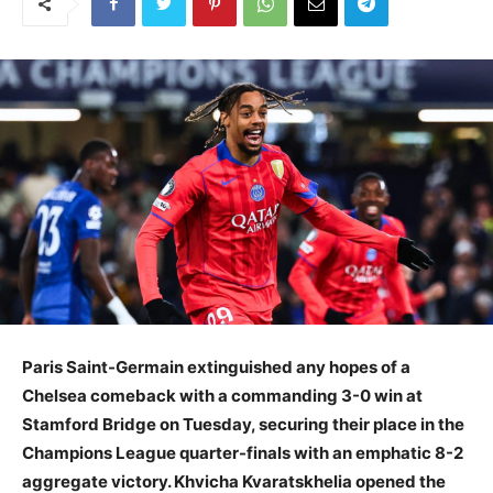
Paris Saint-Germain extinguished any hopes of a
Chelsea comeback with a commanding 3-0 win at
Stamford Bridge on Tuesday, securing their place in the
Champions League quarter-finals with an emphatic 8-2
aggregate victory. Khvicha Kvaratskhelia opened the