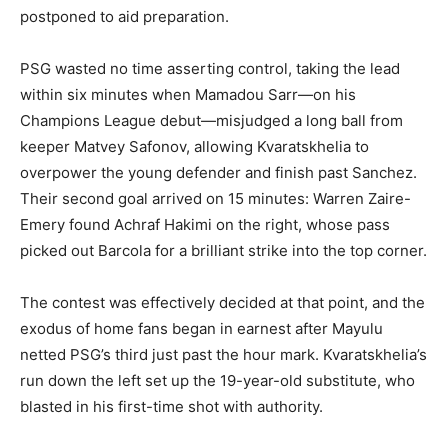
postponed to aid preparation.
PSG wasted no time asserting control, taking the lead
within six minutes when Mamadou Sarr—on his
Champions League debut—misjudged a long ball from
keeper Matvey Safonov, allowing Kvaratskhelia to
overpower the young defender and finish past Sanchez.
Their second goal arrived on 15 minutes: Warren Zaire-
Emery found Achraf Hakimi on the right, whose pass
picked out Barcola for a brilliant strike into the top corner.
The contest was effectively decided at that point, and the
exodus of home fans began in earnest after Mayulu
netted PSG’s third just past the hour mark. Kvaratskhelia’s
run down the left set up the 19-year-old substitute, who
blasted in his first-time shot with authority.