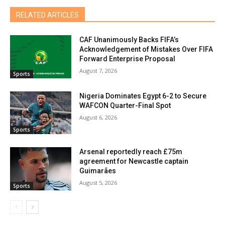
RELATED ARTICLES
CAF Unanimously Backs FIFA’s
Acknowledgement of Mistakes Over FIFA
Forward Enterprise Proposal
August 7, 2026
Sports
Nigeria Dominates Egypt 6-2 to Secure
WAFCON Quarter-Final Spot
August 6, 2026
Sports
Arsenal reportedly reach £75m
agreement for Newcastle captain
Guimarães
August 5, 2026
Sports