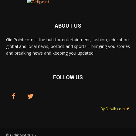
ABOUT US
GidiPoint.com is the hub for entertainment, fashion, education,
global and local news, politics and sports – bringing you stories
and breaking news and keeping you updated.
FOLLOW US
By Dawih.com
© Gidipoint 2016