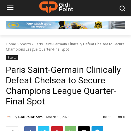
Home
Sports
Paris Saint-Germain Clinically Defeat Chelsea to Secure
Champions League Quarter-Final Spot
Sports
Paris Saint-Germain Clinically
Defeat Chelsea to Secure
Champions League Quarter-
Final Spot
By
GidiPoint.com
March 18, 2026
11
0