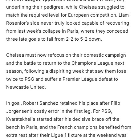
underlining their pedigree, while Chelsea struggled to
match the required level for European competition. Liam
Rosenior’s side never truly looked capable of recovering
from last week’s collapse in Paris, where they conceded
three late goals to fall from 2-2 to 5-2 down.
Chelsea must now refocus on their domestic campaign
and the battle to return to the Champions League next
season, following a dispiriting week that saw them lose
twice to PSG and suffer a Premier League defeat to
Newcastle United.
In goal, Robert Sanchez retained his place after Filip
Jorgensen’s costly error in the first leg. For PSG,
Kvaratskhelia started after his decisive brace off the
bench in Paris, and the French champions benefited from
extra rest after their Ligue 1 fixture at the weekend was