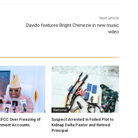
Next article
Davido features Bright Chimezie in new music
video
National
EFCC Over Freezing of
Suspect Arrested in Foiled Plot to
nment Accounts
Kidnap Delta Pastor and Retired
Principal