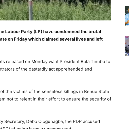
he Labour Party (LP) have condemned the brutal
te on Friday which claimed several lives and left
nts released on Monday want President Bola Tinubu to
petrators of the dastardly act apprehended and
f the victims of the senseless killings in Benue State
m not to relent in their effort to ensure the security of
icity Secretary, Debo Ologunagba, the PDP accused
(APC) of being largely unconcerned.