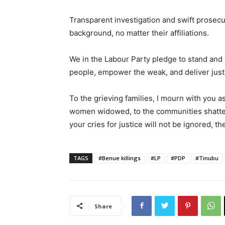
Transparent investigation and swift prosecut
background, no matter their affiliations.
We in the Labour Party pledge to stand and w
people, empower the weak, and deliver justi
To the grieving families, I mourn with you a
women widowed, to the communities shattered
your cries for justice will not be ignored, t
TAGS
#Benue killings
#LP
#PDP
#Tinubu
Share