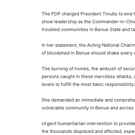
The PDP charged President Tinubu to end hi
show leadership as the Commander-in-Chief 
troubled communities in Benue State and take
In her statement, the Acting National Chair
of bloodshed in Benue should shake every c
The burning of homes, the ambush of securit
persons caught in these merciless attacks, a
levels to fulfill the most basic responsibility
She demanded an immediate and comprehens
vulnerable community in Benue and across t
Urgent humanitarian intervention to provide
the thousands displaced and affected, espe