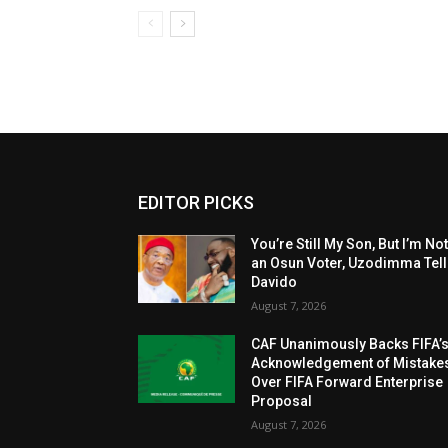
EDITOR PICKS
You’re Still My Son, But I’m No
an Osun Voter, Uzodimma Tel
Davido
August 7, 2026
CAF Unanimously Backs FIFA’
Acknowledgement of Mistake
Over FIFA Forward Enterprise
Proposal
August 7, 2026