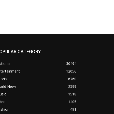
OPULAR CATEGORY
tional
30494
ntertainment
12056
orts
6760
orld News
2599
usic
1518
ideo
1405
ashion
491