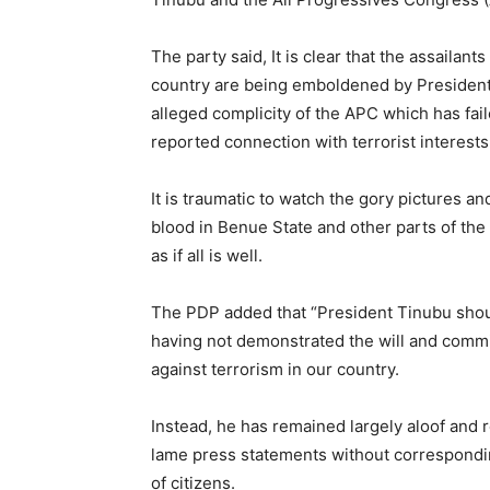
The party said, It is clear that the assailan
country are being emboldened by President T
alleged complicity of the APC which has faile
reported connection with terrorist interests
It is traumatic to watch the gory pictures 
blood in Benue State and other parts of th
as if all is well.
The PDP added that “President Tinubu should
having not demonstrated the will and comm
against terrorism in our country.
Instead, he has remained largely aloof and 
lame press statements without correspondin
of citizens.