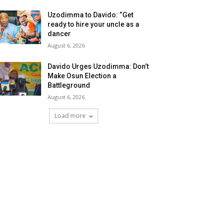
Uzodimma to Davido: “Get
ready to hire your uncle as a
dancer
August 6, 2026
Davido Urges Uzodimma: Don’t
Make Osun Election a
Battleground
August 6, 2026
Load more