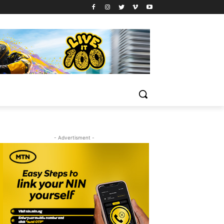
- Advertisment -