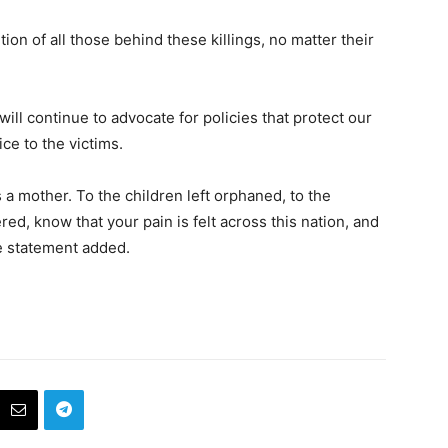
ion of all those behind these killings, no matter their
ill continue to advocate for policies that protect our
ce to the victims.
s a mother. To the children left orphaned, to the
, know that your pain is felt across this nation, and
he statement added.