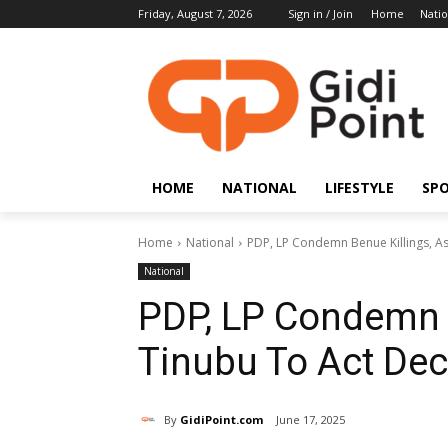
Friday, August 7, 2026
Sign in / Join
Home
Natio
HOME
NATIONAL
LIFESTYLE
SP
Home
National
PDP, LP Condemn Benue Killings, As
National
PDP, LP Condemn B
Tinubu To Act Dec
By
GidiPoint.com
June 17, 2025