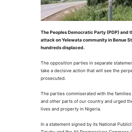
The Peoples Democratic Party (PDP) and t
attack on Yelewata community in Benue Sta
hundreds displaced.
The opposition parties in separate stateme
take a decisive action that will see the per
prosecuted.
The parties commiserated with the families o
and other parts of our country and urged the
lives and property in Nigeria.
In a statement signed by its National Publ
Tinubu and the All Progressives Congress 