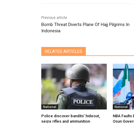
Previous article
Bomb Threat Diverts Plane Of Hajj Pilgrims In
Indonesia
RELATED ARTICLES
National
National
Police discover bandits’ hideout,
NBA Faults 
seize rifles and ammunition
Osun Gover