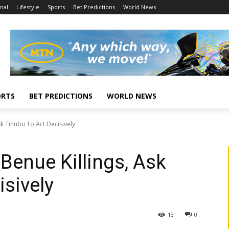
nal
Lifestyle
Sports
Bet Predictions
World News
ORTS
BET PREDICTIONS
WORLD NEWS
k Tinubu To Act Decisively
enue Killings, Ask
isively
13
0