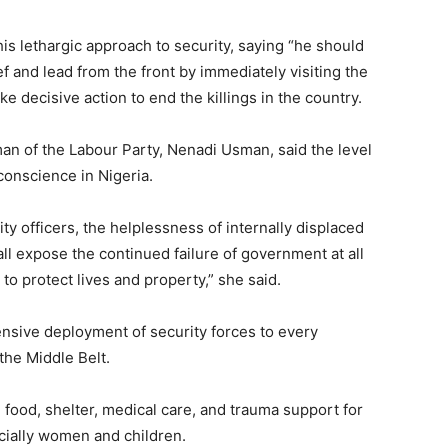
s lethargic approach to security, saying “he should
and lead from the front by immediately visiting the
 decisive action to end the killings in the country.
man of the Labour Party, Nenadi Usman, said the level
onscience in Nigeria.
y officers, the helplessness of internally displaced
ll expose the continued failure of government at all
: to protect lives and property,” she said.
ive deployment of security forces to every
he Middle Belt.
 food, shelter, medical care, and trauma support for
cially women and children.