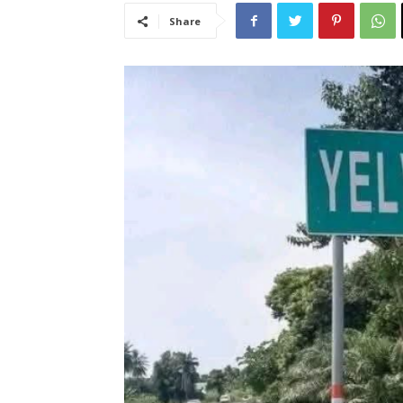
Share