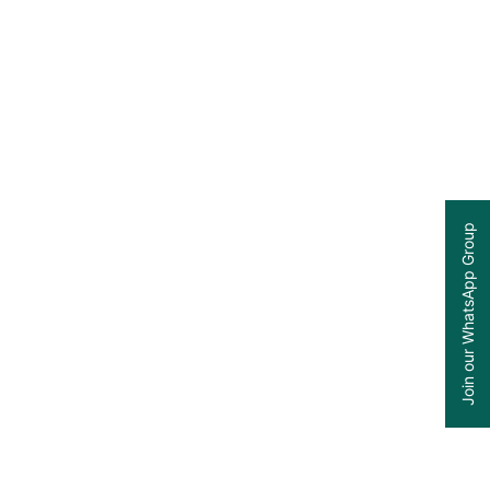
Join our WhatsApp Group