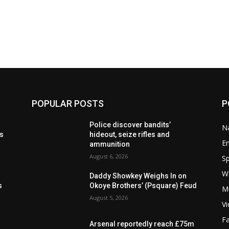
POPULAR POSTS
P
t
Police discover bandits’
Na
ls
hideout, seize rifles and
E
ammunition
August 6, 2026
Sp
W
s
Daddy Showkey Weighs In on
s
Okoye Brothers’ (Psquare) Feud
M
August 5, 2026
V
F
Arsenal reportedly reach £75m