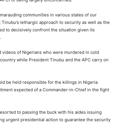
ts marauding communities in various states of our
inubu’s lethargic approach to security as well as the
d to decisively confront the situation given its
.
and videos of Nigerians who were murdered in cold
e country while President Tinubu and the APC carry on
 be held responsible for the killings in Nigeria
itment expected of a Commander-in-Chief in the fight
resorted to passing the buck with his aides issuing
g urgent presidential action to guarantee the security