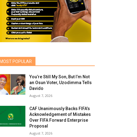
MOST POPULAR
You’re Still My Son, But I’m Not
an Osun Voter, Uzodimma Tells
Davido
August 7, 2026
CAF Unanimously Backs FIFA’s
Acknowledgement of Mistakes
Over FIFA Forward Enterprise
Proposal
August 7, 2026