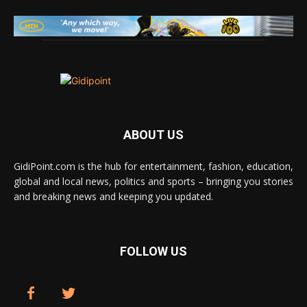
ABOUT US
GidiPoint.com is the hub for entertainment, fashion, education,
global and local news, politics and sports – bringing you stories
and breaking news and keeping you updated.
FOLLOW US