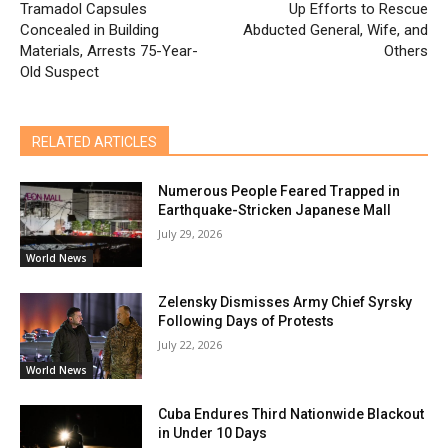
Tramadol Capsules
Up Efforts to Rescue
Concealed in Building
Abducted General, Wife, and
Materials, Arrests 75-Year-
Others
Old Suspect
RELATED ARTICLES
Numerous People Feared Trapped in
Earthquake-Stricken Japanese Mall
July 29, 2026
World News
Zelensky Dismisses Army Chief Syrsky
Following Days of Protests
July 22, 2026
World News
Cuba Endures Third Nationwide Blackout
in Under 10 Days