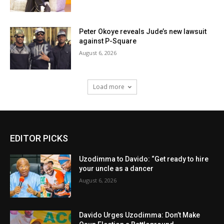
Peter Okoye reveals Jude’s new lawsuit
against P-Square
August 6, 2026
Load more
EDITOR PICKS
Uzodimma to Davido: “Get ready to hire
your uncle as a dancer
August 6, 2026
Davido Urges Uzodimma: Don’t Make