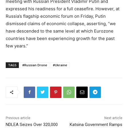
meeting with Russian President Vladimir Putin and
expressed his readiness for a full ceasefire. However, at
Russia’s flagship economic forum on Friday, Putin
dismissed claims of economic collapse, asserting, “we
have descended to the same level at which Eurozone
countries have been experiencing growth for the past
few years.”
TAGS
#Russian Drone
#Ukraine
Previous article
Next article
NDLEA Seizes Over 320,000
Katsina Government Ramps