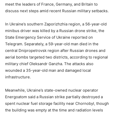
meet the leaders of France, Germany, and Britain to
discuss next steps amid recent Russian military setbacks.
In Ukraine’s southern Zaporizhzhia region, a 56-year-old
minibus driver was killed by a Russian drone strike, the
State Emergency Service of Ukraine reported on
Telegram. Separately, a 59-year-old man died in the
central Dnipropetrovsk region after Russian drones and
aerial bombs targeted two districts, according to regional
military chief Oleksandr Ganzha. The attacks also
wounded a 35-year-old man and damaged local
infrastructure.
Meanwhile, Ukraine’s state-owned nuclear operator
Energoatom said a Russian strike partially destroyed a
spent nuclear fuel storage facility near Chornobyl, though
the building was empty at the time and radiation levels