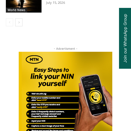
July 15, 2026
World News
Join our WhatsApp Group
- Advertisment -