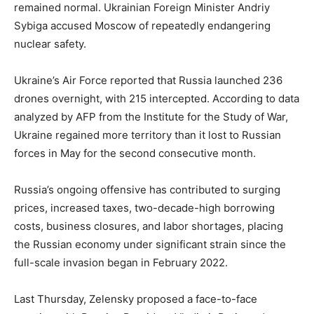
remained normal. Ukrainian Foreign Minister Andriy
Sybiga accused Moscow of repeatedly endangering
nuclear safety.
Ukraine’s Air Force reported that Russia launched 236
drones overnight, with 215 intercepted. According to data
analyzed by AFP from the Institute for the Study of War,
Ukraine regained more territory than it lost to Russian
forces in May for the second consecutive month.
Russia’s ongoing offensive has contributed to surging
prices, increased taxes, two-decade-high borrowing
costs, business closures, and labor shortages, placing
the Russian economy under significant strain since the
full-scale invasion began in February 2022.
Last Thursday, Zelensky proposed a face-to-face