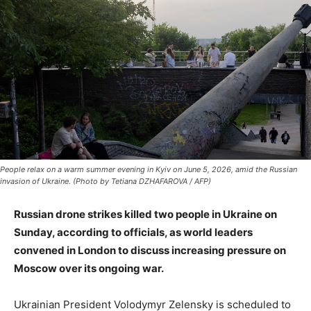
People relax on a warm summer evening in Kyiv on June 5, 2026, amid the Russian
invasion of Ukraine. (Photo by Tetiana DZHAFAROVA / AFP)
Russian drone strikes killed two people in Ukraine on
Sunday, according to officials, as world leaders
convened in London to discuss increasing pressure on
Moscow over its ongoing war.
Ukrainian President Volodymyr Zelensky is scheduled to