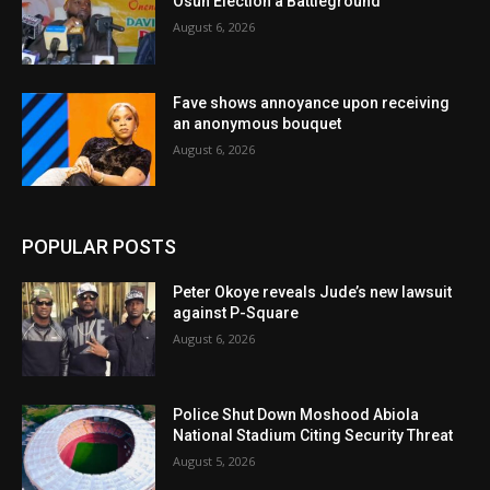
Osun Election a Battleground
August 6, 2026
Fave shows annoyance upon receiving
an anonymous bouquet
August 6, 2026
POPULAR POSTS
Peter Okoye reveals Jude’s new lawsuit
against P-Square
August 6, 2026
Police Shut Down Moshood Abiola
National Stadium Citing Security Threat
August 5, 2026