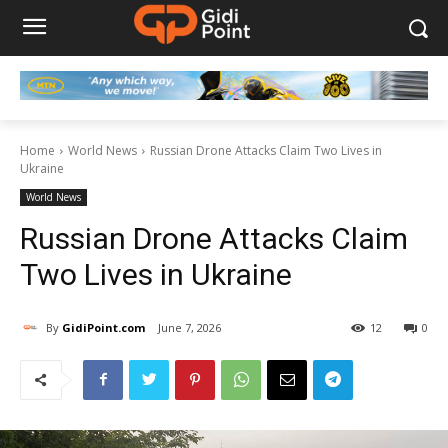
Home
World News
Russian Drone Attacks Claim Two Lives in
Ukraine
World News
Russian Drone Attacks Claim
Two Lives in Ukraine
By
GidiPoint.com
June 7, 2026
12
0