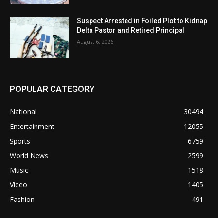
Suspect Arrested in Foiled Plot to Kidnap
Delta Pastor and Retired Principal
August 6, 2026
POPULAR CATEGORY
National
30494
Entertainment
12055
Sports
6759
World News
2599
Music
1518
Video
1405
Fashion
491