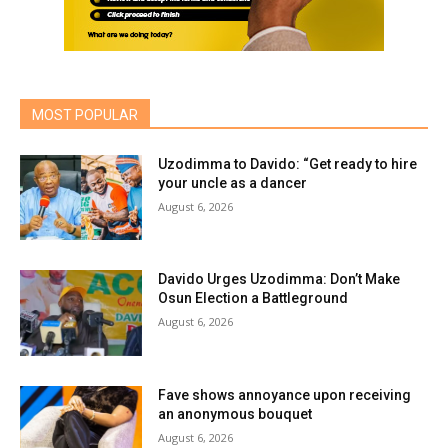
MOST POPULAR
Uzodimma to Davido: “Get ready to hire
your uncle as a dancer
August 6, 2026
Davido Urges Uzodimma: Don’t Make
Osun Election a Battleground
August 6, 2026
Fave shows annoyance upon receiving
an anonymous bouquet
August 6, 2026