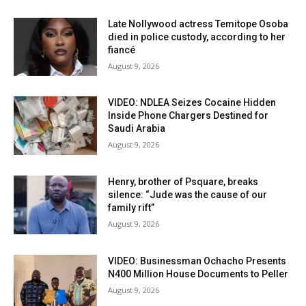
Late Nollywood actress Temitope Osoba
died in police custody, according to her
fiancé
August 9, 2026
VIDEO: NDLEA Seizes Cocaine Hidden
Inside Phone Chargers Destined for
Saudi Arabia
August 9, 2026
Henry, brother of Psquare, breaks
silence: “Jude was the cause of our
family rift”
August 9, 2026
VIDEO: Businessman Ochacho Presents
N400 Million House Documents to Peller
August 9, 2026