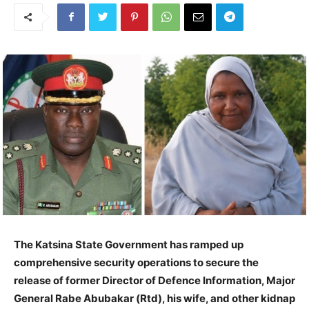
The Katsina State Government has ramped up
comprehensive security operations to secure the
release of former Director of Defence Information, Major
General Rabe Abubakar (Rtd), his wife, and other kidnap