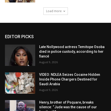
Load more
EDITOR PICKS
Late Nollywood actress Temitope Osoba
died in police custody, according to her
fiancé
August 9, 2026
VIDEO: NDLEA Seizes Cocaine Hidden
Inside Phone Chargers Destined for
Saudi Arabia
August 9, 2026
Henry, brother of Psquare, breaks
silence: “Jude was the cause of our