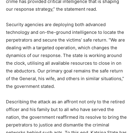
crime has provided critical intelligence that is shaping
our response strategy,” the statement read.
Security agencies are deploying both advanced
technology and on-the-ground intelligence to locate the
perpetrators and secure the victims’ safe return. “We are
dealing with a targeted operation, which changes the
dynamics of our response. The state is working around
the clock, utilising all available resources to close in on
the abductors. Our primary goal remains the safe return
of the General, his wife, and others in similar situations,”
the government stated.
Describing the attack as an affront not only to the retired
officer and his family but to all who have served the
nation, the government reaffirmed its resolve to bring the
perpetrators to justice and dismantle the criminal
networks behind such acts. To this end, Katsina State has