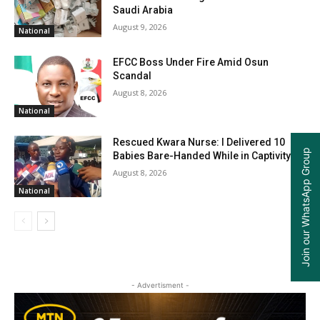
Saudi Arabia
August 9, 2026
National
EFCC Boss Under Fire Amid Osun
Scandal
August 8, 2026
National
Rescued Kwara Nurse: I Delivered 10
Join our WhatsApp Group
Babies Bare-Handed While in Captivity
August 8, 2026
National
- Advertisment -