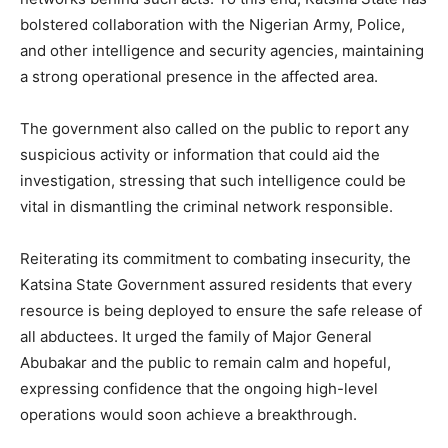
bolstered collaboration with the Nigerian Army, Police,
and other intelligence and security agencies, maintaining
a strong operational presence in the affected area.
The government also called on the public to report any
suspicious activity or information that could aid the
investigation, stressing that such intelligence could be
vital in dismantling the criminal network responsible.
Reiterating its commitment to combating insecurity, the
Katsina State Government assured residents that every
resource is being deployed to ensure the safe release of
all abductees. It urged the family of Major General
Abubakar and the public to remain calm and hopeful,
expressing confidence that the ongoing high-level
operations would soon achieve a breakthrough.