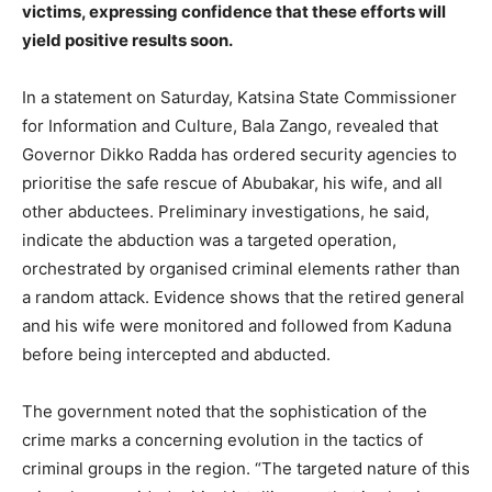
victims, expressing confidence that these efforts will
yield positive results soon.
In a statement on Saturday, Katsina State Commissioner
for Information and Culture, Bala Zango, revealed that
Governor Dikko Radda has ordered security agencies to
prioritise the safe rescue of Abubakar, his wife, and all
other abductees. Preliminary investigations, he said,
indicate the abduction was a targeted operation,
orchestrated by organised criminal elements rather than
a random attack. Evidence shows that the retired general
and his wife were monitored and followed from Kaduna
before being intercepted and abducted.
The government noted that the sophistication of the
crime marks a concerning evolution in the tactics of
criminal groups in the region. “The targeted nature of this