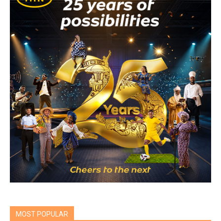
MOST POPULAR