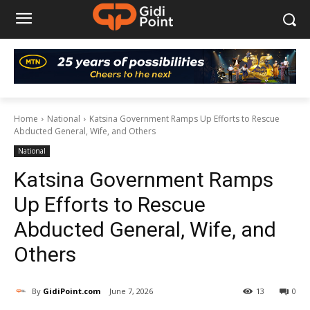
Home
National
Katsina Government Ramps Up Efforts to Rescue
Abducted General, Wife, and Others
National
Katsina Government Ramps
Up Efforts to Rescue
Abducted General, Wife, and
Others
By
GidiPoint.com
June 7, 2026
13
0