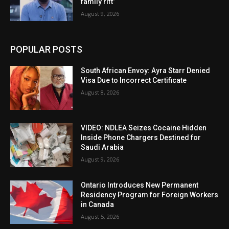
family rift”
August 9, 2026
POPULAR POSTS
South African Envoy: Ayra Starr Denied
Visa Due to Incorrect Certificate
August 8, 2026
VIDEO: NDLEA Seizes Cocaine Hidden
Inside Phone Chargers Destined for
Saudi Arabia
August 9, 2026
Ontario Introduces New Permanent
Residency Program for Foreign Workers
in Canada
August 5, 2026