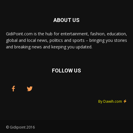
ABOUT US
GidiPoint.com is the hub for entertainment, fashion, education,
global and local news, politics and sports – bringing you stories
and breaking news and keeping you updated.
FOLLOW US
By Dawih.com
© Gidipoint 2016