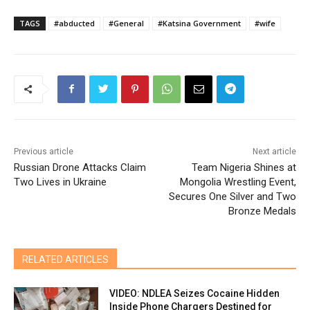
TAGS
#abducted
#General
#Katsina Government
#wife
Previous article
Next article
Russian Drone Attacks Claim
Team Nigeria Shines at
Two Lives in Ukraine
Mongolia Wrestling Event,
Secures One Silver and Two
Bronze Medals
RELATED ARTICLES
VIDEO: NDLEA Seizes Cocaine Hidden
Inside Phone Chargers Destined for