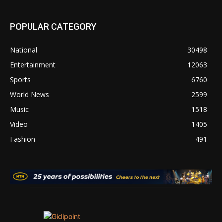
POPULAR CATEGORY
National
30498
Entertainment
12063
Sports
6760
World News
2599
Music
1518
Video
1405
Fashion
491