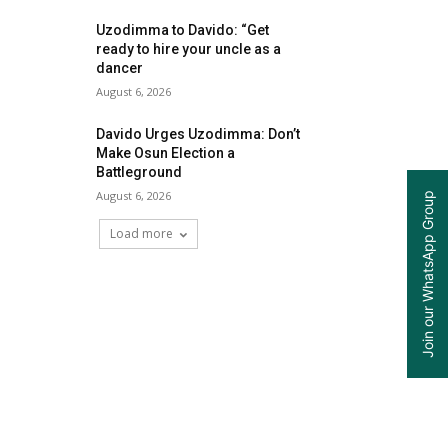
Uzodimma to Davido: “Get
ready to hire your uncle as a
dancer
August 6, 2026
Davido Urges Uzodimma: Don’t
Make Osun Election a
Battleground
August 6, 2026
Join our WhatsApp Group
Load more