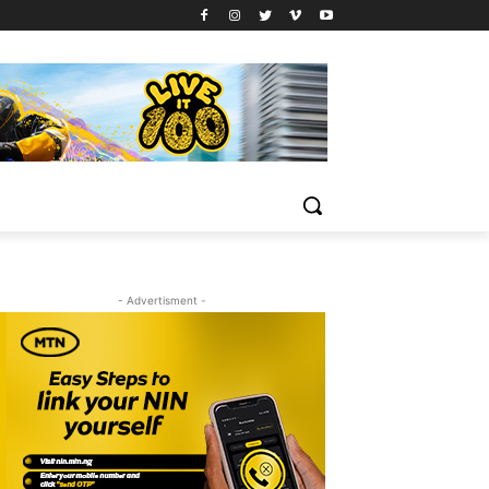
- Advertisment -