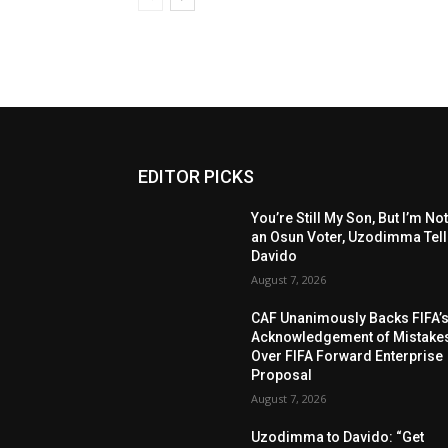
EDITOR PICKS
You’re Still My Son, But I’m No
an Osun Voter, Uzodimma Tel
Davido
August 7, 2026
CAF Unanimously Backs FIFA’
Acknowledgement of Mistake
Over FIFA Forward Enterprise
Proposal
August 7, 2026
Uzodimma to Davido: “Get