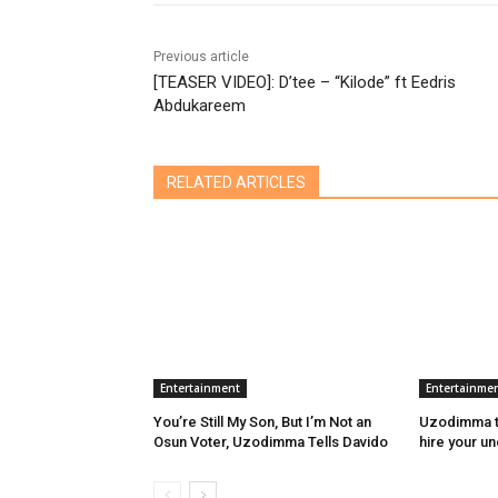
Previous article
[TEASER VIDEO]: D’tee – “Kilode” ft Eedris
Abdukareem
RELATED ARTICLES
Entertainment
Entertainme
You’re Still My Son, But I’m Not an
Uzodimma to
Osun Voter, Uzodimma Tells Davido
hire your u