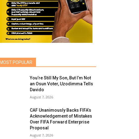
MOST POPULAR
You’re Still My Son, But I’m Not
an Osun Voter, Uzodimma Tells
Davido
August 7, 2026
CAF Unanimously Backs FIFA’s
Acknowledgement of Mistakes
Over FIFA Forward Enterprise
Proposal
August 7, 2026