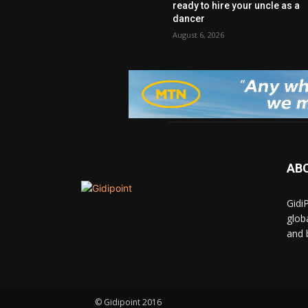
ready to hire your uncle as a
dancer
August 6, 2026
AB
Gidi
glob
and 
© Gidipoint 2016