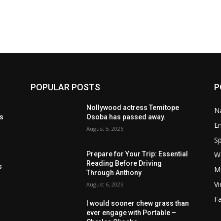
POPULAR POSTS
P
t
Nollywood actress Temitope
Na
ls
Osoba has passed away.
E
August 5, 2026
Sp
W
Prepare for Your Trip: Essential
s
Reading Before Driving
s
M
Through Anthony
V
August 6, 2026
F
I would sooner chew grass than
ever engage with Portable –