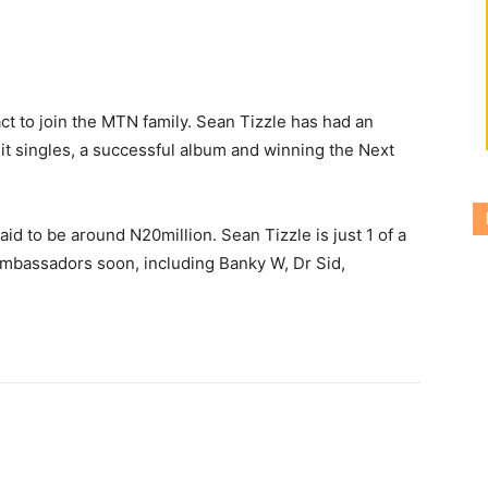
ct to join the MTN family.
Sean Tizzle has had an
it singles, a successful album and winning the Next
aid to be around N20million. Sean Tizzle is just 1 of a
ambassadors soon, including Banky W, Dr Sid,