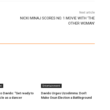
Next article
NICKI MINAJ SCORES NO. 1 MOVIE WITH ‘THE
OTHER WOMAN’
nt
Entertainment
 Davido: “Get ready to
Davido Urges Uzodimma: Don’t
ncle as a dancer
Make Osun Election a Battleground