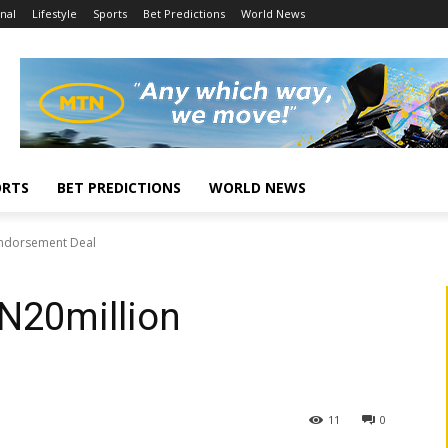
nal
Lifestyle
Sports
Bet Predictions
World News
ORTS
BET PREDICTIONS
WORLD NEWS
 Endorsement Deal
 N20million
l
11
0