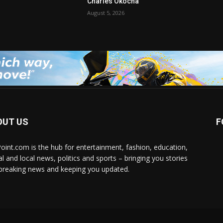
Charles Okocha
August 5, 2026
OUT US
F
Point.com is the hub for entertainment, fashion, education,
al and local news, politics and sports – bringing you stories
breaking news and keeping you updated.