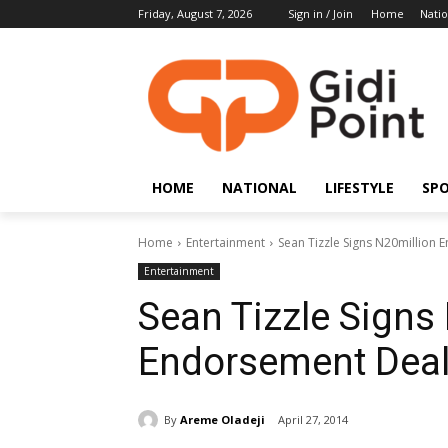
Friday, August 7, 2026
Sign in / Join
Home
Natio
HOME
NATIONAL
LIFESTYLE
SP
Home
Entertainment
Sean Tizzle Signs N20million
Entertainment
Sean Tizzle Signs
Endorsement Dea
By
Areme Oladeji
April 27, 2014