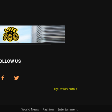
OLLOW US
By Dawih.com ⚡️
World News
Fashion
Entertainment