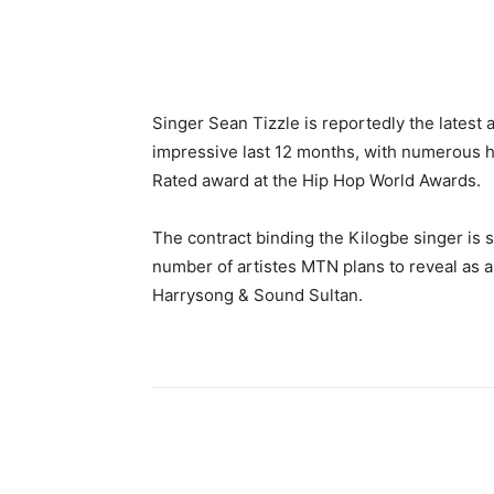
Share
Singer Sean Tizzle is reportedly the latest a
impressive last 12 months, with numerous h
Rated award at the Hip Hop World Awards.
The contract binding the Kilogbe singer is s
number of artistes MTN plans to reveal as 
Harrysong & Sound Sultan.
Share