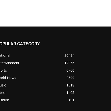
OPULAR CATEGORY
tional
30494
ntertainment
12056
orts
6760
orld News
2599
usic
1518
ideo
1405
ashion
491