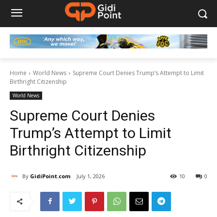
Home
World News
Supreme Court Denies Trump’s Attempt to Limit
Birthright Citizenship
World News
Supreme Court Denies
Trump’s Attempt to Limit
Birthright Citizenship
By
GidiPoint.com
July 1, 2026
10
0