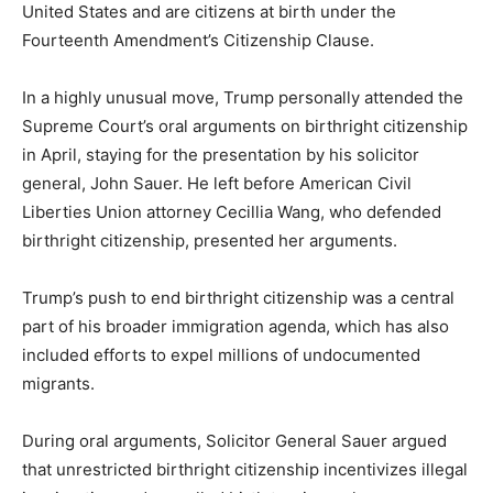
United States and are citizens at birth under the
Fourteenth Amendment’s Citizenship Clause.
In a highly unusual move, Trump personally attended the
Supreme Court’s oral arguments on birthright citizenship
in April, staying for the presentation by his solicitor
general, John Sauer. He left before American Civil
Liberties Union attorney Cecillia Wang, who defended
birthright citizenship, presented her arguments.
Trump’s push to end birthright citizenship was a central
part of his broader immigration agenda, which has also
included efforts to expel millions of undocumented
migrants.
During oral arguments, Solicitor General Sauer argued
that unrestricted birthright citizenship incentivizes illegal