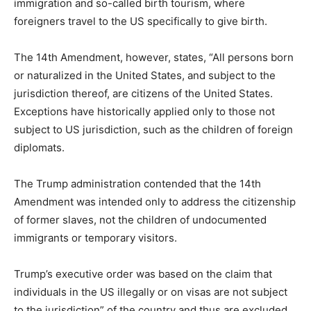
immigration and so-called birth tourism, where
foreigners travel to the US specifically to give birth.
The 14th Amendment, however, states, “All persons born
or naturalized in the United States, and subject to the
jurisdiction thereof, are citizens of the United States.
Exceptions have historically applied only to those not
subject to US jurisdiction, such as the children of foreign
diplomats.
The Trump administration contended that the 14th
Amendment was intended only to address the citizenship
of former slaves, not the children of undocumented
immigrants or temporary visitors.
Trump’s executive order was based on the claim that
individuals in the US illegally or on visas are not subject
to the jurisdiction” of the country and thus are excluded