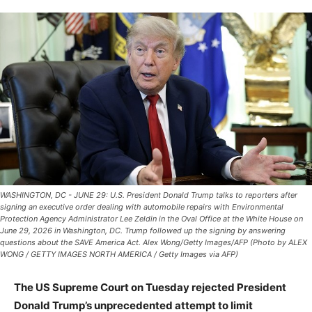
WASHINGTON, DC - JUNE 29: U.S. President Donald Trump talks to reporters after
signing an executive order dealing with automobile repairs with Environmental
Protection Agency Administrator Lee Zeldin in the Oval Office at the White House on
June 29, 2026 in Washington, DC. Trump followed up the signing by answering
questions about the SAVE America Act. Alex Wong/Getty Images/AFP (Photo by ALEX
WONG / GETTY IMAGES NORTH AMERICA / Getty Images via AFP)
The US Supreme Court on Tuesday rejected President
Donald Trump’s unprecedented attempt to limit