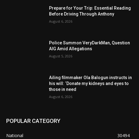
Prepare for Your Trip: Essential Reading
Before Driving Through Anthony
August 6, 2026
Police Summon VeryDarkMan, Question
AIG Amid Allegations
August 5, 2026
Ailing filmmaker Ola Balogun instructs in
his will: ‘Donate my kidneys and eyes to
those in need
August 6, 2026
POPULAR CATEGORY
National
30494