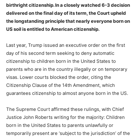
birthright citizenship. In a closely watched 6-3 decision
delivered on the final day of its term, the Court upheld
the longstanding principle that nearly everyone born on
US soil is entitled to American citizenship.
Last year, Trump issued an executive order on the first
day of his second term seeking to deny automatic
citizenship to children born in the United States to
parents who are in the country illegally or on temporary
visas. Lower courts blocked the order, citing the
Citizenship Clause of the 14th Amendment, which
guarantees citizenship to almost anyone born in the US.
The Supreme Court affirmed these rulings, with Chief
Justice John Roberts writing for the majority: Children
born in the United States to parents unlawfully or
temporarily present are ‘subject to the jurisdiction’ of the