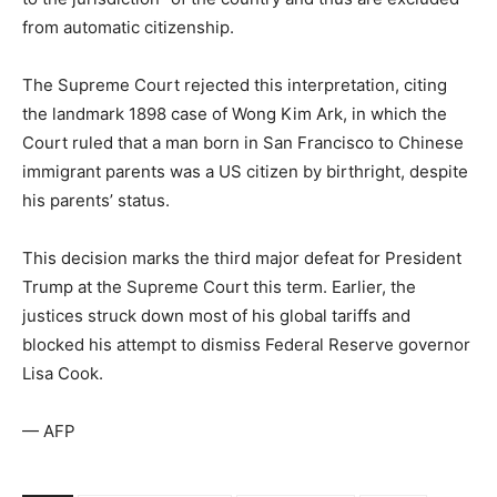
from automatic citizenship.
The Supreme Court rejected this interpretation, citing
the landmark 1898 case of Wong Kim Ark, in which the
Court ruled that a man born in San Francisco to Chinese
immigrant parents was a US citizen by birthright, despite
his parents’ status.
This decision marks the third major defeat for President
Trump at the Supreme Court this term. Earlier, the
justices struck down most of his global tariffs and
blocked his attempt to dismiss Federal Reserve governor
Lisa Cook.
— AFP