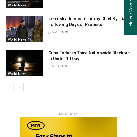
Join our WhatsApp Group
World News
Zelensky Dismisses Army Chief Syrsky
Following Days of Protests
July 22, 2026
World News
Cuba Endures Third Nationwide Blackout
in Under 10 Days
July 15, 2026
World News
- Advertisment -