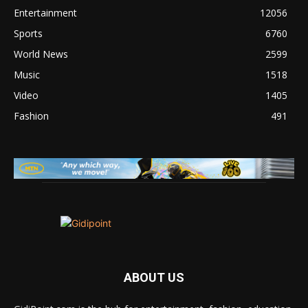
Entertainment
12056
Sports
6760
World News
2599
Music
1518
Video
1405
Fashion
491
ABOUT US