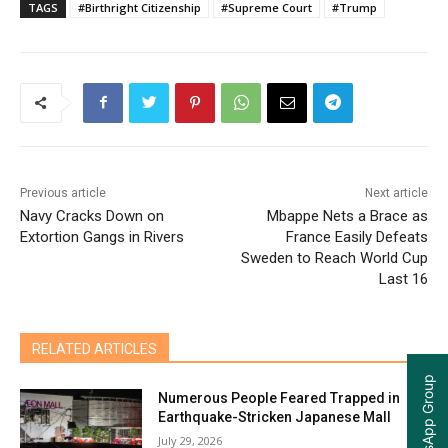
TAGS
#Birthright Citizenship
#Supreme Court
#Trump
Previous article
Next article
Navy Cracks Down on
Mbappe Nets a Brace as
Extortion Gangs in Rivers
France Easily Defeats
Sweden to Reach World Cup
Last 16
RELATED ARTICLES
Numerous People Feared Trapped in
Earthquake-Stricken Japanese Mall
July 29, 2026