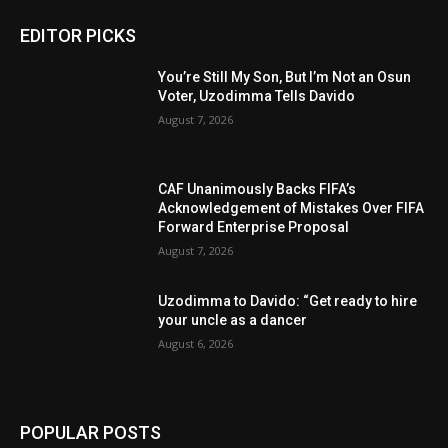
EDITOR PICKS
You’re Still My Son, But I’m Not an Osun
Voter, Uzodimma Tells Davido
August 7, 2026
CAF Unanimously Backs FIFA’s
Acknowledgement of Mistakes Over FIFA
Forward Enterprise Proposal
August 7, 2026
Uzodimma to Davido: “Get ready to hire
your uncle as a dancer
August 6, 2026
POPULAR POSTS