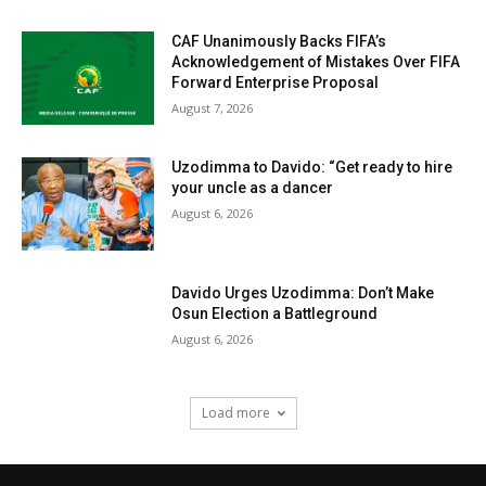
CAF Unanimously Backs FIFA’s
Acknowledgement of Mistakes Over FIFA
Forward Enterprise Proposal
August 7, 2026
Uzodimma to Davido: “Get ready to hire
your uncle as a dancer
August 6, 2026
Davido Urges Uzodimma: Don’t Make
Osun Election a Battleground
August 6, 2026
Load more