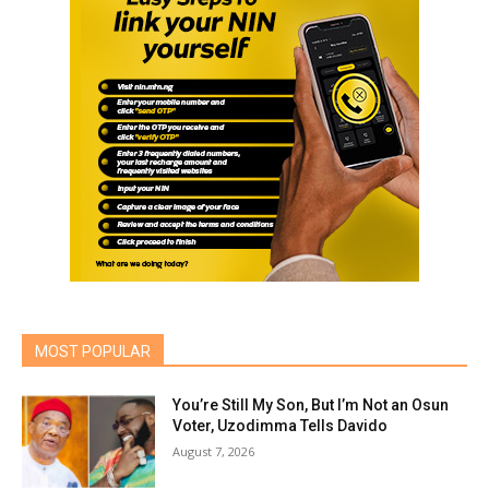
MOST POPULAR
You’re Still My Son, But I’m Not an Osun
Voter, Uzodimma Tells Davido
August 7, 2026