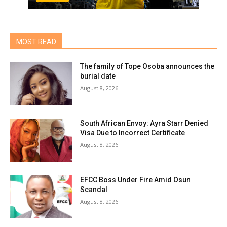
MOST READ
The family of Tope Osoba announces the
burial date
August 8, 2026
South African Envoy: Ayra Starr Denied
Visa Due to Incorrect Certificate
August 8, 2026
EFCC Boss Under Fire Amid Osun
Scandal
August 8, 2026