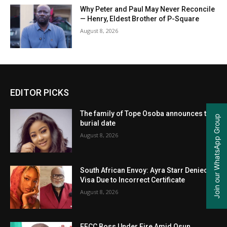
Why Peter and Paul May Never Reconcile
— Henry, Eldest Brother of P-Square
August 8, 2026
EDITOR PICKS
The family of Tope Osoba announces the
Join our WhatsApp Group
burial date
August 8, 2026
South African Envoy: Ayra Starr Denied
Visa Due to Incorrect Certificate
August 8, 2026
EFCC Boss Under Fire Amid Osun