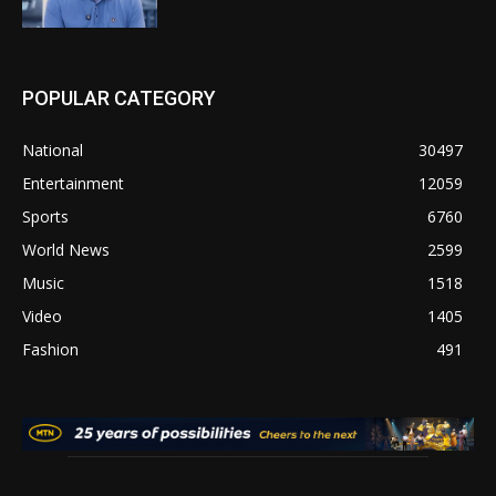
POPULAR CATEGORY
National
30497
Entertainment
12059
Sports
6760
World News
2599
Music
1518
Video
1405
Fashion
491