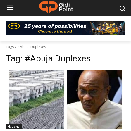
Tags
#Abuja Duplexes
Tag:
#Abuja Duplexes
National