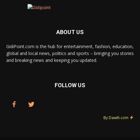
ABOUT US
GidiPoint.com is the hub for entertainment, fashion, education,
global and local news, politics and sports – bringing you stories
and breaking news and keeping you updated.
FOLLOW US
By Dawih.com