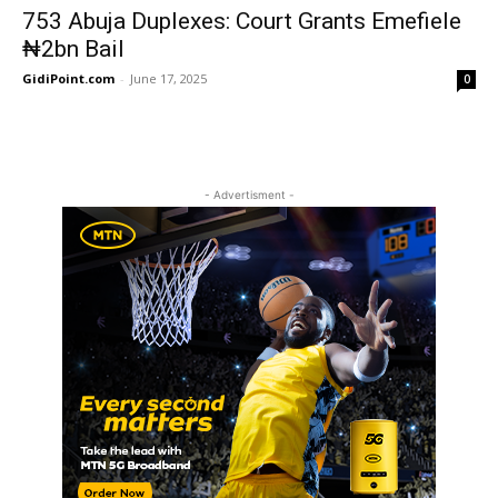
753 Abuja Duplexes: Court Grants Emefiele
₦2bn Bail
GidiPoint.com
-
June 17, 2025
0
- Advertisment -