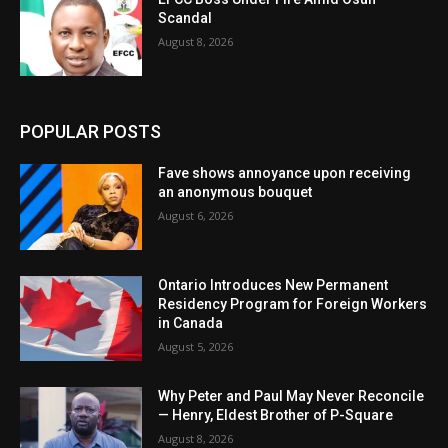
Scandal
August 8, 2026
POPULAR POSTS
Fave shows annoyance upon receiving
an anonymous bouquet
August 6, 2026
Ontario Introduces New Permanent
Residency Program for Foreign Workers
in Canada
August 5, 2026
Why Peter and Paul May Never Reconcile
— Henry, Eldest Brother of P-Square
August 8, 2026