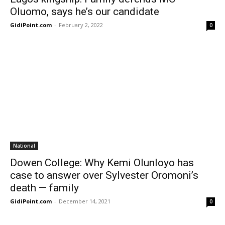
Oluomo, says he’s our candidate
GidiPoint.com
-
February 2, 2022
0
National
Dowen College: Why Kemi Olunloyo has
case to answer over Sylvester Oromoni’s
death — family
GidiPoint.com
-
December 14, 2021
0