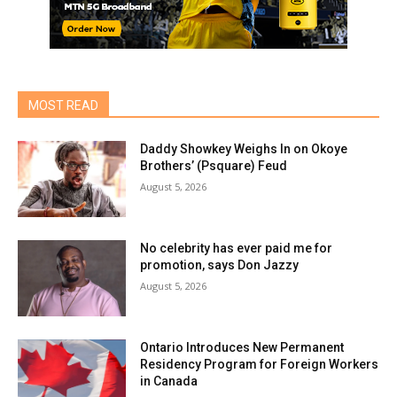
MOST READ
Daddy Showkey Weighs In on Okoye
Brothers’ (Psquare) Feud
August 5, 2026
No celebrity has ever paid me for
promotion, says Don Jazzy
August 5, 2026
Ontario Introduces New Permanent
Residency Program for Foreign Workers
in Canada