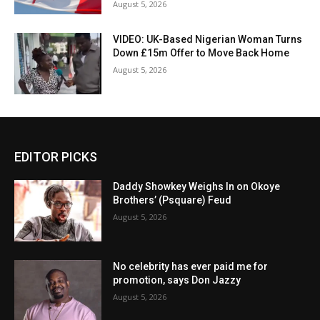
August 5, 2026
VIDEO: UK-Based Nigerian Woman Turns
Down £15m Offer to Move Back Home
August 5, 2026
EDITOR PICKS
Daddy Showkey Weighs In on Okoye
Brothers’ (Psquare) Feud
August 5, 2026
No celebrity has ever paid me for
promotion, says Don Jazzy
August 5, 2026