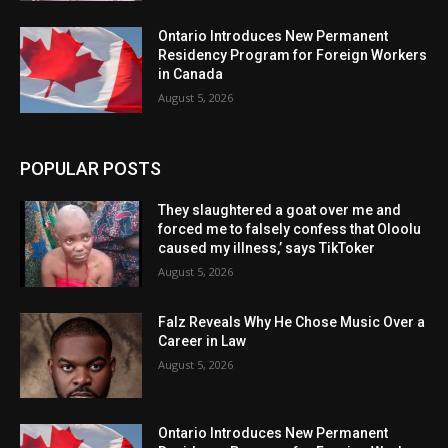
Ontario Introduces New Permanent
Residency Program for Foreign Workers
in Canada
August 5, 2026
POPULAR POSTS
They slaughtered a goat over me and
forced me to falsely confess that Oloolu
caused my illness,’ says TikToker
August 5, 2026
Falz Reveals Why He Chose Music Over a
Career in Law
August 5, 2026
Ontario Introduces New Permanent