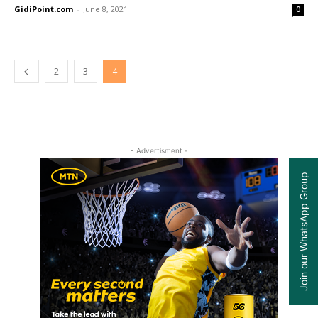
GidiPoint.com
-
June 8, 2021
0
2
3
4
- Advertisment -
Join our WhatsApp Group