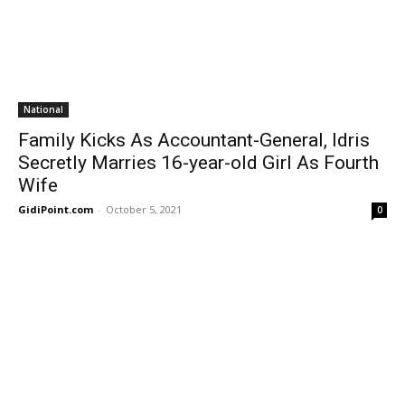
National
Family Kicks As Accountant-General, Idris
Secretly Marries 16-year-old Girl As Fourth
Wife
GidiPoint.com
-
October 5, 2021
0