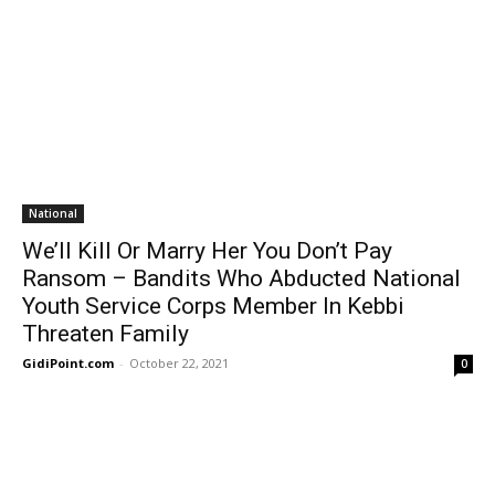
National
We’ll Kill Or Marry Her You Don’t Pay
Ransom – Bandits Who Abducted National
Youth Service Corps Member In Kebbi
Threaten Family
GidiPoint.com
-
October 22, 2021
0