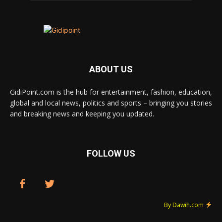
ABOUT US
GidiPoint.com is the hub for entertainment, fashion, education,
global and local news, politics and sports – bringing you stories
and breaking news and keeping you updated.
FOLLOW US
By Dawih.com