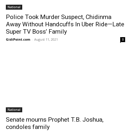
National
Police Took Murder Suspect, Chidinma
Away Without Handcuffs In Uber Ride—Late
Super TV Boss’ Family
GidiPoint.com
-
August 11, 2021
0
National
Senate mourns Prophet T.B. Joshua,
condoles family