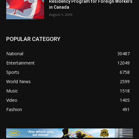
Residency Program for Foreign Workers
in Canada
August 5, 2026
POPULAR CATEGORY
National
30487
Entertainment
12049
Sports
6758
World News
2599
Music
1518
Video
1405
Fashion
491