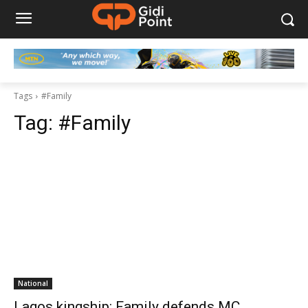
Tags
#Family
Tag:
#Family
National
Lagos kingship: Family defends MC