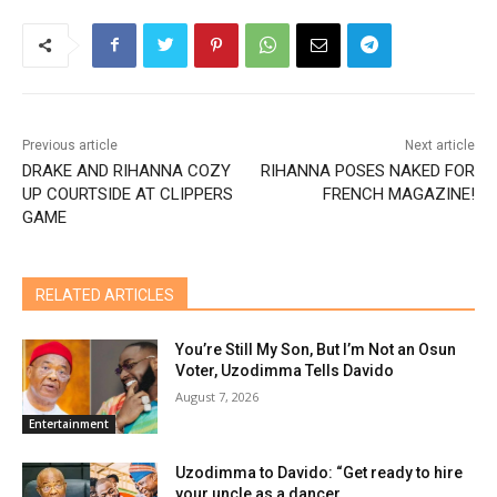
Previous article
Next article
DRAKE AND RIHANNA COZY
RIHANNA POSES NAKED FOR
UP COURTSIDE AT CLIPPERS
FRENCH MAGAZINE!
GAME
RELATED ARTICLES
You’re Still My Son, But I’m Not an Osun
Voter, Uzodimma Tells Davido
August 7, 2026
Entertainment
Uzodimma to Davido: “Get ready to hire
your uncle as a dancer