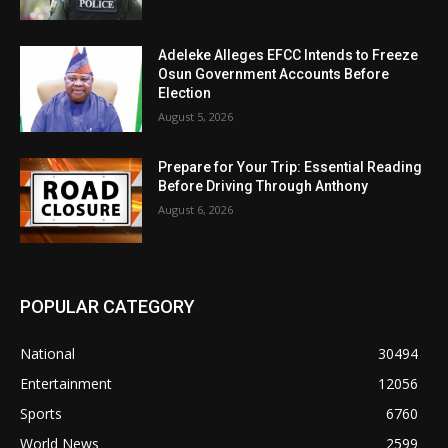
Adeleke Alleges EFCC Intends to Freeze
Osun Government Accounts Before
Election
August 5, 2026
Prepare for Your Trip: Essential Reading
Before Driving Through Anthony
August 6, 2026
POPULAR CATEGORY
National
30494
Entertainment
12056
Sports
6760
World News
2599