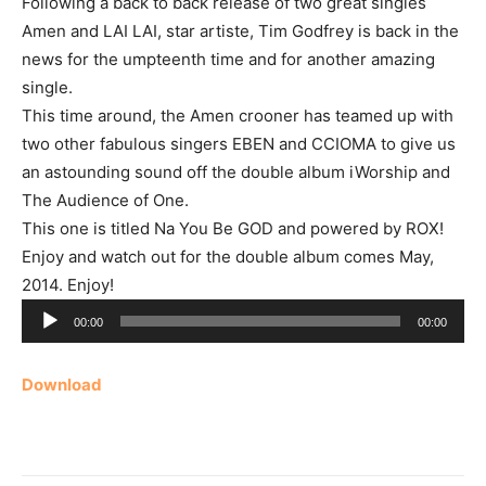
Following a back to back release of two great singles
Amen and LAI LAI, star artiste, Tim Godfrey is back in the
news for the umpteenth time and for another amazing
single.
This time around, the Amen crooner has teamed up with
two other fabulous singers EBEN and CCIOMA to give us
an astounding sound off the double album iWorship and
The Audience of One.
This one is titled Na You Be GOD and powered by ROX!
Enjoy and watch out for the double album comes May,
2014. Enjoy!
Audio
00:00
00:00
Player
Download