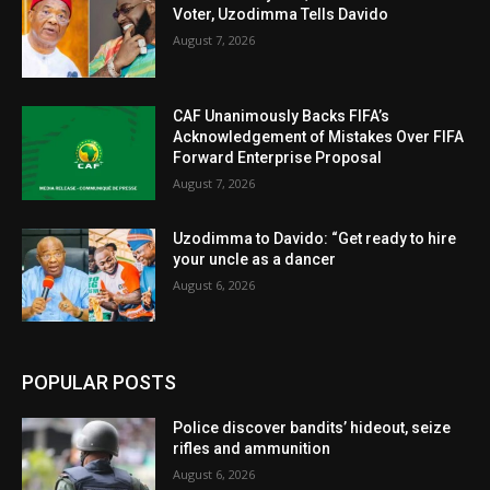
Voter, Uzodimma Tells Davido
August 7, 2026
CAF Unanimously Backs FIFA’s
Acknowledgement of Mistakes Over FIFA
Forward Enterprise Proposal
August 7, 2026
Uzodimma to Davido: “Get ready to hire
your uncle as a dancer
August 6, 2026
POPULAR POSTS
Police discover bandits’ hideout, seize
rifles and ammunition
August 6, 2026