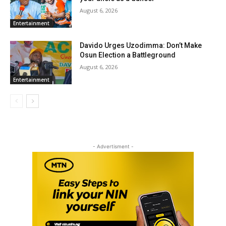
August 6, 2026
Entertainment
Davido Urges Uzodimma: Don’t Make
Osun Election a Battleground
August 6, 2026
Entertainment
- Advertisment -