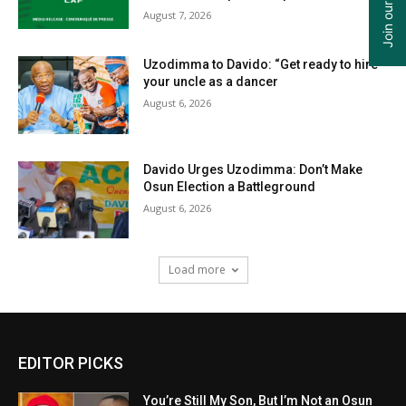
August 7, 2026
Uzodimma to Davido: “Get ready to hire
your uncle as a dancer
August 6, 2026
Davido Urges Uzodimma: Don’t Make
Osun Election a Battleground
August 6, 2026
Load more
EDITOR PICKS
You’re Still My Son, But I’m Not an Osun