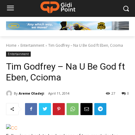
Home
Entertainment
Tim Godfrey – Na U Be God ft Eben, Ccioma
Entertainment
Tim Godfrey – Na U Be God ft
Eben, Ccioma
By
Areme Oladeji
April 11, 2014
27
0