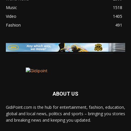
Music
1518
Video
1405
Fashion
491
ABOUT US
GidiPoint.com is the hub for entertainment, fashion, education,
global and local news, politics and sports – bringing you stories
and breaking news and keeping you updated.