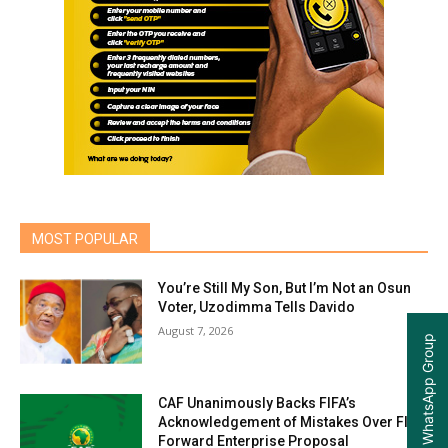
MOST POPULAR
You’re Still My Son, But I’m Not an Osun
Voter, Uzodimma Tells Davido
August 7, 2026
Join our WhatsApp Group
CAF Unanimously Backs FIFA’s
Acknowledgement of Mistakes Over FIFA
Forward Enterprise Proposal