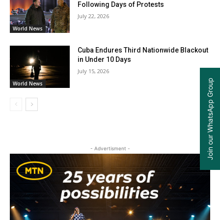
Following Days of Protests
July 22, 2026
World News
Cuba Endures Third Nationwide Blackout
in Under 10 Days
July 15, 2026
Join our WhatsApp Group
World News
- Advertisment -