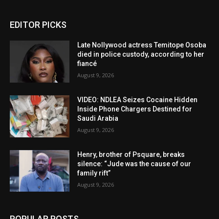
EDITOR PICKS
Late Nollywood actress Temitope Osoba
died in police custody, according to her
fiancé
August 9, 2026
VIDEO: NDLEA Seizes Cocaine Hidden
Inside Phone Chargers Destined for
Saudi Arabia
August 9, 2026
Henry, brother of Psquare, breaks
silence: “Jude was the cause of our
family rift”
August 9, 2026
POPULAR POSTS