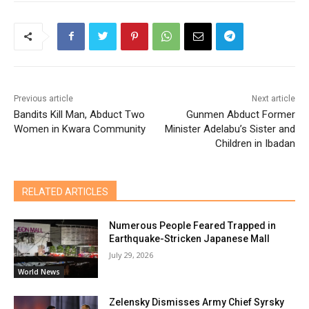
Previous article
Next article
Bandits Kill Man, Abduct Two
Gunmen Abduct Former
Women in Kwara Community
Minister Adelabu’s Sister and
Children in Ibadan
RELATED ARTICLES
Numerous People Feared Trapped in
Earthquake-Stricken Japanese Mall
July 29, 2026
World News
Zelensky Dismisses Army Chief Syrsky