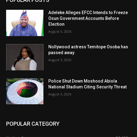
Adeleke Alleges EFCC Intends to Freeze
Osun Government Accounts Before
Election
August 5, 2026
Nollywood actress Temitope Osoba has
passed away.
August 5, 2026
Police Shut Down Moshood Abiola
National Stadium Citing Security Threat
August 5, 2026
POPULAR CATEGORY