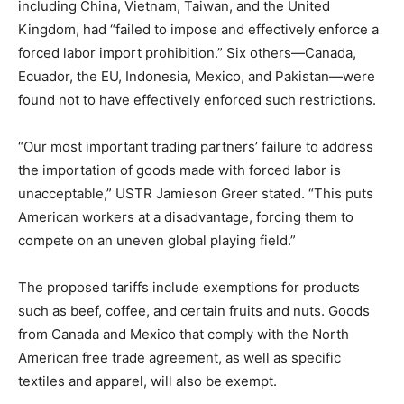
including China, Vietnam, Taiwan, and the United
Kingdom, had “failed to impose and effectively enforce a
forced labor import prohibition.” Six others—Canada,
Ecuador, the EU, Indonesia, Mexico, and Pakistan—were
found not to have effectively enforced such restrictions.
“Our most important trading partners’ failure to address
the importation of goods made with forced labor is
unacceptable,” USTR Jamieson Greer stated. “This puts
American workers at a disadvantage, forcing them to
compete on an uneven global playing field.”
The proposed tariffs include exemptions for products
such as beef, coffee, and certain fruits and nuts. Goods
from Canada and Mexico that comply with the North
American free trade agreement, as well as specific
textiles and apparel, will also be exempt.