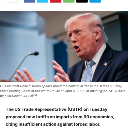
US President Donald Trump speaks about the conflict in Iran in the James S. Brady
Press Briefing Room of the White House on April 6, 2026, in Washington, DC. (Photo
by Kent Nishimura / AFP)
The US Trade Representative (USTR) on Tuesday
proposed new tariffs on imports from 60 economies,
citing insufficient action against forced labor.