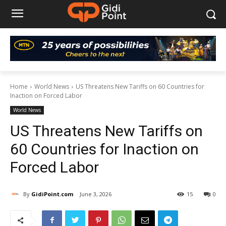
Home
World News
US Threatens New Tariffs on 60 Countries for
Inaction on Forced Labor
World News
US Threatens New Tariffs on
60 Countries for Inaction on
Forced Labor
By
GidiPoint.com
June 3, 2026
15
0