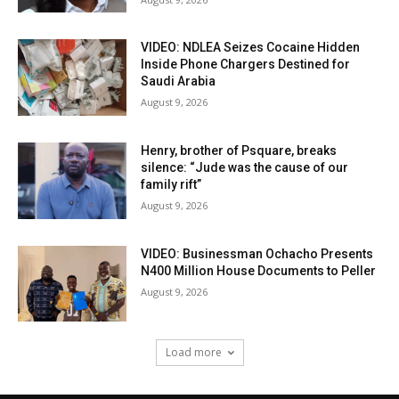
VIDEO: NDLEA Seizes Cocaine Hidden
Inside Phone Chargers Destined for
Saudi Arabia
August 9, 2026
Henry, brother of Psquare, breaks
silence: “Jude was the cause of our
family rift”
August 9, 2026
VIDEO: Businessman Ochacho Presents
N400 Million House Documents to Peller
August 9, 2026
Load more