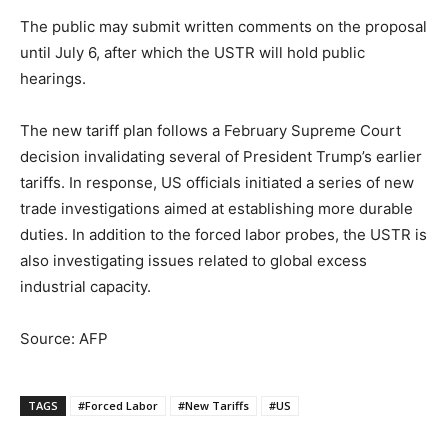
The public may submit written comments on the proposal
until July 6, after which the USTR will hold public
hearings.
The new tariff plan follows a February Supreme Court
decision invalidating several of President Trump’s earlier
tariffs. In response, US officials initiated a series of new
trade investigations aimed at establishing more durable
duties. In addition to the forced labor probes, the USTR is
also investigating issues related to global excess
industrial capacity.
Source: AFP
TAGS
#Forced Labor
#New Tariffs
#US