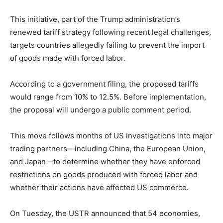
This initiative, part of the Trump administration’s
renewed tariff strategy following recent legal challenges,
targets countries allegedly failing to prevent the import
of goods made with forced labor.
According to a government filing, the proposed tariffs
would range from 10% to 12.5%. Before implementation,
the proposal will undergo a public comment period.
This move follows months of US investigations into major
trading partners—including China, the European Union,
and Japan—to determine whether they have enforced
restrictions on goods produced with forced labor and
whether their actions have affected US commerce.
On Tuesday, the USTR announced that 54 economies,