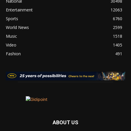
National
30498
Entertainment
12063
Sports
6760
World News
2599
Music
1518
Video
1405
Fashion
491
ABOUT US