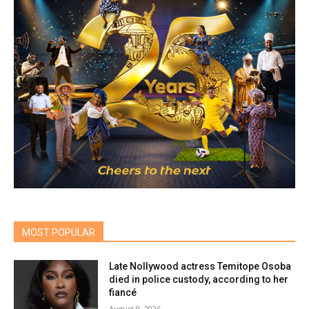
MOST POPULAR
Late Nollywood actress Temitope Osoba
died in police custody, according to her
fiancé
August 9, 2026