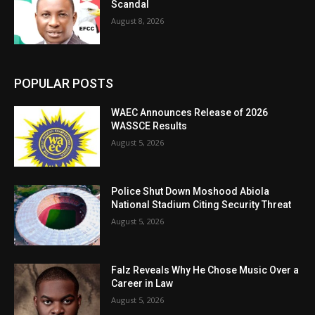
Scandal
August 8, 2026
POPULAR POSTS
WAEC Announces Release of 2026
WASSCE Results
August 5, 2026
Police Shut Down Moshood Abiola
National Stadium Citing Security Threat
August 5, 2026
Falz Reveals Why He Chose Music Over a
Career in Law
August 5, 2026