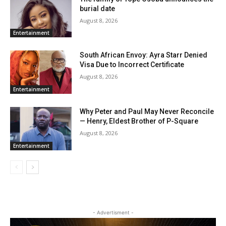
burial date
August 8, 2026
Entertainment
South African Envoy: Ayra Starr Denied
Visa Due to Incorrect Certificate
August 8, 2026
Entertainment
Why Peter and Paul May Never Reconcile
— Henry, Eldest Brother of P-Square
August 8, 2026
Entertainment
- Advertisment -