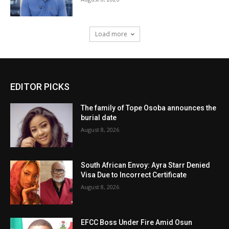
Load more
EDITOR PICKS
The family of Tope Osoba announces the
burial date
August 8, 2026
South African Envoy: Ayra Starr Denied
Visa Due to Incorrect Certificate
August 8, 2026
EFCC Boss Under Fire Amid Osun