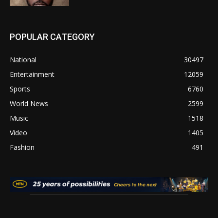
POPULAR CATEGORY
National
30497
Entertainment
12059
Sports
6760
World News
2599
Music
1518
Video
1405
Fashion
491