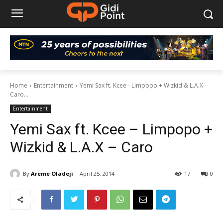
Home
Entertainment
Yemi Sax ft. Kcee - Limpopo + Wizkid & L.A.X -
Caro...
Entertainment
Yemi Sax ft. Kcee – Limpopo +
Wizkid & L.A.X – Caro
By
Areme Oladeji
April 25, 2014
17
0