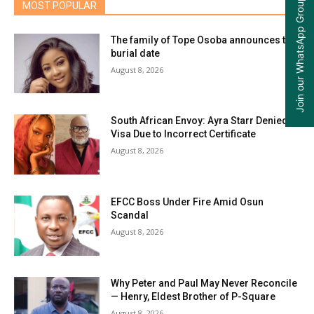
Join our WhatsApp Group
MOST POPULAR
The family of Tope Osoba announces the
burial date
August 8, 2026
South African Envoy: Ayra Starr Denied
Visa Due to Incorrect Certificate
August 8, 2026
EFCC Boss Under Fire Amid Osun
Scandal
August 8, 2026
Why Peter and Paul May Never Reconcile
— Henry, Eldest Brother of P-Square
August 8, 2026