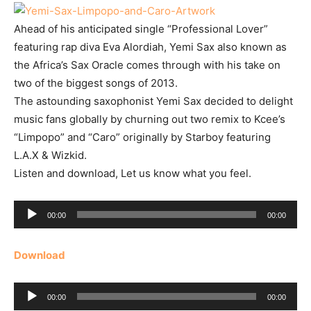
Ahead of his anticipated single “Professional Lover”
featuring rap diva Eva Alordiah, Yemi Sax also known as
the Africa’s Sax Oracle comes through with his take on
two of the biggest songs of 2013.
The astounding saxophonist Yemi Sax decided to delight
music fans globally by churning out two remix to Kcee’s
“Limpopo” and “Caro” originally by Starboy featuring
L.A.X & Wizkid.
Listen and download, Let us know what you feel.
Audio
00:00
00:00
Player
Download
Audio
00:00
00:00
Player