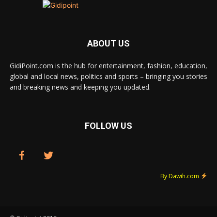
ABOUT US
GidiPoint.com is the hub for entertainment, fashion, education,
global and local news, politics and sports – bringing you stories
and breaking news and keeping you updated.
FOLLOW US
By Dawih.com