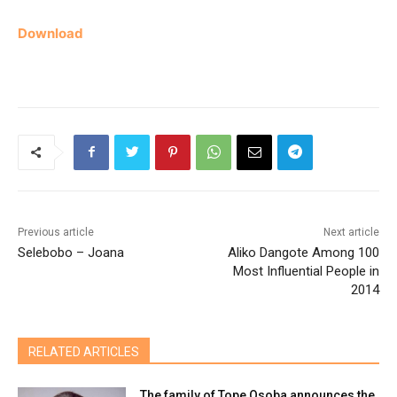
Download
Previous article
Next article
Selebobo – Joana
Aliko Dangote Among 100
Most Influential People in
2014
RELATED ARTICLES
The family of Tope Osoba announces the