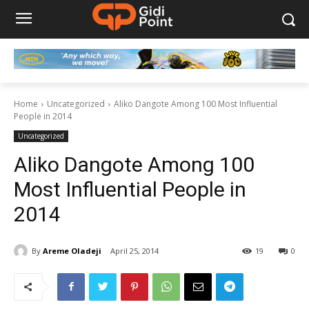
Home
Uncategorized
Aliko Dangote Among 100 Most Influential
People in 2014
Uncategorized
Aliko Dangote Among 100
Most Influential People in
2014
By
Areme Oladeji
April 25, 2014
19
0