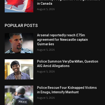
in Canada
August 5, 2026
POPULAR POSTS
Arsenal reportedly reach £75m
agreement for Newcastle captain
Guimarães
August 5, 2026
Police Summon VeryDarkMan, Question
AIG Amid Allegations
August 5, 2026
Police Rescue Four Kidnapped Victims
in Enugu, Intensify Manhunt
August 5, 2026