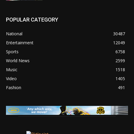
POPULAR CATEGORY
National
30487
Entertainment
12049
Sports
6758
World News
2599
Music
1518
Video
1405
Fashion
491