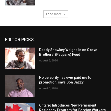
Load more
EDITOR PICKS
Daddy Showkey Weighs In on Okoye
Brothers’ (Psquare) Feud
August 5, 2026
No celebrity has ever paid me for
promotion, says Don Jazzy
August 5, 2026
Ontario Introduces New Permanent
Residency Program for Foreign Workers