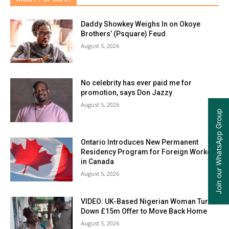
Daddy Showkey Weighs In on Okoye
Brothers’ (Psquare) Feud
August 5, 2026
No celebrity has ever paid me for
promotion, says Don Jazzy
August 5, 2026
Join our WhatsApp Group
Ontario Introduces New Permanent
Residency Program for Foreign Workers
in Canada
August 5, 2026
VIDEO: UK-Based Nigerian Woman Turns
Down £15m Offer to Move Back Home
August 5, 2026