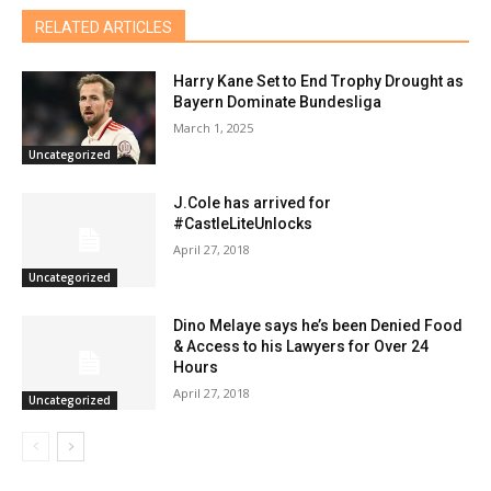
RELATED ARTICLES
Harry Kane Set to End Trophy Drought as
Bayern Dominate Bundesliga
March 1, 2025
Uncategorized
J.Cole has arrived for
#CastleLiteUnlocks
April 27, 2018
Uncategorized
Dino Melaye says he’s been Denied Food
& Access to his Lawyers for Over 24
Hours
April 27, 2018
Uncategorized