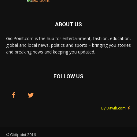
ABOUT US
GidiPoint.com is the hub for entertainment, fashion, education,
global and local news, politics and sports – bringing you stories
and breaking news and keeping you updated.
FOLLOW US
By Dawih.com
© Gidipoint 2016