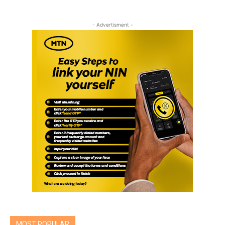
- Advertisment -
MOST POPULAR