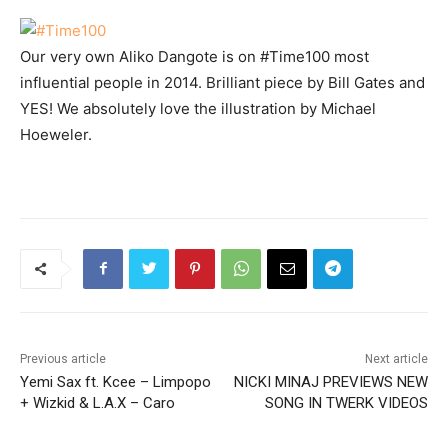
Our very own Aliko Dangote is on #Time100 most
influential people in 2014. Brilliant piece by Bill Gates and
YES! We absolutely love the illustration by Michael
Hoeweler.
Previous article
Next article
Yemi Sax ft. Kcee – Limpopo
NICKI MINAJ PREVIEWS NEW
+ Wizkid & L.A.X – Caro
SONG IN TWERK VIDEOS