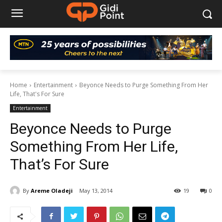
Home
Entertainment
Beyonce Needs to Purge Something From Her
Life, That's For Sure
Entertainment
Beyonce Needs to Purge
Something From Her Life,
That’s For Sure
By
Areme Oladeji
May 13, 2014
19
0