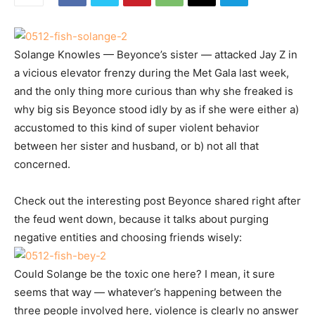
Solange Knowles — Beyonce’s sister — attacked Jay Z in
a vicious elevator frenzy during the Met Gala last week,
and the only thing more curious than why she freaked is
why big sis Beyonce stood idly by as if she were either a)
accustomed to this kind of super violent behavior
between her sister and husband, or b) not all that
concerned.
Check out the interesting post Beyonce shared right after
the feud went down, because it talks about purging
negative entities and choosing friends wisely:
Could Solange be the toxic one here? I mean, it sure
seems that way — whatever’s happening between the
three people involved here, violence is clearly no answer