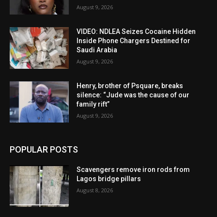
August 9, 2026
VIDEO: NDLEA Seizes Cocaine Hidden
Inside Phone Chargers Destined for
Saudi Arabia
August 9, 2026
Henry, brother of Psquare, breaks
silence: “Jude was the cause of our
family rift”
August 9, 2026
POPULAR POSTS
Scavengers remove iron rods from
Lagos bridge pillars
August 8, 2026