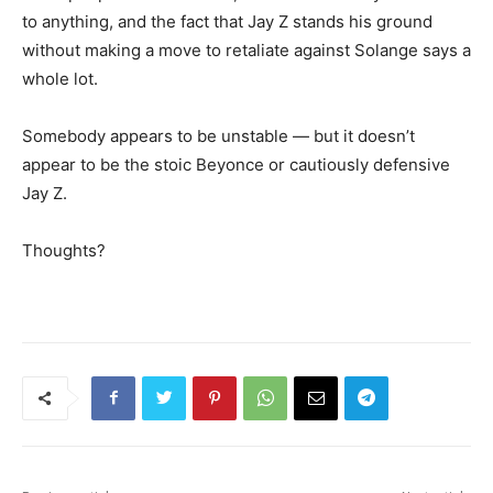
to anything, and the fact that Jay Z stands his ground
without making a move to retaliate against Solange says a
whole lot.
Somebody appears to be unstable — but it doesn’t
appear to be the stoic Beyonce or cautiously defensive
Jay Z.
Thoughts?