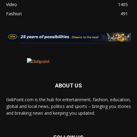
Video
1405
Fashion
491
ABOUT US
GidiPoint.com is the hub for entertainment, fashion, education,
global and local news, politics and sports – bringing you stories
and breaking news and keeping you updated.