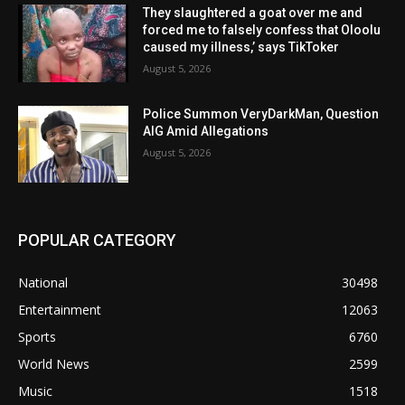
They slaughtered a goat over me and
forced me to falsely confess that Oloolu
caused my illness,’ says TikToker
August 5, 2026
Police Summon VeryDarkMan, Question
AIG Amid Allegations
August 5, 2026
POPULAR CATEGORY
National
30498
Entertainment
12063
Sports
6760
World News
2599
Music
1518