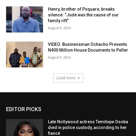
Henry, brother of Psquare, breaks
silence: “Jude was the cause of our
family rift”
August 9, 2026
VIDEO: Businessman Ochacho Presents
N400 Million House Documents to Peller
August 9, 2026
Load more
EDITOR PICKS
Late Nollywood actress Temitope Osoba
died in police custody, according to her
fiancé