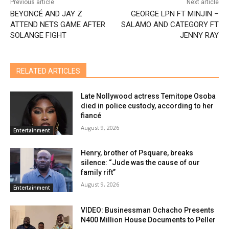
Previous article
Next article
BEYONCÉ AND JAY Z
GEORGE LPN FT MINJIN –
ATTEND NETS GAME AFTER
SALAMO AND CATEGORY FT
SOLANGE FIGHT
JENNY RAY
RELATED ARTICLES
Late Nollywood actress Temitope Osoba
died in police custody, according to her
fiancé
August 9, 2026
Entertainment
Henry, brother of Psquare, breaks
silence: “Jude was the cause of our
family rift”
August 9, 2026
Entertainment
VIDEO: Businessman Ochacho Presents
N400 Million House Documents to Peller