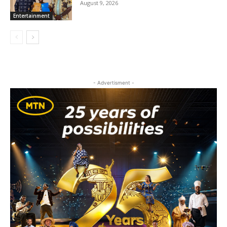
August 9, 2026
Entertainment
- Advertisment -