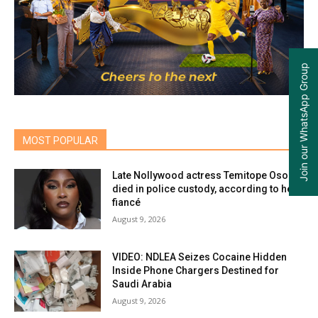
Join our WhatsApp Group
MOST POPULAR
Late Nollywood actress Temitope Osoba
died in police custody, according to her
fiancé
August 9, 2026
VIDEO: NDLEA Seizes Cocaine Hidden
Inside Phone Chargers Destined for
Saudi Arabia
August 9, 2026