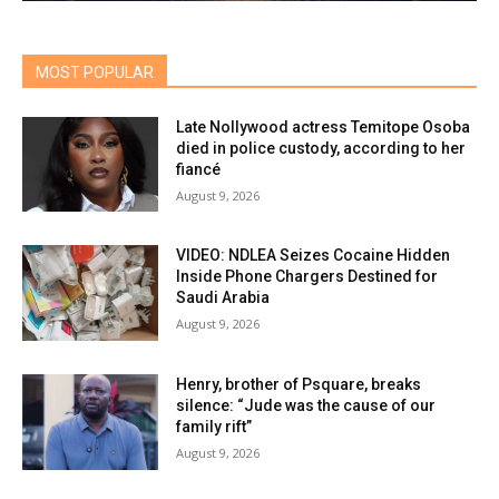
MOST POPULAR
Late Nollywood actress Temitope Osoba
died in police custody, according to her
fiancé
August 9, 2026
VIDEO: NDLEA Seizes Cocaine Hidden
Inside Phone Chargers Destined for
Saudi Arabia
August 9, 2026
Henry, brother of Psquare, breaks
silence: “Jude was the cause of our
family rift”
August 9, 2026