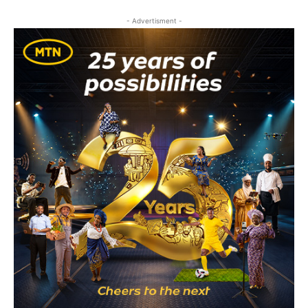
- Advertisment -