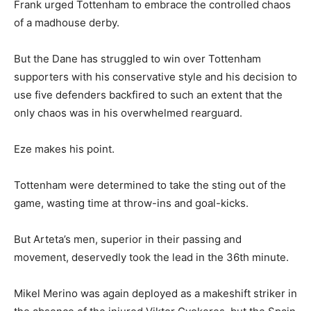
Frank urged Tottenham to embrace the controlled chaos
of a madhouse derby.
But the Dane has struggled to win over Tottenham
supporters with his conservative style and his decision to
use five defenders backfired to such an extent that the
only chaos was in his overwhelmed rearguard.
Eze makes his point.
Tottenham were determined to take the sting out of the
game, wasting time at throw-ins and goal-kicks.
But Arteta’s men, superior in their passing and
movement, deservedly took the lead in the 36th minute.
Mikel Merino was again deployed as a makeshift striker in