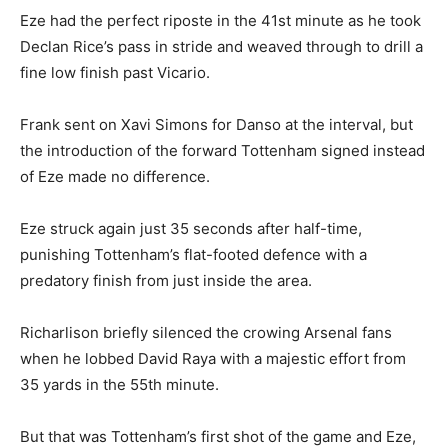
Eze had the perfect riposte in the 41st minute as he took
Declan Rice’s pass in stride and weaved through to drill a
fine low finish past Vicario.
Frank sent on Xavi Simons for Danso at the interval, but
the introduction of the forward Tottenham signed instead
of Eze made no difference.
Eze struck again just 35 seconds after half-time,
punishing Tottenham’s flat-footed defence with a
predatory finish from just inside the area.
Richarlison briefly silenced the crowing Arsenal fans
when he lobbed David Raya with a majestic effort from
35 yards in the 55th minute.
But that was Tottenham’s first shot of the game and Eze,