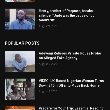
Henry, brother of Psquare, breaks
silence: “Jude was the cause of our
family rift”
August 9, 2026
POPULAR POSTS
Adeyemi Refuses Private House Probe
on Alleged Fake Agency
August 6, 2026
VIDEO: UK-Based Nigerian Woman Turns
Down £15m Offer to Move Back Home
August 5, 2026
Prepare for Your Trip: Essential Reading