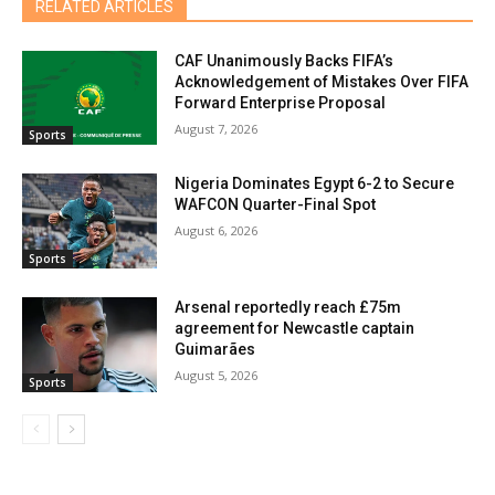
RELATED ARTICLES
CAF Unanimously Backs FIFA’s
Acknowledgement of Mistakes Over FIFA
Forward Enterprise Proposal
August 7, 2026
Sports
Nigeria Dominates Egypt 6-2 to Secure
WAFCON Quarter-Final Spot
August 6, 2026
Sports
Arsenal reportedly reach £75m
agreement for Newcastle captain
Guimarães
August 5, 2026
Sports