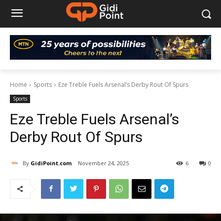
Home
Sports
Eze Treble Fuels Arsenal’s Derby Rout Of Spurs
Sports
Eze Treble Fuels Arsenal’s
Derby Rout Of Spurs
By
GidiPoint.com
November 24, 2025
6
0