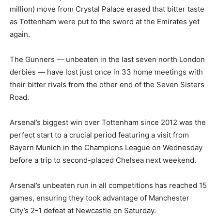
million) move from Crystal Palace erased that bitter taste
as Tottenham were put to the sword at the Emirates yet
again.
The Gunners — unbeaten in the last seven north London
derbies — have lost just once in 33 home meetings with
their bitter rivals from the other end of the Seven Sisters
Road.
Arsenal’s biggest win over Tottenham since 2012 was the
perfect start to a crucial period featuring a visit from
Bayern Munich in the Champions League on Wednesday
before a trip to second-placed Chelsea next weekend.
Arsenal’s unbeaten run in all competitions has reached 15
games, ensuring they took advantage of Manchester
City’s 2-1 defeat at Newcastle on Saturday.