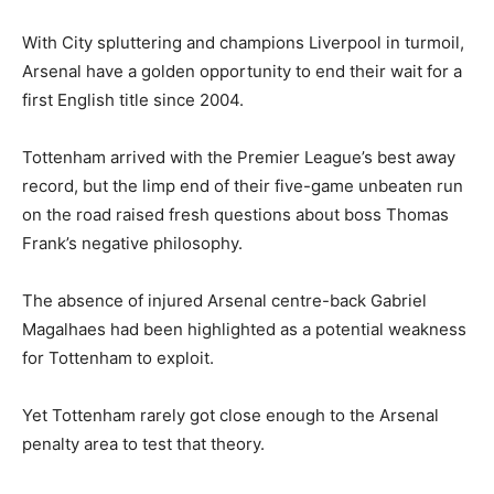
With City spluttering and champions Liverpool in turmoil,
Arsenal have a golden opportunity to end their wait for a
first English title since 2004.
Tottenham arrived with the Premier League’s best away
record, but the limp end of their five-game unbeaten run
on the road raised fresh questions about boss Thomas
Frank’s negative philosophy.
The absence of injured Arsenal centre-back Gabriel
Magalhaes had been highlighted as a potential weakness
for Tottenham to exploit.
Yet Tottenham rarely got close enough to the Arsenal
penalty area to test that theory.