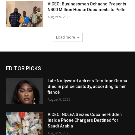
VIDEO: Businessman Ochacho Presents
N400 Million House Documents to Peller
August 9, 2026
Load more
EDITOR PICKS
Late Nollywood actress Temitope Osoba
died in police custody, according to her
fiancé
August 9, 2026
VIDEO: NDLEA Seizes Cocaine Hidden
Inside Phone Chargers Destined for
Saudi Arabia
August 9, 2026