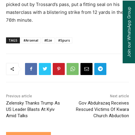
picked out by Trossard’s pass, put a fitting seal on his
Join our WhatsApp Group
masterclass with a blistering strike from 12 yards in the
76th minute.
TAGS
#Arsenal
#Eze
#Spurs
Previous article
Next article
Zelensky Thanks Trump As
Gov Abdulrazaq Receives
US Leader Blasts At Kyiv
Rescued Victims Of Kwara
Amid Talks
Church Abduction