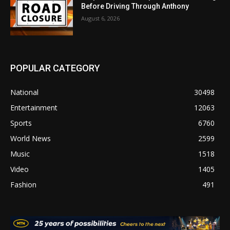
Before Driving Through Anthony
August 6, 2026
POPULAR CATEGORY
National
30498
Entertainment
12063
Sports
6760
World News
2599
Music
1518
Video
1405
Fashion
491