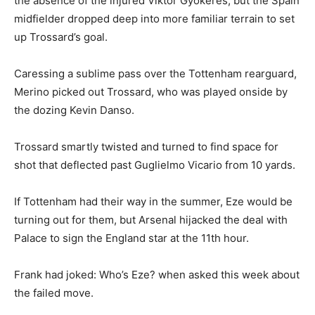
the absence of the injured Viktor Gyokeres, but the Spain
midfielder dropped deep into more familiar terrain to set
up Trossard’s goal.
Caressing a sublime pass over the Tottenham rearguard,
Merino picked out Trossard, who was played onside by
the dozing Kevin Danso.
Trossard smartly twisted and turned to find space for
shot that deflected past Guglielmo Vicario from 10 yards.
If Tottenham had their way in the summer, Eze would be
turning out for them, but Arsenal hijacked the deal with
Palace to sign the England star at the 11th hour.
Frank had joked: Who’s Eze? when asked this week about
the failed move.