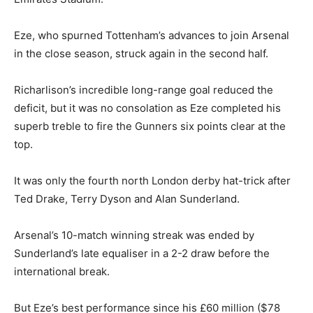
Eze, who spurned Tottenham’s advances to join Arsenal
in the close season, struck again in the second half.
Richarlison’s incredible long-range goal reduced the
deficit, but it was no consolation as Eze completed his
superb treble to fire the Gunners six points clear at the
top.
It was only the fourth north London derby hat-trick after
Ted Drake, Terry Dyson and Alan Sunderland.
Arsenal’s 10-match winning streak was ended by
Sunderland’s late equaliser in a 2-2 draw before the
international break.
But Eze’s best performance since his £60 million ($78