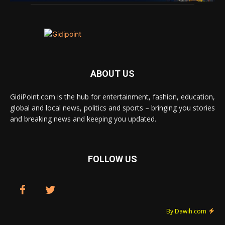
ABOUT US
GidiPoint.com is the hub for entertainment, fashion, education,
global and local news, politics and sports – bringing you stories
and breaking news and keeping you updated.
FOLLOW US
By Dawih.com