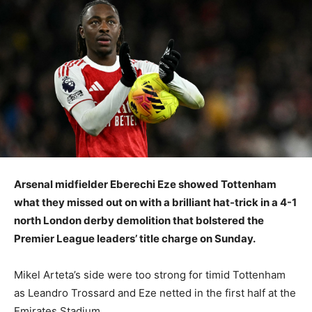
Arsenal midfielder Eberechi Eze showed Tottenham
what they missed out on with a brilliant hat-trick in a 4-1
north London derby demolition that bolstered the
Premier League leaders’ title charge on Sunday.
Mikel Arteta’s side were too strong for timid Tottenham
as Leandro Trossard and Eze netted in the first half at the
Emirates Stadium.