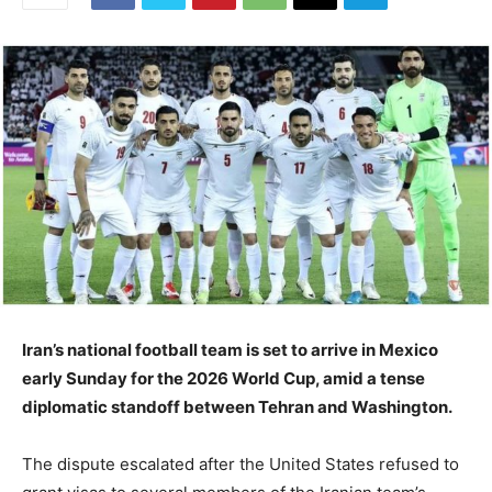
Iran’s national football team is set to arrive in Mexico
early Sunday for the 2026 World Cup, amid a tense
diplomatic standoff between Tehran and Washington.
The dispute escalated after the United States refused to