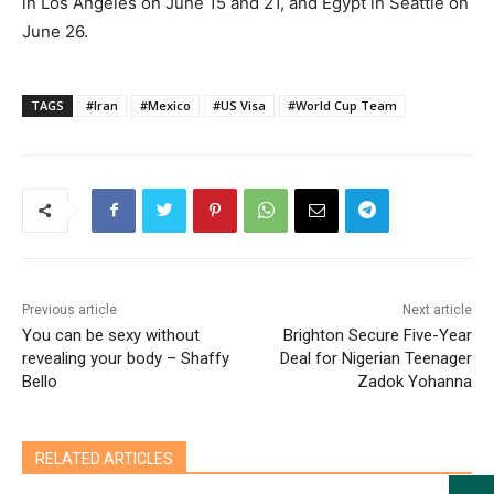
in Los Angeles on June 15 and 21, and Egypt in Seattle on
June 26.
TAGS
#Iran
#Mexico
#US Visa
#World Cup Team
Previous article
Next article
You can be sexy without
Brighton Secure Five-Year
revealing your body – Shaffy
Deal for Nigerian Teenager
Bello
Zadok Yohanna
RELATED ARTICLES