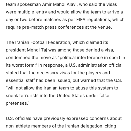
team spokesman Amir Mahdi Alavi, who said the visas
were multiple-entry and would allow the team to arrive a
day or two before matches as per FIFA regulations, which
require pre-match press conferences at the venue.
The Iranian Football Federation, which claimed its
president Mehdi Taj was among those denied a visa,
condemned the move as “political interference in sport in
its worst form.” In response, a U.S. administration official
stated that the necessary visas for the players and
essential staff had been issued, but warned that the U.S.
“will not allow the Iranian team to abuse this system to
sneak terrorists into the United States under false
pretenses.”
U.S. officials have previously expressed concerns about
non-athlete members of the Iranian delegation, citing