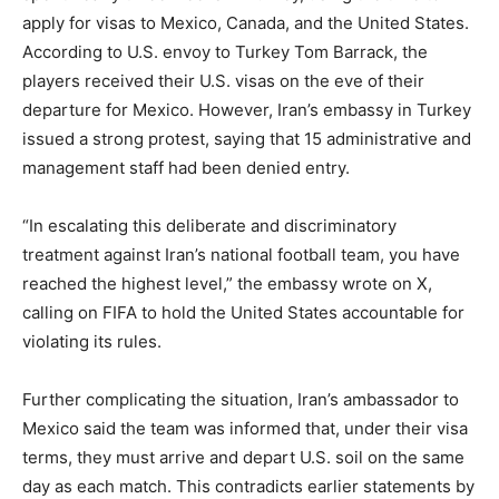
apply for visas to Mexico, Canada, and the United States.
According to U.S. envoy to Turkey Tom Barrack, the
players received their U.S. visas on the eve of their
departure for Mexico. However, Iran’s embassy in Turkey
issued a strong protest, saying that 15 administrative and
management staff had been denied entry.
“In escalating this deliberate and discriminatory
treatment against Iran’s national football team, you have
reached the highest level,” the embassy wrote on X,
calling on FIFA to hold the United States accountable for
violating its rules.
Further complicating the situation, Iran’s ambassador to
Mexico said the team was informed that, under their visa
terms, they must arrive and depart U.S. soil on the same
day as each match. This contradicts earlier statements by