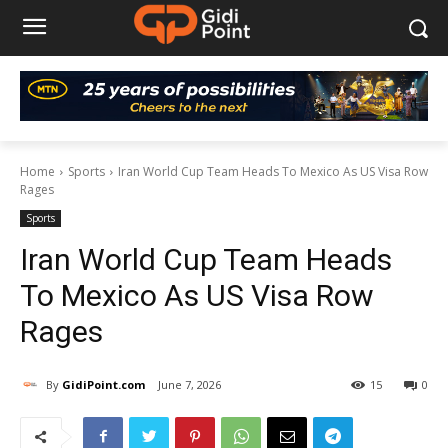
Home
Sports
Iran World Cup Team Heads To Mexico As US Visa Row
Rages
Sports
Iran World Cup Team Heads
To Mexico As US Visa Row
Rages
By
GidiPoint.com
June 7, 2026
15
0