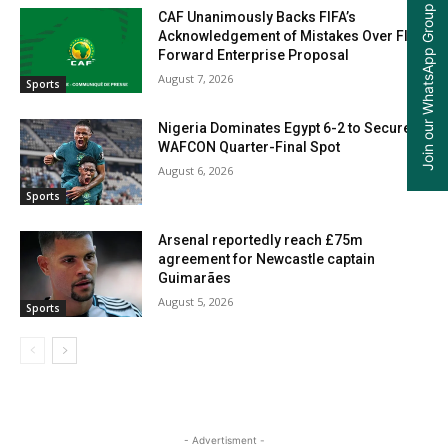
Join our WhatsApp Group
CAF Unanimously Backs FIFA’s
Acknowledgement of Mistakes Over FIFA
Forward Enterprise Proposal
August 7, 2026
Sports
Nigeria Dominates Egypt 6-2 to Secure
WAFCON Quarter-Final Spot
August 6, 2026
Sports
Arsenal reportedly reach £75m
agreement for Newcastle captain
Guimarães
August 5, 2026
Sports
- Advertisment -