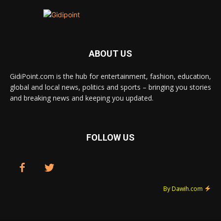
ABOUT US
GidiPoint.com is the hub for entertainment, fashion, education,
global and local news, politics and sports – bringing you stories
and breaking news and keeping you updated.
FOLLOW US
By Dawih.com