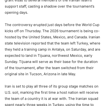
grant visas to several members of the Iranian team’s
support staff, casting a shadow over the tournament’s
opening days.
The controversy erupted just days before the World Cup
kicks off on Thursday. The 2026 tournament is being co-
hosted by the United States, Mexico, and Canada. Iranian
state television reported that the team left Turkey, where
they held a training camp in Antalya, on Saturday, and are
expected to land in Tijuana, northwest Mexico, early
Sunday. Tijuana will serve as their base for the duration
of the tournament, after the team switched from their
original site in Tucson, Arizona in late May.
Iran is set to play all three of its group stage matches on
U.S. soil, marking the first time a host nation will receive
the team of a country it is at war with. The Iranian squad
spent nearly three weeks in Turkey, using the time to