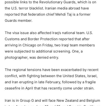
possible links to the Revolutionary Guards, which is on
the U.S. terror blacklist. Iranian media abroad have
reported that federation chief Mehdi Taj is a former
Guards member.
The visa issue also affected Iraq’s national team. U.S.
Customs and Border Protection reported that after
arriving in Chicago on Friday, two Iraqi team members
were subjected to additional screening. One, a
photographer, was denied entry.
The regional tensions have been exacerbated by recent
conflict, with fighting between the United States, Israel,
and Iran erupting in late February, followed by a fragile
ceasefire in April that has recently come under strain.
Iran is in Group G and will face New Zealand and Belgium