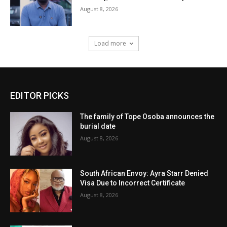
August 8, 2026
Load more
EDITOR PICKS
The family of Tope Osoba announces the
burial date
August 8, 2026
South African Envoy: Ayra Starr Denied
Visa Due to Incorrect Certificate
August 8, 2026