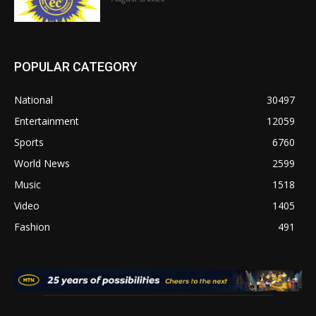
POPULAR CATEGORY
National
30497
Entertainment
12059
Sports
6760
World News
2599
Music
1518
Video
1405
Fashion
491