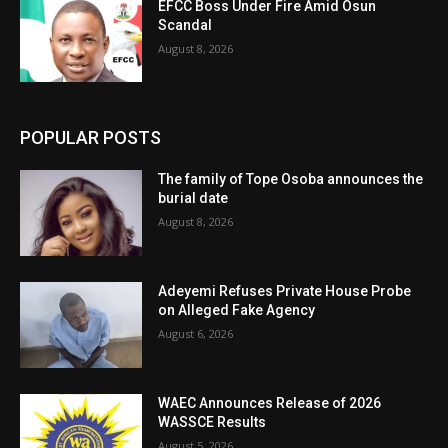
EFCC Boss Under Fire Amid Osun
Scandal
August 8, 2026
POPULAR POSTS
The family of Tope Osoba announces the
burial date
August 8, 2026
Adeyemi Refuses Private House Probe
on Alleged Fake Agency
August 6, 2026
WAEC Announces Release of 2026
WASSCE Results
August 5, 2026