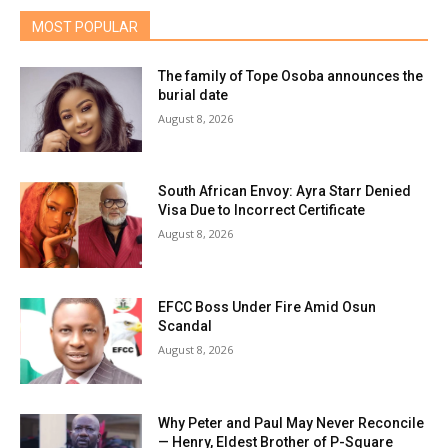
MOST POPULAR
The family of Tope Osoba announces the
burial date
August 8, 2026
South African Envoy: Ayra Starr Denied
Visa Due to Incorrect Certificate
August 8, 2026
EFCC Boss Under Fire Amid Osun
Scandal
August 8, 2026
Why Peter and Paul May Never Reconcile
— Henry, Eldest Brother of P-Square