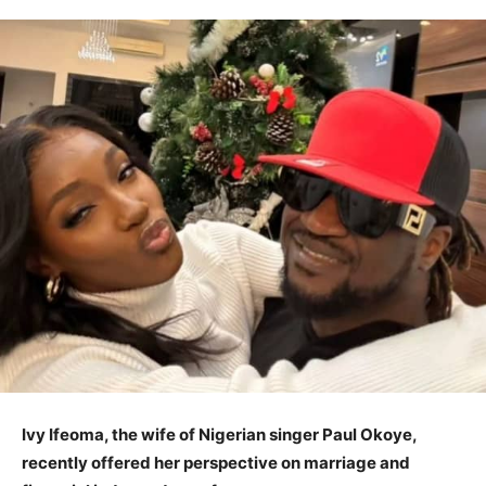
Ivy Ifeoma, the wife of Nigerian singer Paul Okoye,
recently offered her perspective on marriage and