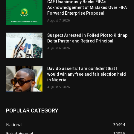
CAF Unanimously Backs FIFA’s
Acknowledgement of Mistakes Over FIFA
Forward Enterprise Proposal
August 7, 2026
Suspect Arrested in Foiled Plot to Kidnap
Delta Pastor and Retired Principal
August 6, 2026
Davido asserts: I am confident that I
would win any free and fair election held
in Nigeria.
August 5, 2026
POPULAR CATEGORY
National
30494
Entertainment
12056