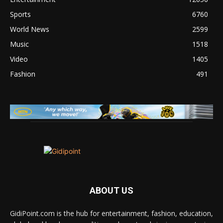
Sports
6760
World News
2599
Music
1518
Video
1405
Fashion
491
ABOUT US
GidiPoint.com is the hub for entertainment, fashion, education,