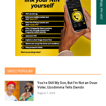
MOST POPULAR
You’re Still My Son, But I’m Not an Osun
Voter, Uzodimma Tells Davido
August 7, 2026