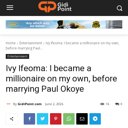
Home
Entertainment
Ivy Ifeoma: I became a millionaire on my own,
before marrying Paul...
Entertainment
Ivy Ifeoma: I became a
millionaire on my own, before
marrying Paul Okoye
By
GidiPoint.com
June 2, 2026
16
0