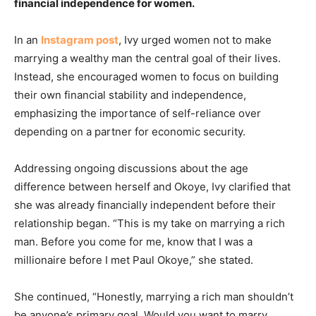
financial independence for women.
In an
Instagram post
, Ivy urged women not to make
marrying a wealthy man the central goal of their lives.
Instead, she encouraged women to focus on building
their own financial stability and independence,
emphasizing the importance of self-reliance over
depending on a partner for economic security.
Addressing ongoing discussions about the age
difference between herself and Okoye, Ivy clarified that
she was already financially independent before their
relationship began. “This is my take on marrying a rich
man. Before you come for me, know that I was a
millionaire before I met Paul Okoye,” she stated.
She continued, “Honestly, marrying a rich man shouldn’t
be anyone’s primary goal. Would you want to marry