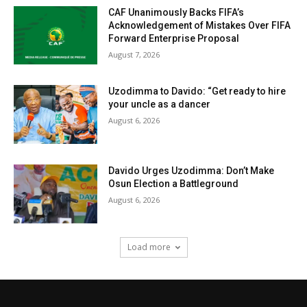
CAF Unanimously Backs FIFA’s
Acknowledgement of Mistakes Over FIFA
Forward Enterprise Proposal
August 7, 2026
Uzodimma to Davido: “Get ready to hire
your uncle as a dancer
August 6, 2026
Davido Urges Uzodimma: Don’t Make
Osun Election a Battleground
August 6, 2026
Load more