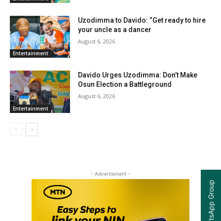
Uzodimma to Davido: “Get ready to hire
your uncle as a dancer
August 6, 2026
Entertainment
Davido Urges Uzodimma: Don’t Make
Osun Election a Battleground
August 6, 2026
Entertainment
- Advertisment -
Join our WhatsApp Group