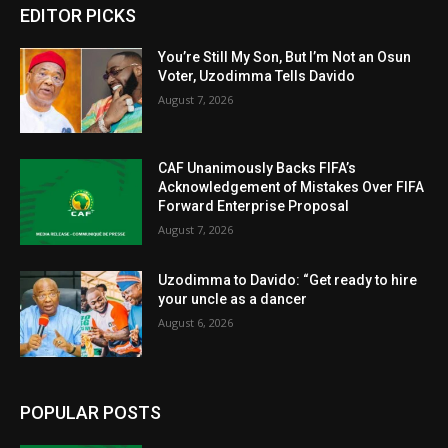
EDITOR PICKS
You’re Still My Son, But I’m Not an Osun
Voter, Uzodimma Tells Davido
August 7, 2026
CAF Unanimously Backs FIFA’s
Acknowledgement of Mistakes Over FIFA
Forward Enterprise Proposal
August 7, 2026
Uzodimma to Davido: “Get ready to hire
your uncle as a dancer
August 6, 2026
POPULAR POSTS