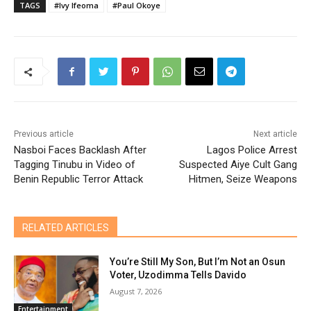
TAGS
#Ivy Ifeoma
#Paul Okoye
Previous article
Next article
Nasboi Faces Backlash After
Lagos Police Arrest
Tagging Tinubu in Video of
Suspected Aiye Cult Gang
Benin Republic Terror Attack
Hitmen, Seize Weapons
RELATED ARTICLES
You’re Still My Son, But I’m Not an Osun
Voter, Uzodimma Tells Davido
August 7, 2026
Entertainment