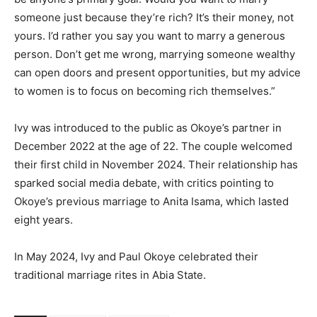
someone just because they’re rich? It’s their money, not
yours. I’d rather you say you want to marry a generous
person. Don’t get me wrong, marrying someone wealthy
can open doors and present opportunities, but my advice
to women is to focus on becoming rich themselves.”
Ivy was introduced to the public as Okoye’s partner in
December 2022 at the age of 22. The couple welcomed
their first child in November 2024. Their relationship has
sparked social media debate, with critics pointing to
Okoye’s previous marriage to Anita Isama, which lasted
eight years.
In May 2024, Ivy and Paul Okoye celebrated their
traditional marriage rites in Abia State.